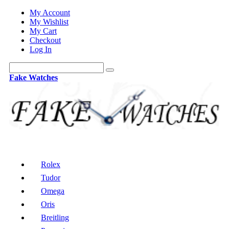
My Account
My Wishlist
My Cart
Checkout
Log In
Fake Watches
Rolex
Tudor
Omega
Oris
Breitling