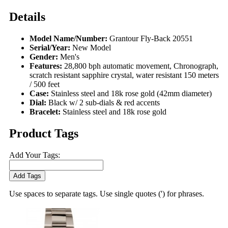
Details
Model Name/Number:
Grantour Fly-Back 20551
Serial/Year:
New Model
Gender:
Men's
Features:
28,800 bph automatic movement, Chronograph,
scratch resistant sapphire crystal, water resistant 150 meters
/ 500 feet
Case:
Stainless steel and 18k rose gold (42mm diameter)
Dial:
Black w/ 2 sub-dials & red accents
Bracelet:
Stainless steel and 18k rose gold
Product Tags
Add Your Tags:
Add Tags
Use spaces to separate tags. Use single quotes (') for phrases.