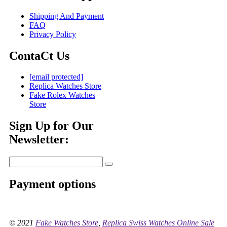
Shipping And Payment
FAQ
Privacy Policy
ContaCt Us
[email protected]
Replica Watches Store
Fake Rolex Watches
Store
Sign Up for Our
Newsletter:
Payment options
© 2021
Fake Watches Store
,
Replica Swiss Watches Online Sale