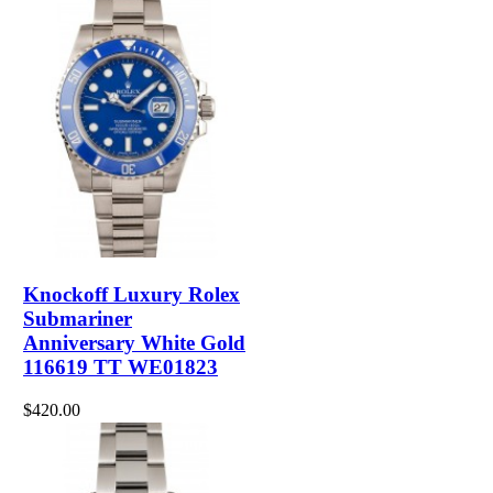
Knockoff Luxury Rolex
Submariner
Anniversary White Gold
116619 TT WE01823
$420.00