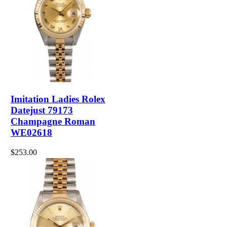
Imitation Ladies Rolex
Datejust 79173
Champagne Roman
WE02618
$253.00