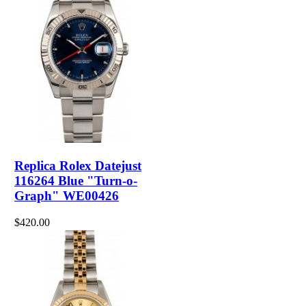
Replica Rolex Datejust
116264 Blue "Turn-o-
Graph" WE00426
$420.00