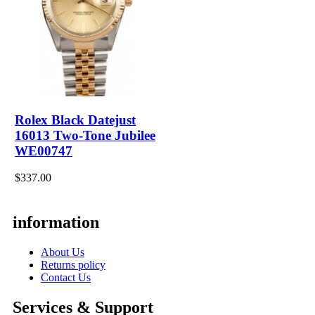
Rolex Black Datejust
16013 Two-Tone Jubilee
WE00747
$337.00
information
About Us
Returns policy
Contact Us
Services & Support