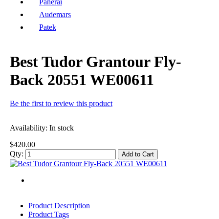
Panerai
Audemars
Patek
Best Tudor Grantour Fly-
Back 20551 WE00611
Be the first to review this product
Availability:
In stock
$420.00
Qty:
Add to Cart
Product Description
Product Tags