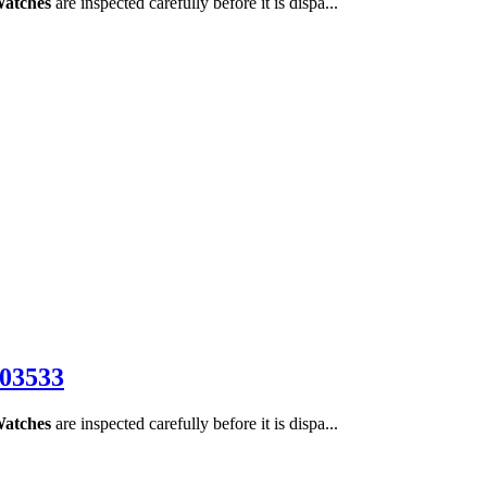
Watches
are inspected carefully before it is dispa...
E03533
Watches
are inspected carefully before it is dispa...