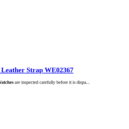
 Leather Strap WE02367
Watches
are inspected carefully before it is dispa...