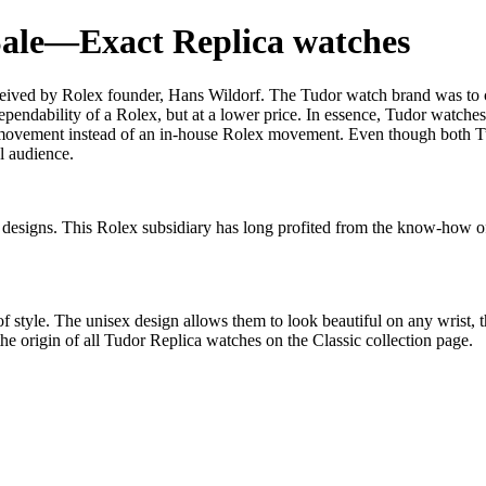
Sale—Exact Replica watches
eived by Rolex founder, Hans Wildorf. The Tudor watch brand was to cre
ependability of a Rolex, but at a lower price. In essence, Tudor watche
 movement instead of an in-house Rolex movement. Even though both T
al audience.
nt designs. This Rolex subsidiary has long profited from the know-how o
t of style. The unisex design allows them to look beautiful on any wris
e origin of all Tudor Replica watches on the Classic collection page.