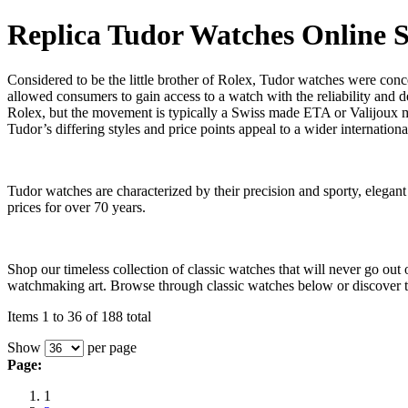
Replica Tudor Watches Online 
Considered to be the little brother of Rolex, Tudor watches were conc
allowed consumers to gain access to a watch with the reliability and d
Rolex, but the movement is typically a Swiss made ETA or Valijoux
Tudor’s differing styles and price points appeal to a wider internation
Tudor watches are characterized by their precision and sporty, elega
prices for over 70 years.
Shop our timeless collection of classic watches that will never go ou
watchmaking art. Browse through classic watches below or discover th
Items 1 to 36 of 188 total
Show
per page
Page:
1