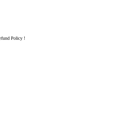
fund Policy !