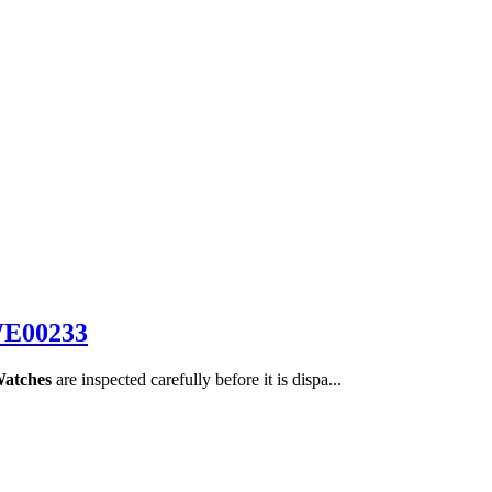
WE00233
Watches
are inspected carefully before it is dispa...