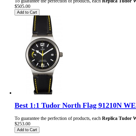
To guarantee the perfection of products, each
Replica Tudor 
$505.00
Add to Cart
Best 1:1 Tudor North Flag 91210N W
To guarantee the perfection of products, each
Replica Tudor 
$253.00
Add to Cart