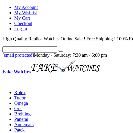
My Account
My Wishlist
My Cart
Checkout
Log In
High Quality Replica Watches Online Sale ! Free Shipping ! 100% Re
[email protected]
Monday - Saturday: 7:30 am - 6:00 pm
Fake Watches
Rolex
Tudor
Omega
Oris
Breitling
Panerai
Audemars
Patek