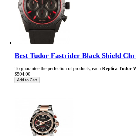
Best Tudor Fastrider Black Shield 
To guarantee the perfection of products, each
Replica Tudor 
$504.00
Add to Cart