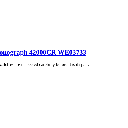
Chronograph 42000CR WE03733
Watches
are inspected carefully before it is dispa...