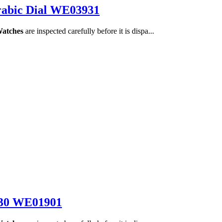
rabic Dial WE03931
Watches
are inspected carefully before it is dispa...
330 WE01901