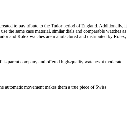
ated to pay tribute to the Tudor period of England. Additionally, it
s use the same case material, similar dials and comparable watches as
udor and Rolex watches are manufactured and distributed by Rolex,
f its parent company and offered high-quality watches at moderate
t, the automatic movement makes them a true piece of Swiss