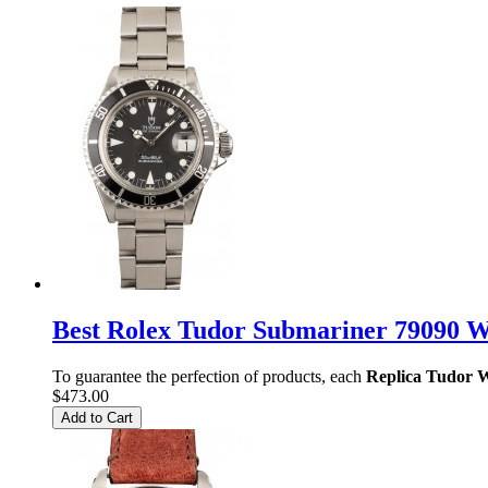
Best Rolex Tudor Submariner 79090 
To guarantee the perfection of products, each
Replica Tudor 
$473.00
Add to Cart