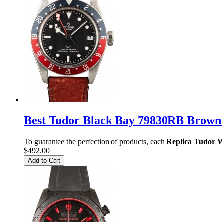
Best Tudor Black Bay 79830RB Brown
To guarantee the perfection of products, each
Replica Tudor 
$492.00
Add to Cart