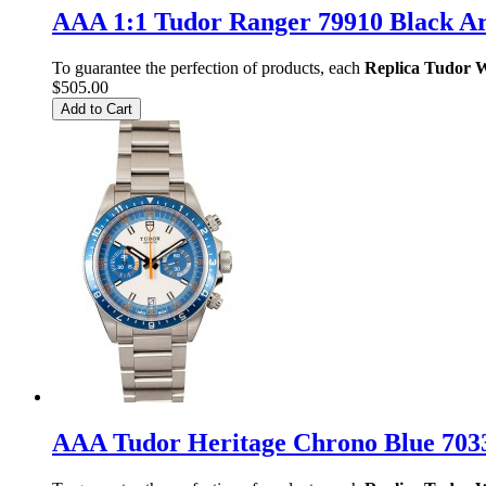
AAA 1:1 Tudor Ranger 79910 Black A
To guarantee the perfection of products, each
Replica Tudor 
$505.00
Add to Cart
AAA Tudor Heritage Chrono Blue 70