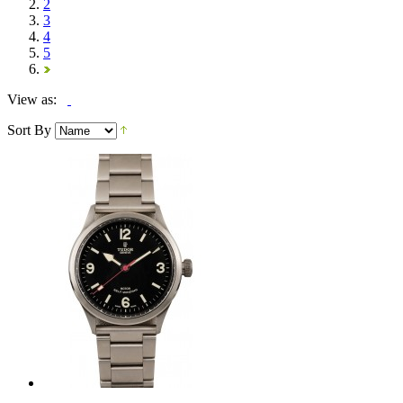
2
3
4
5
View as:
Sort By