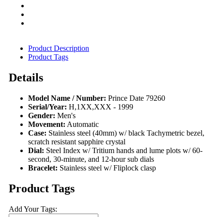
Product Description
Product Tags
Details
Model Name / Number:
Prince Date 79260
Serial/Year:
H,1XX,XXX - 1999
Gender:
Men's
Movement:
Automatic
Case:
Stainless steel (40mm) w/ black Tachymetric bezel,
scratch resistant sapphire crystal
Dial:
Steel Index w/ Tritium hands and lume plots w/ 60-
second, 30-minute, and 12-hour sub dials
Bracelet:
Stainless steel w/ Fliplock clasp
Product Tags
Add Your Tags: