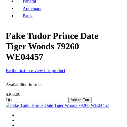
Panerai
Audemars
Patek
Fake Tudor Prince Date
Tiger Woods 79260
WE04457
Be the first to review this product
Availability:
In stock
$368.00
Qty:
Add to Cart