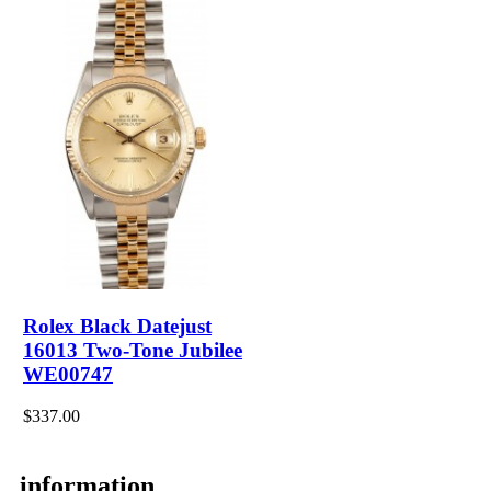
Rolex Black Datejust
16013 Two-Tone Jubilee
WE00747
$337.00
information