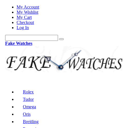
My Account
My Wishlist
My Cart
Checkout
Log In
Fake Watches
Rolex
Tudor
Omega
Oris
Breitling