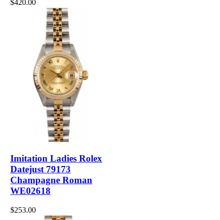
$420.00
Imitation Ladies Rolex
Datejust 79173
Champagne Roman
WE02618
$253.00