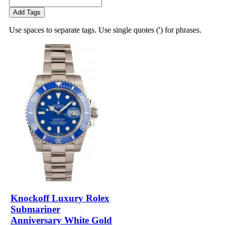
Add Tags
Use spaces to separate tags. Use single quotes (') for phrases.
Knockoff Luxury Rolex
Submariner
Anniversary White Gold