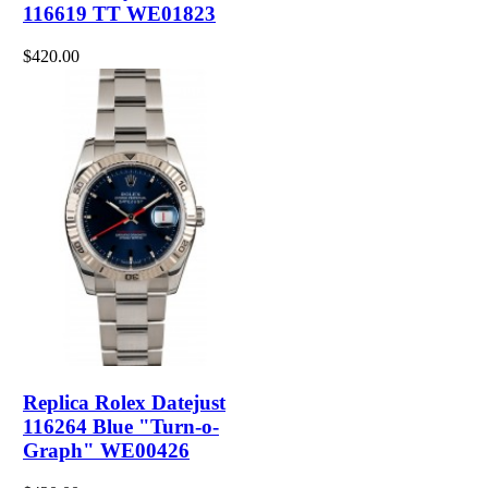
116619 TT WE01823
$420.00
Replica Rolex Datejust
116264 Blue "Turn-o-
Graph" WE00426