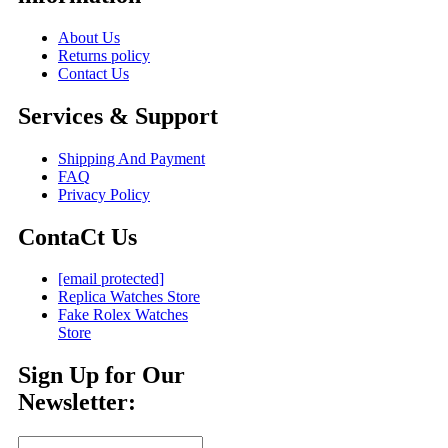
About Us
Returns policy
Contact Us
Services & Support
Shipping And Payment
FAQ
Privacy Policy
ContaCt Us
[email protected]
Replica Watches Store
Fake Rolex Watches
Store
Sign Up for Our
Newsletter: