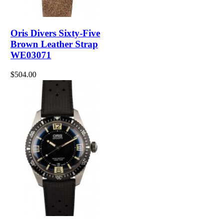
Oris Divers Sixty-Five
Brown Leather Strap
WE03071
$504.00