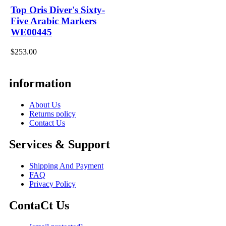
Top Oris Diver's Sixty-
Five Arabic Markers
WE00445
$253.00
information
About Us
Returns policy
Contact Us
Services & Support
Shipping And Payment
FAQ
Privacy Policy
ContaCt Us