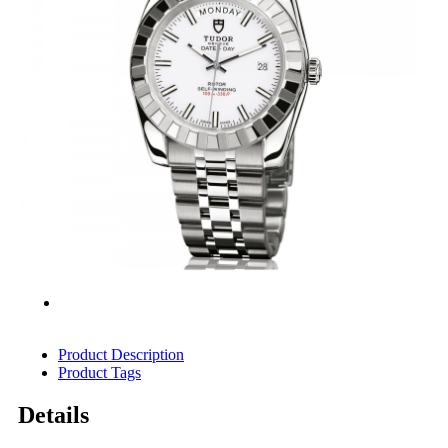
Product Description
Product Tags
Details