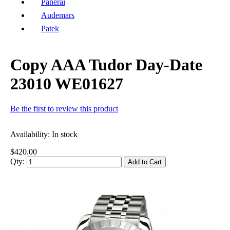
Panerai
Audemars
Patek
Copy AAA Tudor Day-Date
23010 WE01627
Be the first to review this product
Availability:
In stock
$420.00
Qty:
Add to Cart