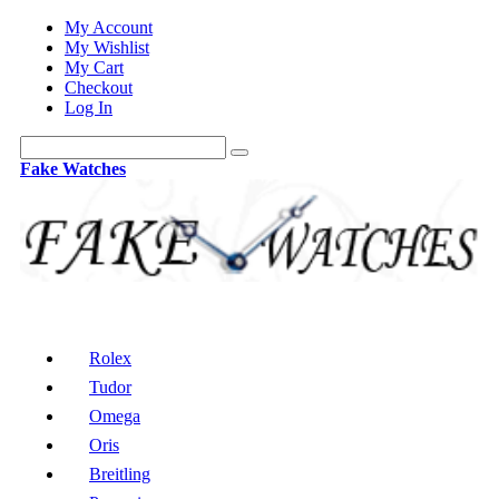
My Account
My Wishlist
My Cart
Checkout
Log In
Fake Watches
Rolex
Tudor
Omega
Oris
Breitling