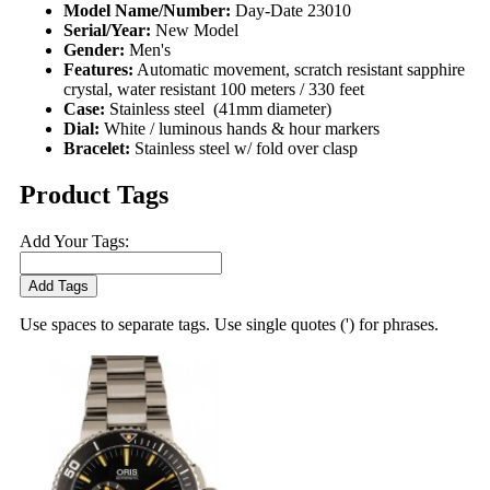
Model Name/Number:
Day-Date 23010
Serial/Year:
New Model
Gender:
Men's
Features:
Automatic movement, scratch resistant sapphire
crystal, water resistant 100 meters / 330 feet
Case:
Stainless steel (41mm diameter)
Dial:
White / luminous hands & hour markers
Bracelet:
Stainless steel w/ fold over clasp
Product Tags
Add Your Tags:
Add Tags
Use spaces to separate tags. Use single quotes (') for phrases.