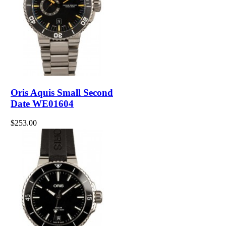
Oris Aquis Small Second
Date WE01604
$253.00