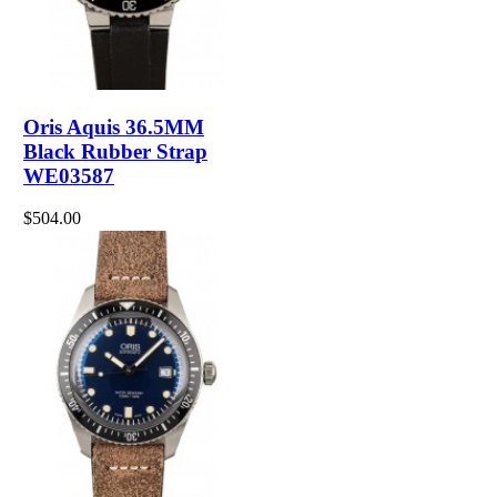
Oris Aquis 36.5MM
Black Rubber Strap
WE03587
$504.00