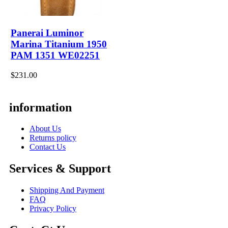
Panerai Luminor
Marina Titanium 1950
PAM 1351 WE02251
$231.00
information
About Us
Returns policy
Contact Us
Services & Support
Shipping And Payment
FAQ
Privacy Policy