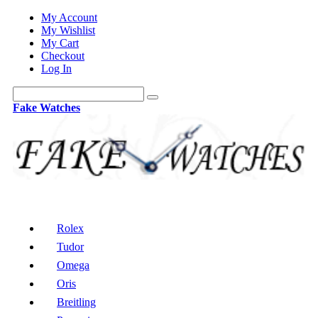
My Account
My Wishlist
My Cart
Checkout
Log In
Fake Watches
Rolex
Tudor
Omega
Oris
Breitling