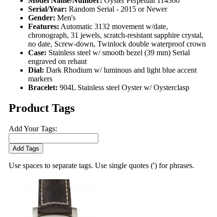
Model Name/Number:
Oyster Perpetual 114300
Serial/Year:
Random Serial - 2015 or Newer
Gender:
Men's
Features:
Automatic 3132 movement w/date,
chronograph, 31 jewels, scratch-resistant sapphire crystal,
no date, Screw-down, Twinlock double waterproof crown
Case:
Stainless steel w/ smooth bezel (39 mm) Serial
engraved on rehaut
Dial:
Dark Rhodium w/ luminous and light blue accent
markers
Bracelet:
904L Stainless steel Oyster w/ Oysterclasp
Product Tags
Add Your Tags:
Add Tags
Use spaces to separate tags. Use single quotes (') for phrases.