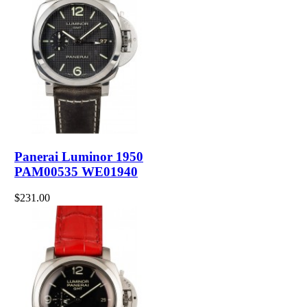
Panerai Luminor 1950
PAM00535 WE01940
$231.00