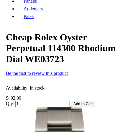
Panerai
Audemars
Patek
Cheap Rolex Oyster
Perpetual 114300 Rhodium
Dial WE03723
Be the first to review this product
Availability:
In stock
$492.00
Qty:
Add to Cart