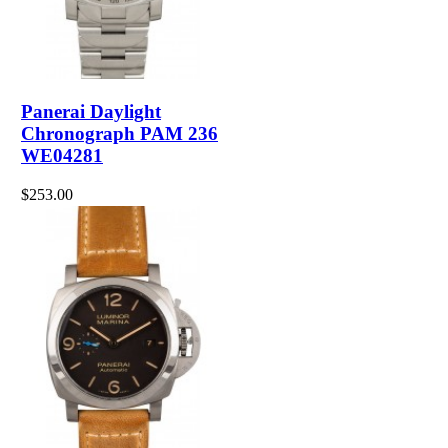
Panerai Daylight
Chronograph PAM 236
WE04281
$253.00