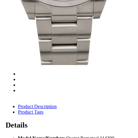
Product Description
Product Tags
Details