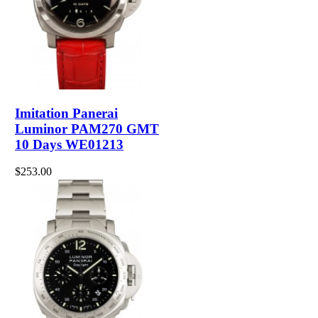
Imitation Panerai
Luminor PAM270 GMT
10 Days WE01213
$253.00