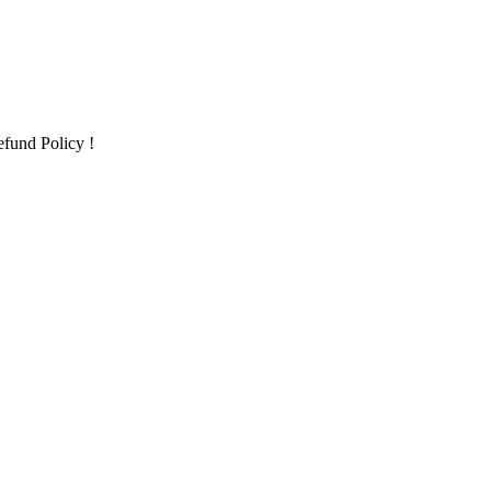
fund Policy !