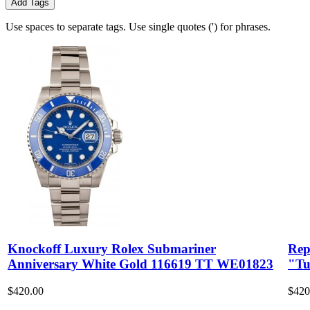
Add Tags
Use spaces to separate tags. Use single quotes (') for phrases.
Knockoff Luxury Rolex Submariner
Rep
Anniversary White Gold 116619 TT WE01823
"Tu
$420.00
$420