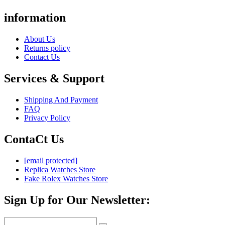
information
About Us
Returns policy
Contact Us
Services & Support
Shipping And Payment
FAQ
Privacy Policy
ContaCt Us
[email protected]
Replica Watches Store
Fake Rolex Watches Store
Sign Up for Our Newsletter: