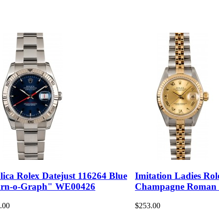
lica Rolex Datejust 116264 Blue
Imitation Ladies Rol
rn-o-Graph" WE00426
Champagne Roman
.00
$253.00