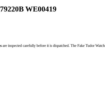
y 79220B WE00419
s
are inspected carefully before it is dispatched. The
Fake Tudor Watch