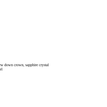
w down crown, sapphire crystal
el