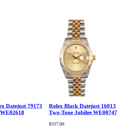
ex Datejust 79173
Rolex Black Datejust 16013
 WE02618
Two-Tone Jubilee WE00747
$337.00