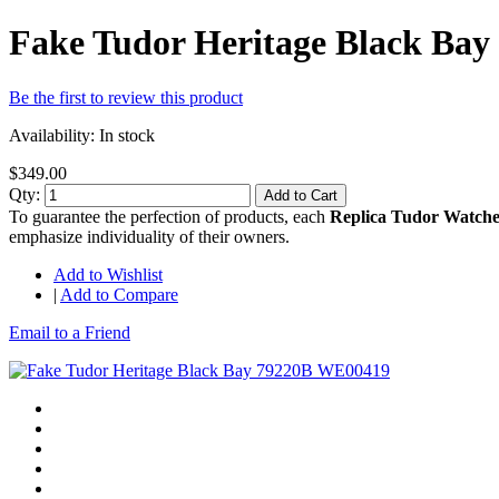
Fake Tudor Heritage Black Ba
Be the first to review this product
Availability:
In stock
$349.00
Qty:
Add to Cart
To guarantee the perfection of products, each
Replica Tudor Watche
emphasize individuality of their owners.
Add to Wishlist
|
Add to Compare
Email to a Friend