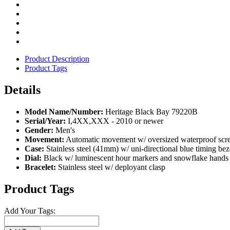
Product Description
Product Tags
Details
Model Name/Number:
Heritage Black Bay 79220B
Serial/Year:
I,4XX,XXX - 2010 or newer
Gender:
Men's
Movement:
Automatic movement w/ oversized waterproof scre
Case:
Stainless steel (41mm) w/ uni-directional blue timing bez
Dial:
Black w/ luminescent hour markers and snowflake hands
Bracelet:
Stainless steel w/ deployant clasp
Product Tags
Add Your Tags: