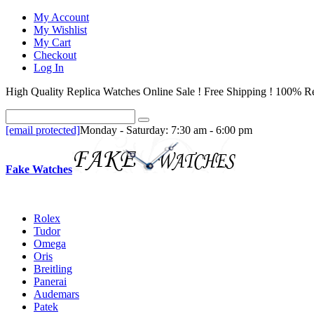
My Account
My Wishlist
My Cart
Checkout
Log In
High Quality Replica Watches Online Sale ! Free Shipping ! 100% Re
[email protected]
Monday - Saturday: 7:30 am - 6:00 pm
Fake Watches
Rolex
Tudor
Omega
Oris
Breitling
Panerai
Audemars
Patek