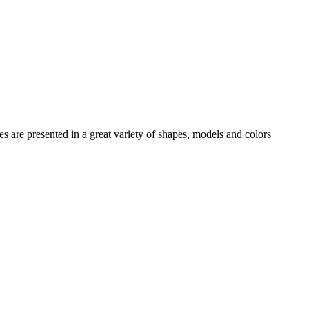
es
are presented in a great variety of shapes, models and colors