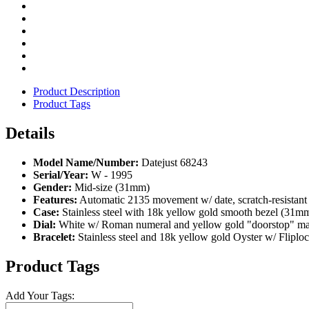
Product Description
Product Tags
Details
Model Name/Number:
Datejust 68243
Serial/Year:
W - 1995
Gender:
Mid-size (31mm)
Features:
Automatic 2135 movement w/ date, scratch-resistant
Case:
Stainless steel with 18k yellow gold smooth bezel (31m
Dial:
White w/ Roman numeral and yellow gold "doorstop" ma
Bracelet:
Stainless steel and 18k yellow gold Oyster w/ Fliploc
Product Tags
Add Your Tags: