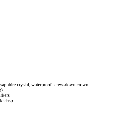
 sapphire crystal, waterproof screw-down crown
m)
rkers
k clasp