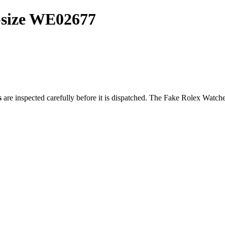
-size WE02677
s
are inspected carefully before it is dispatched. The
Fake Rolex Watch