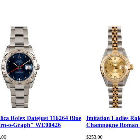
lica Rolex Datejust 116264 Blue
Imitation Ladies Rol
rn-o-Graph" WE00426
Champagne Roman
.00
$253.00