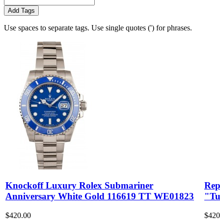
Add Tags
Use spaces to separate tags. Use single quotes (') for phrases.
Knockoff Luxury Rolex Submariner
Rep
Anniversary White Gold 116619 TT WE01823
"Tu
$420.00
$420