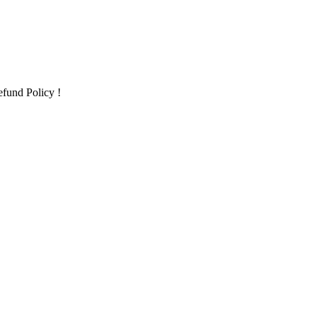
fund Policy !