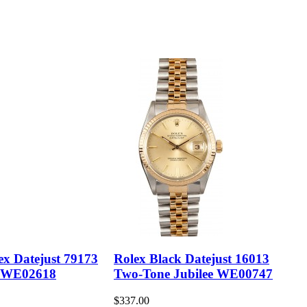
ex Datejust 79173
Rolex Black Datejust 16013
 WE02618
Two-Tone Jubilee WE00747
$337.00