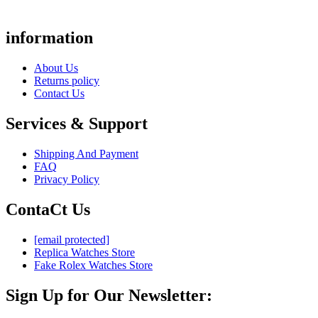
information
About Us
Returns policy
Contact Us
Services & Support
Shipping And Payment
FAQ
Privacy Policy
ContaCt Us
[email protected]
Replica Watches Store
Fake Rolex Watches Store
Sign Up for Our Newsletter: