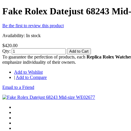
Fake Rolex Datejust 68243 Mid
Be the first to review this product
Availability:
In stock
$420.00
Qty:
Add to Cart
To guarantee the perfection of products, each
Replica Rolex Watche
emphasize individuality of their owners.
Add to Wishlist
|
Add to Compare
Email to a Friend