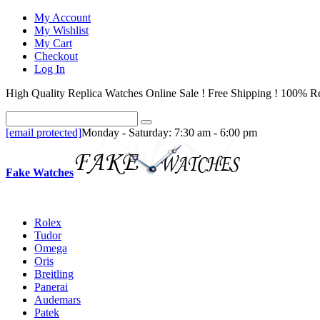
My Account
My Wishlist
My Cart
Checkout
Log In
High Quality Replica Watches Online Sale ! Free Shipping ! 100% Re
[email protected]
Monday - Saturday: 7:30 am - 6:00 pm
Fake Watches
Rolex
Tudor
Omega
Oris
Breitling
Panerai
Audemars
Patek