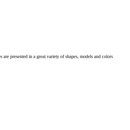
es
are presented in a great variety of shapes, models and colors