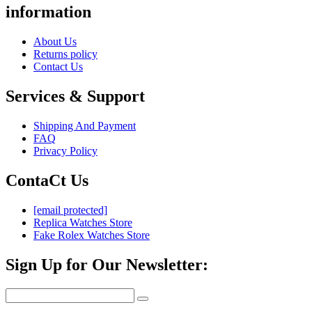
information
About Us
Returns policy
Contact Us
Services & Support
Shipping And Payment
FAQ
Privacy Policy
ContaCt Us
[email protected]
Replica Watches Store
Fake Rolex Watches Store
Sign Up for Our Newsletter: