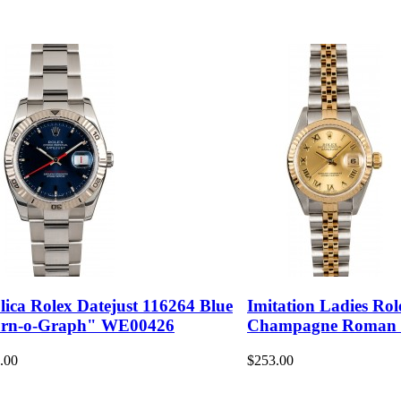
lica Rolex Datejust 116264 Blue
Imitation Ladies Rol
rn-o-Graph" WE00426
Champagne Roman
.00
$253.00