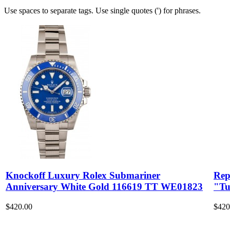
Use spaces to separate tags. Use single quotes (') for phrases.
Knockoff Luxury Rolex Submariner
Rep
Anniversary White Gold 116619 TT WE01823
"Tu
$420.00
$420