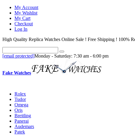
My Account
My Wishlist
My Cart
Checkout
Log In
High Quality Replica Watches Online Sale ! Free Shipping ! 100% Re
[email protected]
Monday - Saturday: 7:30 am - 6:00 pm
Fake Watches
Rolex
Tudor
Omega
Oris
Breitling
Panerai
Audemars
Patek