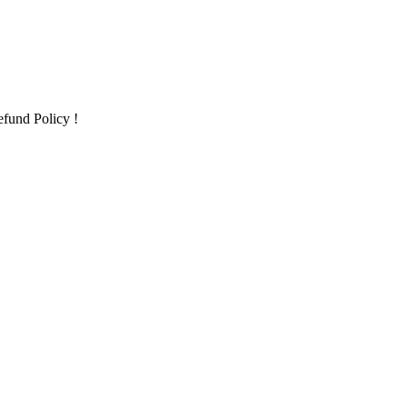
fund Policy !