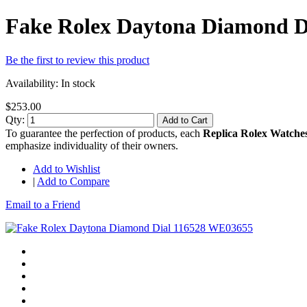
Fake Rolex Daytona Diamond D
Be the first to review this product
Availability:
In stock
$253.00
Qty:
Add to Cart
To guarantee the perfection of products, each
Replica Rolex Watche
emphasize individuality of their owners.
Add to Wishlist
|
Add to Compare
Email to a Friend