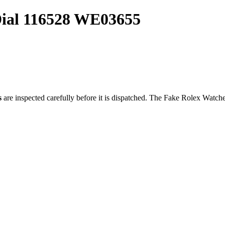
ial 116528 WE03655
s
are inspected carefully before it is dispatched. The
Fake Rolex Watch