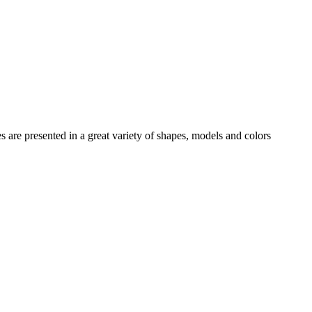
es
are presented in a great variety of shapes, models and colors