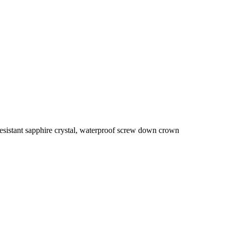
sistant sapphire crystal, waterproof screw down crown