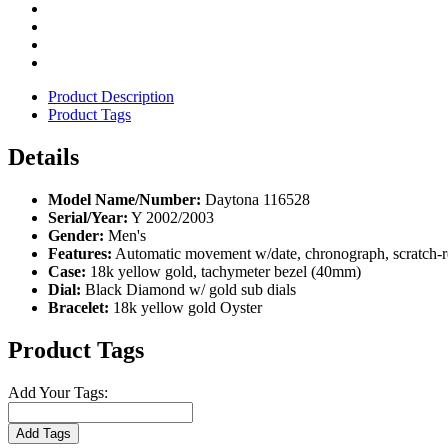
Product Description
Product Tags
Details
Model Name/Number:
Daytona 116528
Serial/Year:
Y 2002/2003
Gender:
Men's
Features:
Automatic movement w/date, chronograph, scratch-re
Case:
18k yellow gold, tachymeter bezel (40mm)
Dial:
Black Diamond w/ gold sub dials
Bracelet:
18k yellow gold Oyster
Product Tags
Add Your Tags:
Add Tags