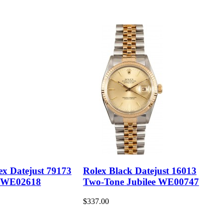
ex Datejust 79173
Rolex Black Datejust 16013
 WE02618
Two-Tone Jubilee WE00747
$337.00