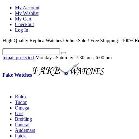
My Account
My Wishlist
My Cart
Checkout
Log In
High Quality Replica Watches Online Sale ! Free Shipping ! 100% Re
[email protected]
Monday - Saturday: 7:30 am - 6:00 pm
Fake Watches
Rolex
Tudor
Omega
Oris
Breitling
Panerai
Audemars
Patek