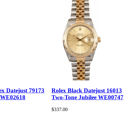
ex Datejust 79173
Rolex Black Datejust 16013
 WE02618
Two-Tone Jubilee WE00747
$337.00