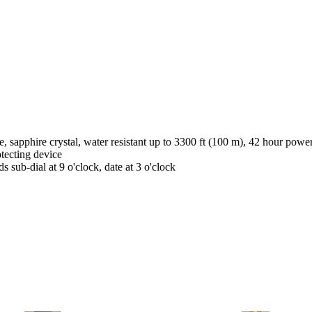
 sapphire crystal, water resistant up to 3300 ft (100 m), 42 hour powe
tecting device
 sub-dial at 9 o'clock, date at 3 o'clock