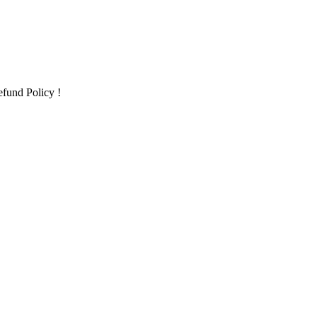
fund Policy !