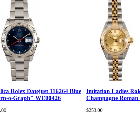
lica Rolex Datejust 116264 Blue
Imitation Ladies Rol
rn-o-Graph" WE00426
Champagne Roman
.00
$253.00