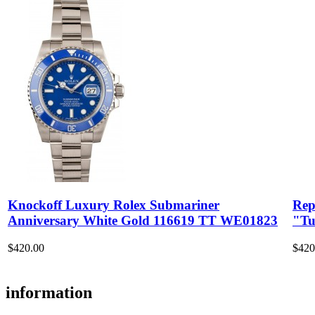
Knockoff Luxury Rolex Submariner
Rep
Anniversary White Gold 116619 TT WE01823
"Tu
$420.00
$420
information