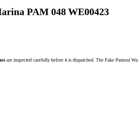
 Marina PAM 048 WE00423
hes
are inspected carefully before it is dispatched. The
Fake Panerai Wa