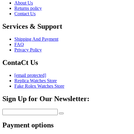
About Us
Returns policy
Contact Us
Services & Support
Shipping And Payment
FAQ
Privacy Policy
ContaCt Us
[email protected]
Replica Watches Store
Fake Rolex Watches Store
Sign Up for Our Newsletter:
Payment options