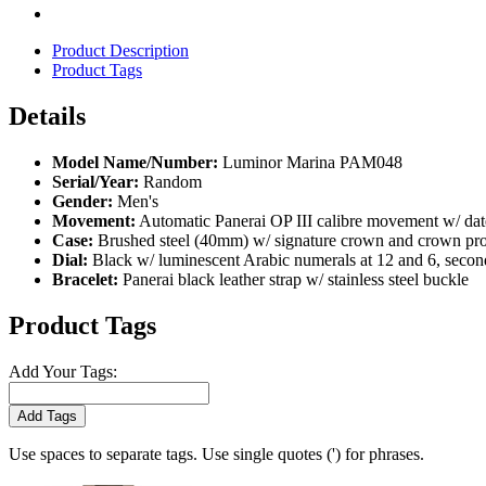
Product Description
Product Tags
Details
Model Name/Number:
Luminor Marina PAM048
Serial/Year:
Random
Gender:
Men's
Movement:
Automatic Panerai OP III calibre movement w/ date,
Case:
Brushed steel (40mm) w/ signature crown and crown pro
Dial:
Black w/ luminescent Arabic numerals at 12 and 6, seconds
Bracelet:
Panerai black leather strap w/ stainless steel buckle
Product Tags
Add Your Tags:
Add Tags
Use spaces to separate tags. Use single quotes (') for phrases.