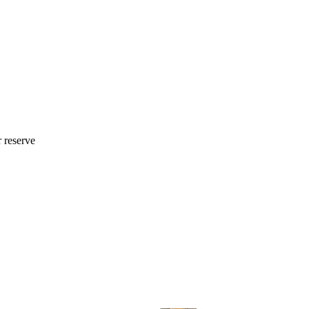
r reserve