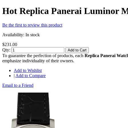
Hot Replica Panerai Luminor
Be the first to review this product
Availability:
In stock
$231.00
Qty:
Add to Cart
To guarantee the perfection of products, each
Replica Panerai Watc
emphasize individuality of their owners.
Add to Wishlist
|
Add to Compare
Email to a Friend