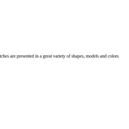
tches
are presented in a great variety of shapes, models and colors