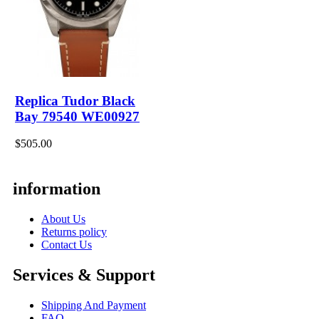
Replica Tudor Black
Bay 79540 WE00927
$505.00
information
About Us
Returns policy
Contact Us
Services & Support
Shipping And Payment
FAQ