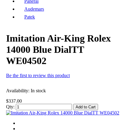
Panerai
Audemars
Patek
Imitation Air-King Rolex
14000 Blue DialTT
WE04502
Be the first to review this product
Availability:
In stock
$337.00
Qty:
Add to Cart