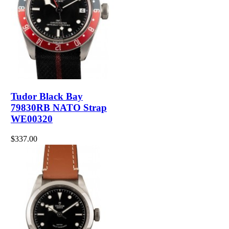
Tudor Black Bay
79830RB NATO Strap
WE00320
$337.00