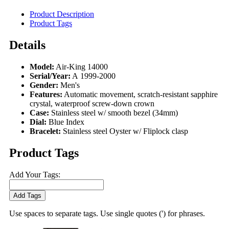
Product Description
Product Tags
Details
Model:
Air-King 14000
Serial/Year:
A 1999-2000
Gender:
Men's
Features:
Automatic movement, scratch-resistant sapphire
crystal, waterproof screw-down crown
Case:
Stainless steel w/ smooth bezel (34mm)
Dial:
Blue Index
Bracelet:
Stainless steel Oyster w/ Fliplock clasp
Product Tags
Add Your Tags:
Add Tags
Use spaces to separate tags. Use single quotes (') for phrases.