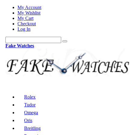
My Account
My Wishlist
My Cart
Checkout
Log In
Fake Watches
Rolex
Tudor
Omega
Oris
Breitling