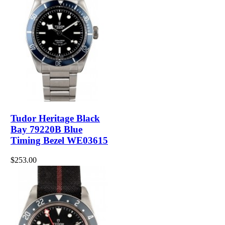
Tudor Heritage Black
Bay 79220B Blue
Timing Bezel WE03615
$253.00