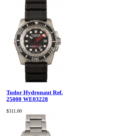
Tudor Hydronaut Ref.
25000 WE03228
$311.00