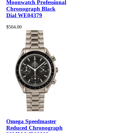
Moonwatch Professional
Chronograph Black
Dial WE04379
$504.00
Omega Speedmaster
Reduced Chronograph