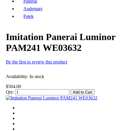
Panerai
Audemars
Patek
Imitation Panerai Luminor
PAM241 WE03632
Be the first to review this product
Availability:
In stock
$504.00
Qty:
Add to Cart