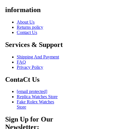
information
About Us
Returns policy
Contact Us
Services & Support
Shipping And Payment
FAQ
Privacy Policy
ContaCt Us
[email protected]
Replica Watches Store
Fake Rolex Watches
Store
Sign Up for Our
Newsletter: