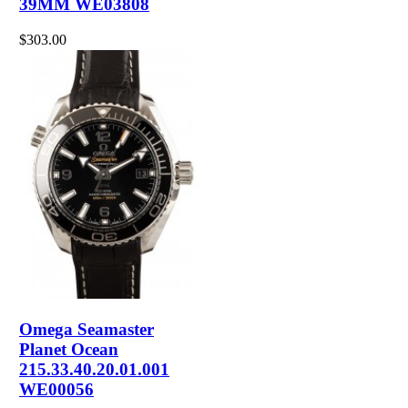
39MM WE03808
$303.00
Omega Seamaster
Planet Ocean
215.33.40.20.01.001
WE00056