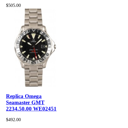
$505.00
Replica Omega
Seamaster GMT
2234.50.00 WE02451
$492.00