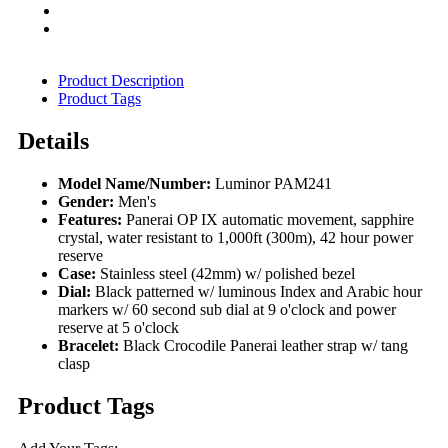
Product Description
Product Tags
Details
Model Name/Number:
Luminor PAM241
Gender:
Men's
Features:
Panerai OP IX automatic movement, sapphire
crystal, water resistant to 1,000ft (300m), 42 hour power
reserve
Case:
Stainless steel (42mm) w/ polished bezel
Dial:
Black patterned w/ luminous Index and Arabic hour
markers w/ 60 second sub dial at 9 o'clock and power
reserve at 5 o'clock
Bracelet:
Black Crocodile Panerai leather strap w/ tang
clasp
Product Tags