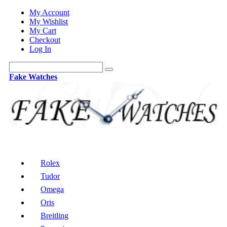
My Account
My Wishlist
My Cart
Checkout
Log In
Fake Watches
Rolex
Tudor
Omega
Oris
Breitling