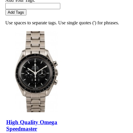
Add Your Tags:
Add Tags
Use spaces to separate tags. Use single quotes (') for phrases.
High Quality Omega
Speedmaster