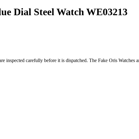
Blue Dial Steel Watch WE03213
re inspected carefully before it is dispatched. The
Fake Oris Watches
ar