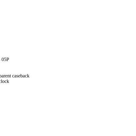
8 05P
sparent caseback
clock