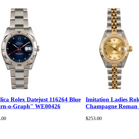
lica Rolex Datejust 116264 Blue
Imitation Ladies Rol
rn-o-Graph" WE00426
Champagne Roman
.00
$253.00