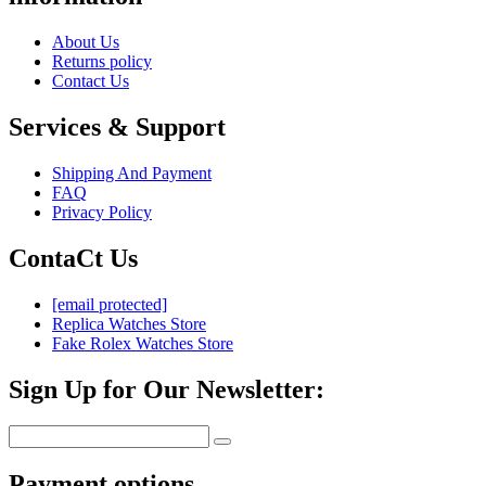
About Us
Returns policy
Contact Us
Services & Support
Shipping And Payment
FAQ
Privacy Policy
ContaCt Us
[email protected]
Replica Watches Store
Fake Rolex Watches Store
Sign Up for Our Newsletter:
Payment options