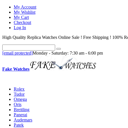
My Account
My Wishlist
My Cart
Checkout
Log In
High Quality Replica Watches Online Sale ! Free Shipping ! 100% Re
[email protected]
Monday - Saturday: 7:30 am - 6:00 pm
Fake Watches
Rolex
Tudor
Omega
Oris
Breitling
Panerai
Audemars
Patek