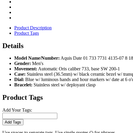
Product Description
Product Tags
Details
Model Name/Number:
Aquis Date 01 733 7731 4135-07 8 1
Gender:
Men's
Movement:
Automatic Oris caliber 733, base SW 200-1
Case:
Stainless steel (36.5mm) w/ black ceramic bezel w/ tran
Dial:
Blue w/ luminous hands and hour markers w/ date at 6 o'
Bracelet:
Stainless steel w/ deployant clasp
Product Tags
Add Your Tags:
Add Tags
Use spaces to separate tags. Use single quotes (') for phrases.