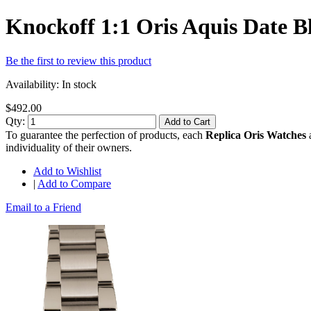
Knockoff 1:1 Oris Aquis Date 
Be the first to review this product
Availability:
In stock
$492.00
Qty:
Add to Cart
To guarantee the perfection of products, each
Replica Oris Watches
a
individuality of their owners.
Add to Wishlist
|
Add to Compare
Email to a Friend