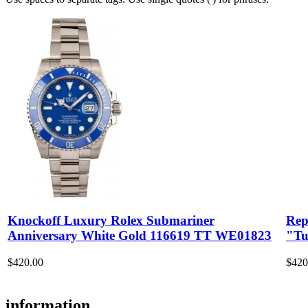
Knockoff Luxury Rolex Submariner
Rep
Anniversary White Gold 116619 TT WE01823
"Tu
$420.00
$420
information