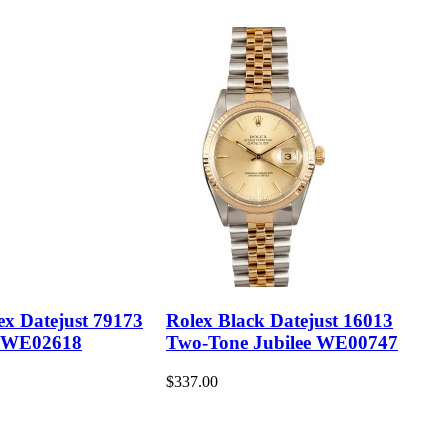
ex Datejust 79173
Rolex Black Datejust 16013
 WE02618
Two-Tone Jubilee WE00747
$337.00