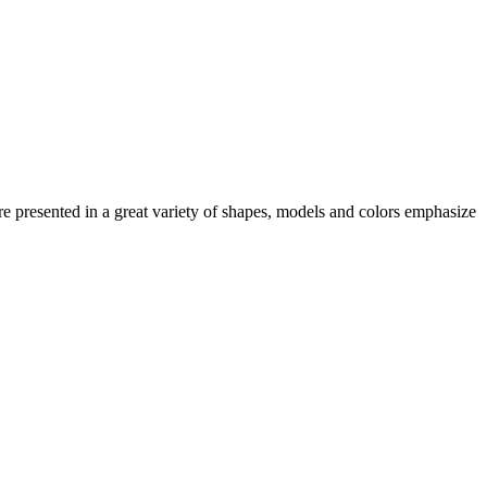
e presented in a great variety of shapes, models and colors emphasize