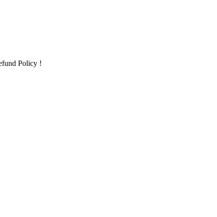
fund Policy !