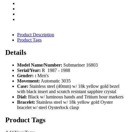
Product Description
Product Tags
Details
Model Name/Number:
Submariner 16803
Serial/Year:
R 1987 - 1988
Gender: :
Men's
Movement:
Automatic 3035
Case:
Stainless steel (40mm) w/ 18k yellow gold bezel
with black insert and scratch resistant sapphire crystal
Dial:
Black w/ luminous hands and Tritium hour markers
Bracelet:
Stainless steel w/ 18k yellow gold Oyster
bracelet w/ steel Oysterlock clasp
Product Tags