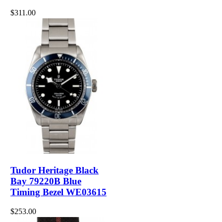
$311.00
Tudor Heritage Black
Bay 79220B Blue
Timing Bezel WE03615
$253.00