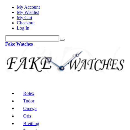
My Account
My Wishlist
My Cart
Checkout
Log In
Fake Watches
Rolex
Tudor
Omega
Oris
Breitling