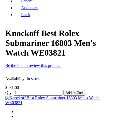
Panerai
Audemars
Patek
Knockoff Best Rolex
Submariner 16803 Men's
Watch WE03821
Be the first to review this product
Availability:
In stock
$231.00
Qty:
Add to Cart