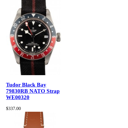
Tudor Black Bay
79830RB NATO Strap
WE00320
$337.00