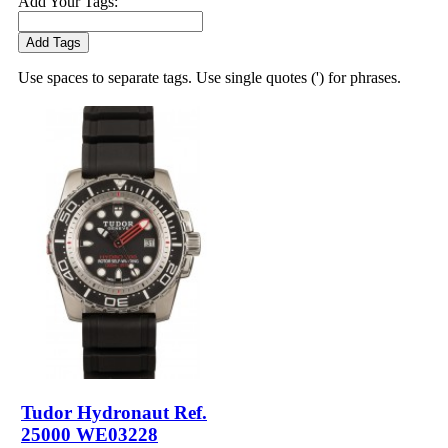
Add Your Tags:
Add Tags
Use spaces to separate tags. Use single quotes (') for phrases.
Tudor Hydronaut Ref.
25000 WE03228