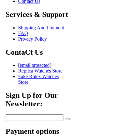
Contact Us
Services & Support
Shipping And Payment
FAQ
Privacy Policy
ContaCt Us
[email protected]
Replica Watches Store
Fake Rolex Watches
Store
Sign Up for Our
Newsletter:
Payment options