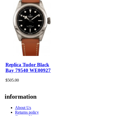
Replica Tudor Black
Bay 79540 WE00927
$505.00
information
About Us
Returns policy