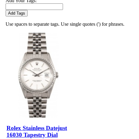
Add Your Tags:
Add Tags
Use spaces to separate tags. Use single quotes (') for phrases.
Rolex Stainless Datejust
16030 Tapestry Dial