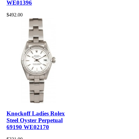
WE01396
$492.00
Knockoff Ladies Rolex
Steel Oyster Perpetual
69190 WE02170