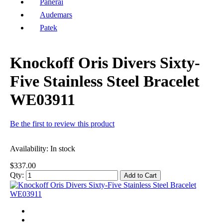
Panerai
Audemars
Patek
Knockoff Oris Divers Sixty-
Five Stainless Steel Bracelet
WE03911
Be the first to review this product
Availability:
In stock
$337.00
Qty:
Add to Cart