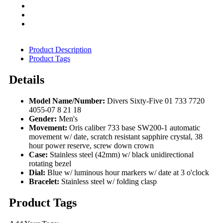
Product Description
Product Tags
Details
Model Name/Number:
Divers Sixty-Five 01 733 7720
4055-07 8 21 18
Gender:
Men's
Movement:
Oris caliber 733 base SW200-1 automatic
movement w/ date, scratch resistant sapphire crystal, 38
hour power reserve, screw down crown
Case:
Stainless steel (42mm) w/ black unidirectional
rotating bezel
Dial:
Blue w/ luminous hour markers w/ date at 3 o'clock
Bracelet:
Stainless steel w/ folding clasp
Product Tags