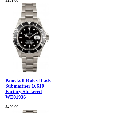
$231.00
Knockoff Rolex Black
Submariner 16610
Factory Stickered
WE01936
$420.00