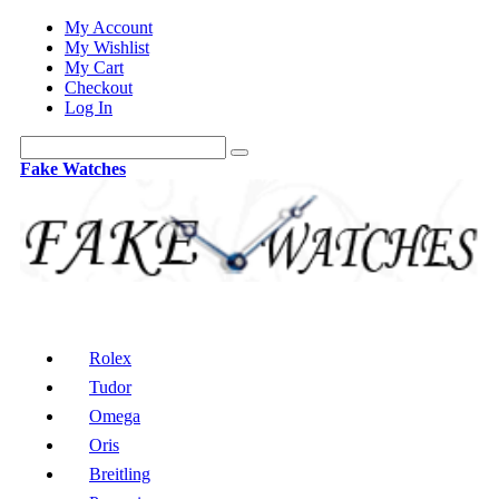
My Account
My Wishlist
My Cart
Checkout
Log In
Fake Watches
Rolex
Tudor
Omega
Oris
Breitling