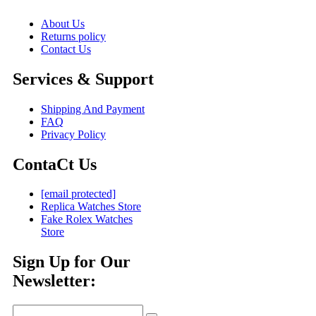
About Us
Returns policy
Contact Us
Services & Support
Shipping And Payment
FAQ
Privacy Policy
ContaCt Us
[email protected]
Replica Watches Store
Fake Rolex Watches
Store
Sign Up for Our
Newsletter: