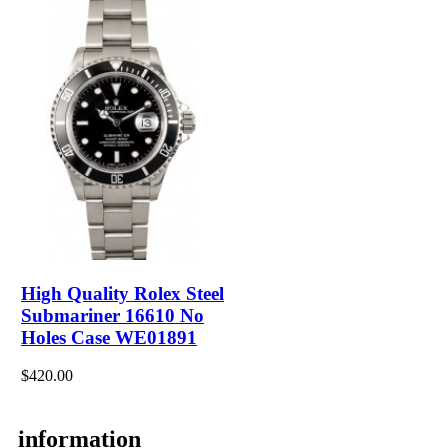
High Quality Rolex Steel
Submariner 16610 No
Holes Case WE01891
$420.00
information