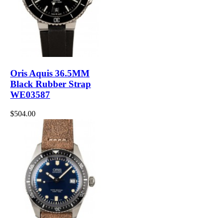
Oris Aquis 36.5MM
Black Rubber Strap
WE03587
$504.00