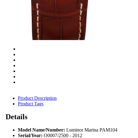
Product Description
Product Tags
Details
Model Name/Number:
Luminor Marina PAM104
Serial/Year:
O0007/2500 - 2012