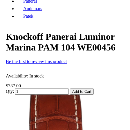
Panerai
Audemars
Patek
Knockoff Panerai Luminor
Marina PAM 104 WE00456
Be the first to review this product
Availability:
In stock
$337.00
Qty:
Add to Cart