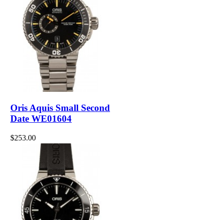
Oris Aquis Small Second
Date WE01604
$253.00