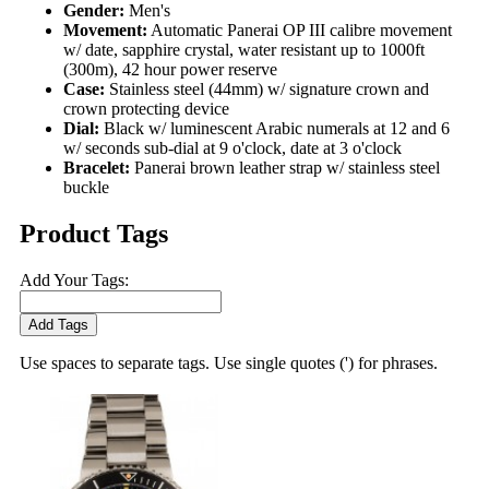
Gender:
Men's
Movement:
Automatic Panerai OP III calibre movement
w/ date, sapphire crystal, water resistant up to 1000ft
(300m), 42 hour power reserve
Case:
Stainless steel (44mm) w/ signature crown and
crown protecting device
Dial:
Black w/ luminescent Arabic numerals at 12 and 6
w/ seconds sub-dial at 9 o'clock, date at 3 o'clock
Bracelet:
Panerai brown leather strap w/ stainless steel
buckle
Product Tags
Add Your Tags:
Add Tags
Use spaces to separate tags. Use single quotes (') for phrases.