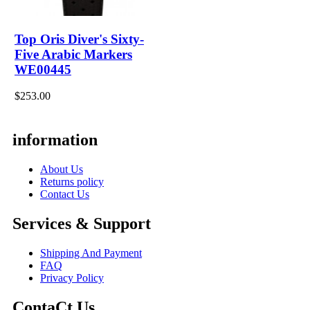
Top Oris Diver's Sixty-
Five Arabic Markers
WE00445
$253.00
information
About Us
Returns policy
Contact Us
Services & Support
Shipping And Payment
FAQ
Privacy Policy
ContaCt Us