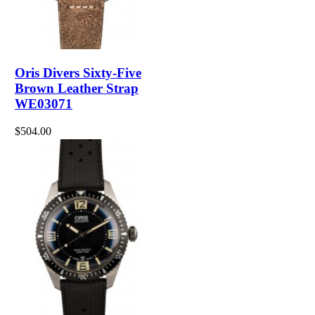
Oris Divers Sixty-Five
Brown Leather Strap
WE03071
$504.00