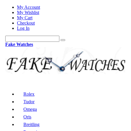
My Account
My Wishlist
My Cart
Checkout
Log In
Fake Watches
Rolex
Tudor
Omega
Oris
Breitling