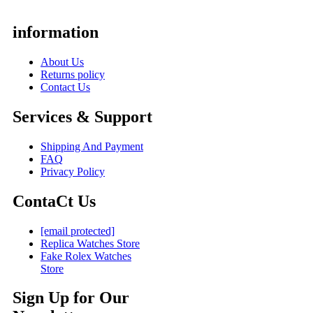
information
About Us
Returns policy
Contact Us
Services & Support
Shipping And Payment
FAQ
Privacy Policy
ContaCt Us
[email protected]
Replica Watches Store
Fake Rolex Watches
Store
Sign Up for Our