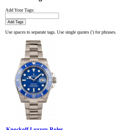
Add Your Tags:
Add Tags
Use spaces to separate tags. Use single quotes (') for phrases.
Knockoff Luxury Rolex