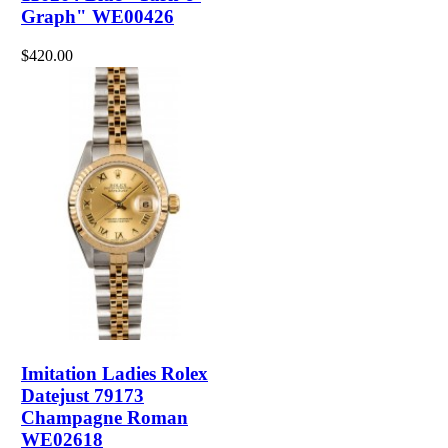
Graph" WE00426
$420.00
Imitation Ladies Rolex
Datejust 79173
Champagne Roman
WE02618