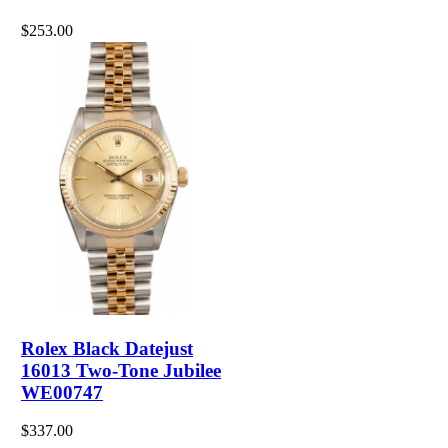
$253.00
Rolex Black Datejust
16013 Two-Tone Jubilee
WE00747
$337.00