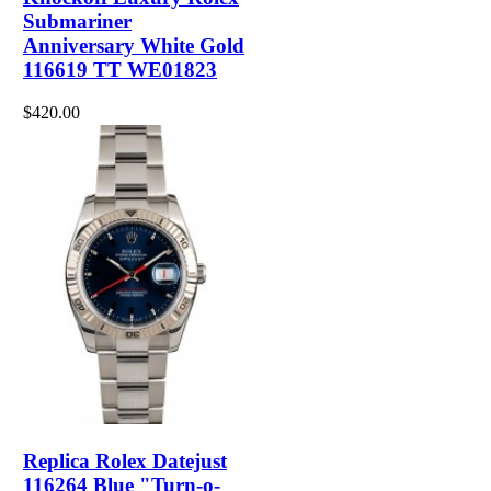
Submariner
Anniversary White Gold
116619 TT WE01823
$420.00
Replica Rolex Datejust
116264 Blue "Turn-o-