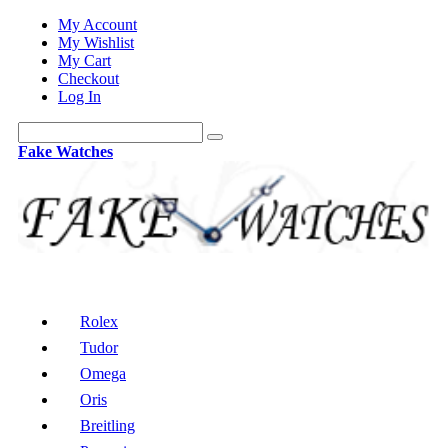
My Account
My Wishlist
My Cart
Checkout
Log In
Fake Watches
Rolex
Tudor
Omega
Oris
Breitling