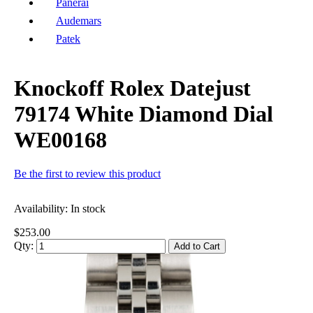
Panerai
Audemars
Patek
Knockoff Rolex Datejust
79174 White Diamond Dial
WE00168
Be the first to review this product
Availability:
In stock
$253.00
Qty:
Add to Cart