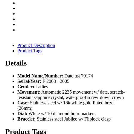
Product Description
Product Tags
Details
Model Name/Number:
Datejust 79174
Serial/Year:
F 2003 - 2005
Gender:
Ladies
Movement:
Automatic 2235 movement w/ date, scratch-
resistant sapphire crystal, waterproof screw-down crown
Case:
Stainless steel w/ 18k white gold fluted bezel
(26mm)
Dial:
White w/ 10 diamond hour markers
Bracelet:
Stainless steel Jubilee w/ Fliplock clasp
Product Tags