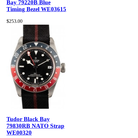
Bay 79220B Blue
Timing Bezel WE03615
$253.00
Tudor Black Bay
79830RB NATO Strap
WE00320