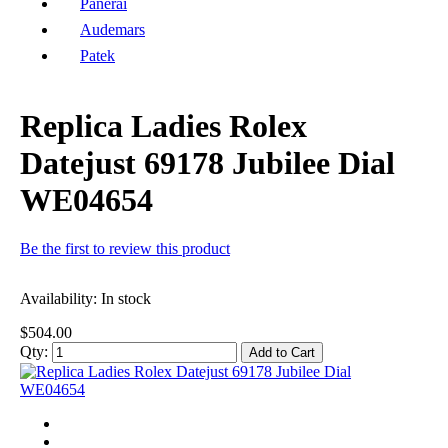
Panerai
Audemars
Patek
Replica Ladies Rolex
Datejust 69178 Jubilee Dial
WE04654
Be the first to review this product
Availability:
In stock
$504.00
Qty:
Add to Cart