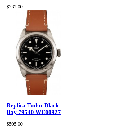
$337.00
Replica Tudor Black
Bay 79540 WE00927
$505.00