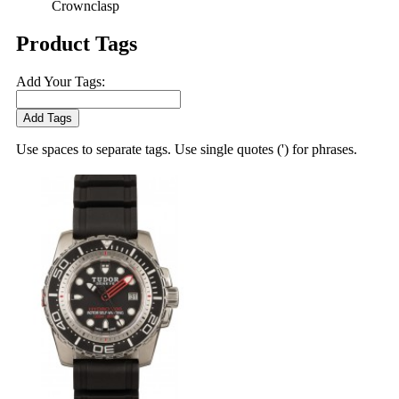
Crownclasp
Product Tags
Add Your Tags:
Add Tags
Use spaces to separate tags. Use single quotes (') for phrases.