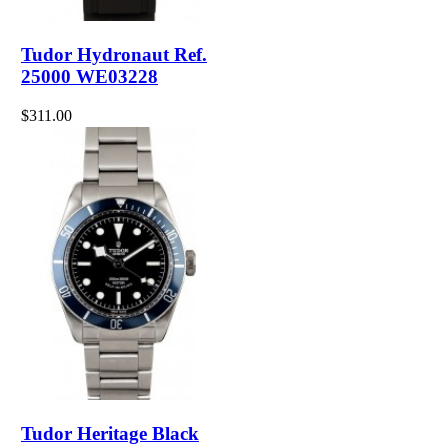
Tudor Hydronaut Ref.
25000 WE03228
$311.00
Tudor Heritage Black