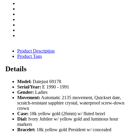
Product Description
Product Tags
Details
Model:
Datejust 69178
Serial/Year:
E 1990 - 1991
Gender:
Ladies
Movement:
Automatic 2135 movement, Quickset date,
scratch-resistant sapphire crystal, waterproof screw-down
crown
Case:
18k yellow gold (26mm) w/ fluted bezel
Dial:
Ivory Jubilee w/ yellow gold and luminous hour
markers
Bracelet:
18k yellow gold President w/ concealed