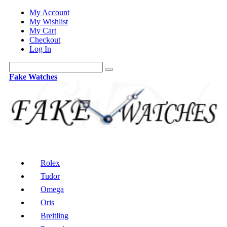
My Account
My Wishlist
My Cart
Checkout
Log In
Fake Watches
Rolex
Tudor
Omega
Oris
Breitling