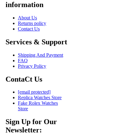
information
About Us
Returns policy
Contact Us
Services & Support
Shipping And Payment
FAQ
Privacy Policy
ContaCt Us
[email protected]
Replica Watches Store
Fake Rolex Watches
Store
Sign Up for Our
Newsletter: