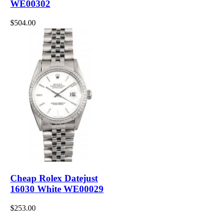
WE00302
$504.00
Cheap Rolex Datejust
16030 White WE00029
$253.00