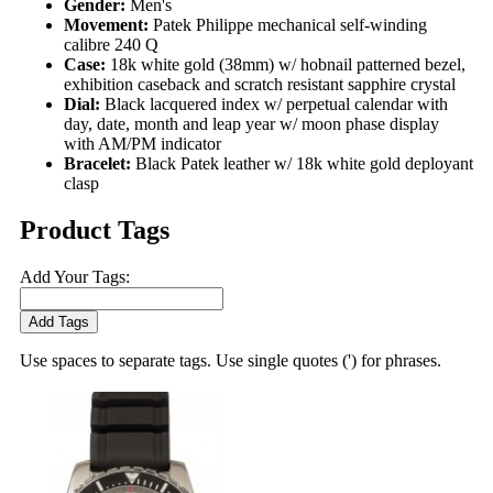
Gender:
Men's
Movement:
Patek Philippe mechanical self-winding
calibre 240 Q
Case:
18k white gold (38mm) w/ hobnail patterned bezel,
exhibition caseback and scratch resistant sapphire crystal
Dial:
Black lacquered index w/ perpetual calendar with
day, date, month and leap year w/ moon phase display
with AM/PM indicator
Bracelet:
Black Patek leather w/ 18k white gold deployant
clasp
Product Tags
Add Your Tags:
Add Tags
Use spaces to separate tags. Use single quotes (') for phrases.