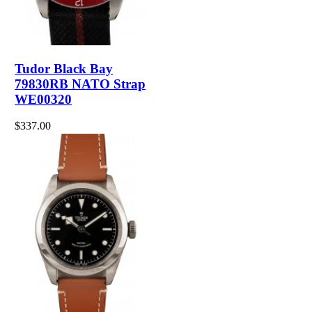
Tudor Black Bay
79830RB NATO Strap
WE00320
$337.00