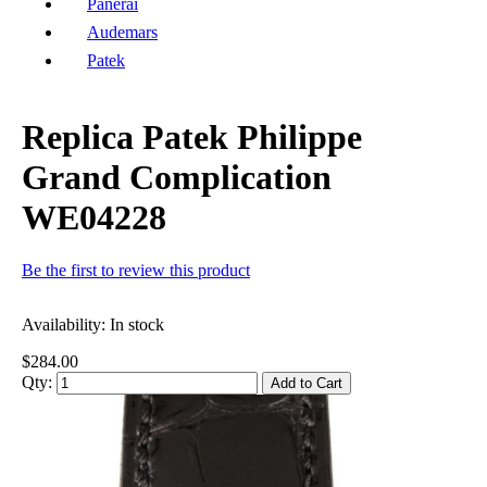
Panerai
Audemars
Patek
Replica Patek Philippe
Grand Complication
WE04228
Be the first to review this product
Availability:
In stock
$284.00
Qty:
Add to Cart