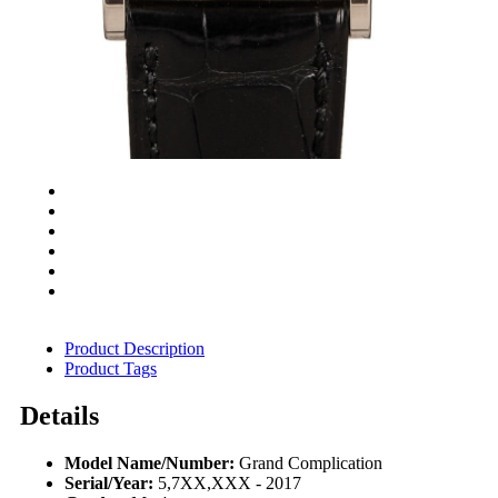
Product Description
Product Tags
Details
Model Name/Number:
Grand Complication
Serial/Year:
5,7XX,XXX - 2017