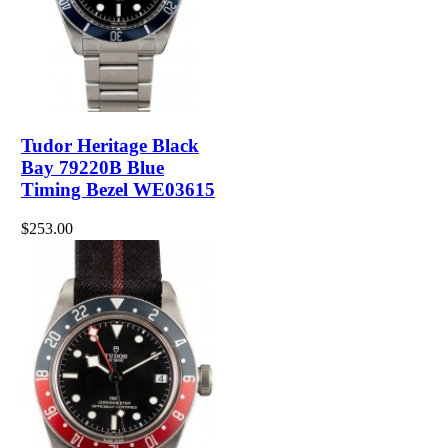
Tudor Heritage Black
Bay 79220B Blue
Timing Bezel WE03615
$253.00