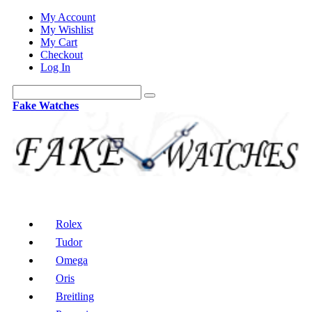
My Account
My Wishlist
My Cart
Checkout
Log In
Fake Watches
Rolex
Tudor
Omega
Oris
Breitling