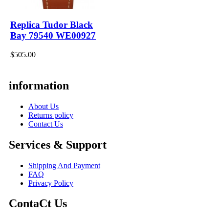
Replica Tudor Black
Bay 79540 WE00927
$505.00
information
About Us
Returns policy
Contact Us
Services & Support
Shipping And Payment
FAQ
Privacy Policy
ContaCt Us