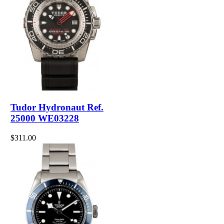
Tudor Hydronaut Ref.
25000 WE03228
$311.00