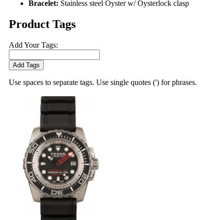
Bracelet:
Stainless steel Oyster w/ Oysterlock clasp
Product Tags
Add Your Tags:
Add Tags
Use spaces to separate tags. Use single quotes (') for phrases.