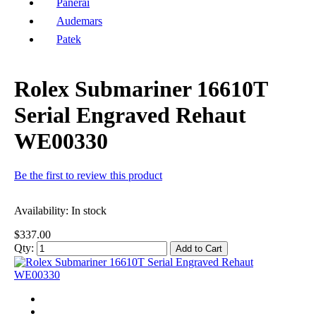
Panerai
Audemars
Patek
Rolex Submariner 16610T
Serial Engraved Rehaut
WE00330
Be the first to review this product
Availability:
In stock
$337.00
Qty:
Add to Cart