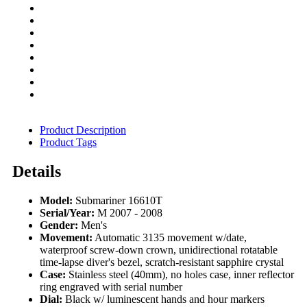
Product Description
Product Tags
Details
Model:
Submariner 16610T
Serial/Year:
M 2007 - 2008
Gender:
Men's
Movement:
Automatic 3135 movement w/date,
waterproof screw-down crown, unidirectional rotatable
time-lapse diver's bezel, scratch-resistant sapphire crystal
Case:
Stainless steel (40mm), no holes case, inner reflector
ring engraved with serial number
Dial:
Black w/ luminescent hands and hour markers