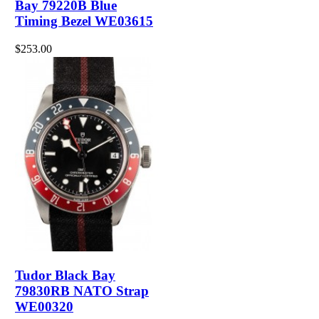
Bay 79220B Blue
Timing Bezel WE03615
$253.00
Tudor Black Bay
79830RB NATO Strap
WE00320