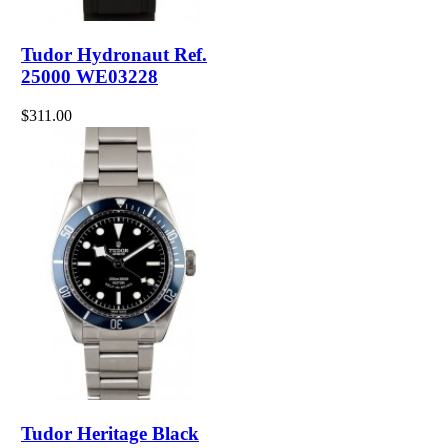
Tudor Hydronaut Ref.
25000 WE03228
$311.00
Tudor Heritage Black