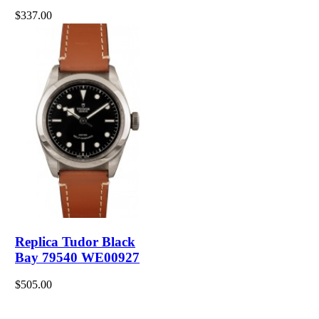
$337.00
Replica Tudor Black
Bay 79540 WE00927
$505.00