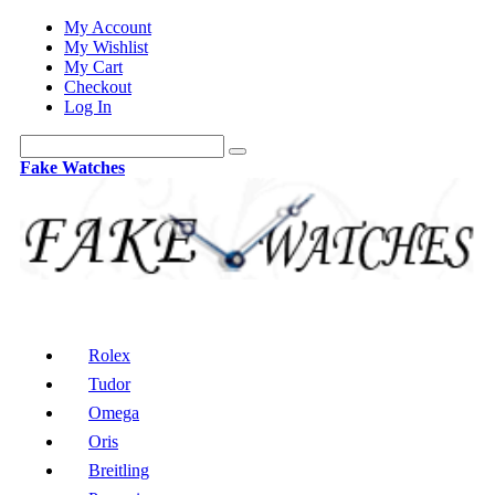
My Account
My Wishlist
My Cart
Checkout
Log In
Fake Watches
Rolex
Tudor
Omega
Oris
Breitling