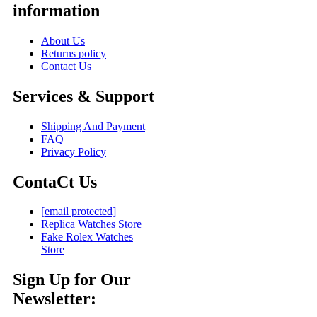
information
About Us
Returns policy
Contact Us
Services & Support
Shipping And Payment
FAQ
Privacy Policy
ContaCt Us
[email protected]
Replica Watches Store
Fake Rolex Watches
Store
Sign Up for Our
Newsletter: