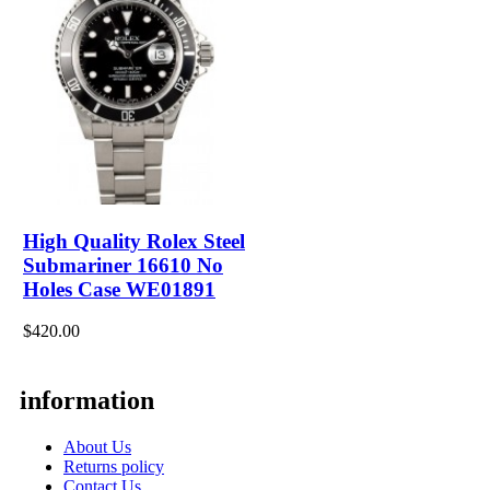
High Quality Rolex Steel
Submariner 16610 No
Holes Case WE01891
$420.00
information
About Us
Returns policy
Contact Us