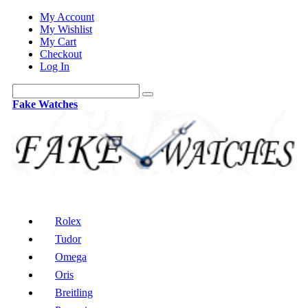
My Account
My Wishlist
My Cart
Checkout
Log In
Fake Watches
Rolex
Tudor
Omega
Oris
Breitling