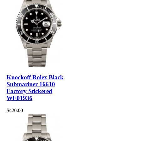
Knockoff Rolex Black
Submariner 16610
Factory Stickered
WE01936
$420.00