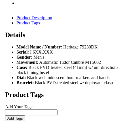
Product Description
Product Tags
Details
Model Name / Number:
Heritage 79230DK
Serial:
I,6XX,XXX
Gender:
Men's
Movement:
Automatic Tudor Calibre MT5602
Case:
Black PVD-treated steel (41mm) w/ uni-directional
black timing bezel
Dial:
Black w/ luminescent hour markers and hands
Bracelet:
Black PVD-treated steel w/ deployant clasp
Product Tags
Add Your Tags:
Add Tags