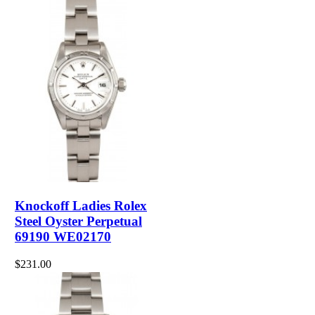
Knockoff Ladies Rolex
Steel Oyster Perpetual
69190 WE02170
$231.00