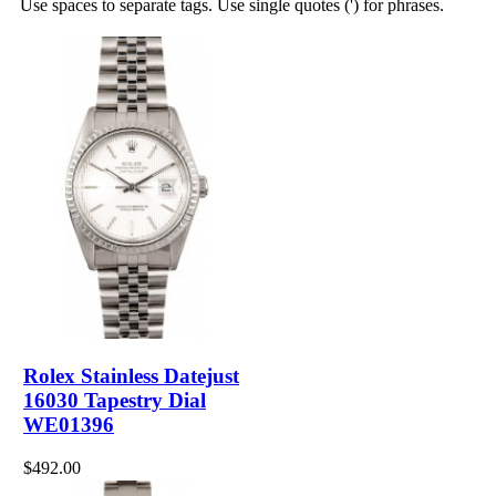
Use spaces to separate tags. Use single quotes (') for phrases.
Rolex Stainless Datejust
16030 Tapestry Dial
WE01396
$492.00