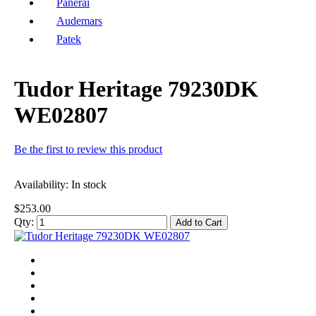
Panerai
Audemars
Patek
Tudor Heritage 79230DK
WE02807
Be the first to review this product
Availability:
In stock
$253.00
Qty:
Add to Cart