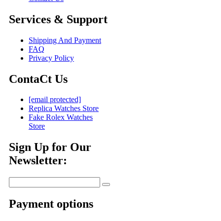
Services & Support
Shipping And Payment
FAQ
Privacy Policy
ContaCt Us
[email protected]
Replica Watches Store
Fake Rolex Watches
Store
Sign Up for Our
Newsletter:
Payment options