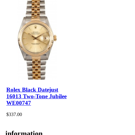
Rolex Black Datejust
16013 Two-Tone Jubilee
WE00747
$337.00
information