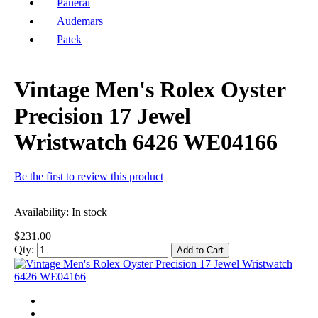
Panerai
Audemars
Patek
Vintage Men's Rolex Oyster
Precision 17 Jewel
Wristwatch 6426 WE04166
Be the first to review this product
Availability:
In stock
$231.00
Qty:
Add to Cart