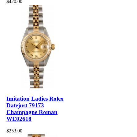
$420.00
Imitation Ladies Rolex
Datejust 79173
Champagne Roman
WE02618
$253.00