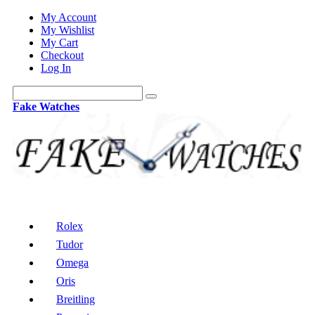
My Account
My Wishlist
My Cart
Checkout
Log In
Fake Watches
Rolex
Tudor
Omega
Oris
Breitling