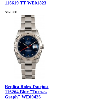
116619 TT WE01823
$420.00
Replica Rolex Datejust
116264 Blue "Turn-o-
Graph" WE00426