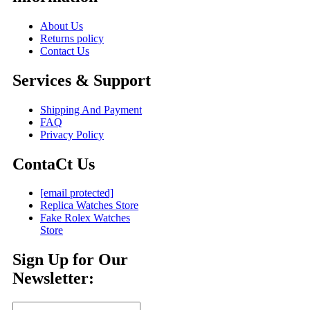
About Us
Returns policy
Contact Us
Services & Support
Shipping And Payment
FAQ
Privacy Policy
ContaCt Us
[email protected]
Replica Watches Store
Fake Rolex Watches
Store
Sign Up for Our
Newsletter: