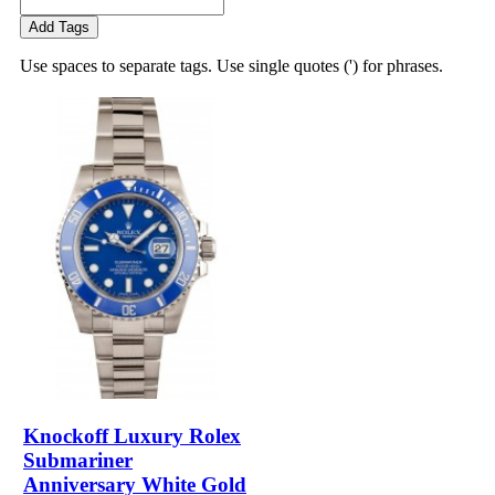
Add Tags
Use spaces to separate tags. Use single quotes (') for phrases.
Knockoff Luxury Rolex
Submariner
Anniversary White Gold