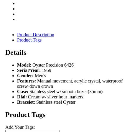
Product Description
Product Tags
Details
Model:
Oyster Precision 6426
Serial/Year:
1959
Gender:
Men's
Features:
Manual movement, acrylic crystal, waterproof
screw-down crown
Case:
Stainless steel w/ smooth bezel (35mm)
Dial:
Cream w/ silver hour markers
Bracelet:
Stainless steel Oyster
Product Tags
Add Your Tags: