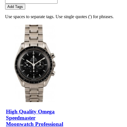
Add Tags
Use spaces to separate tags. Use single quotes (') for phrases.
High Quality Omega
Speedmaster
Moonwatch Professional