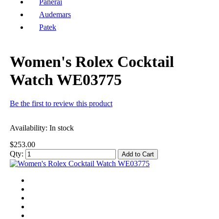
Panerai
Audemars
Patek
Women's Rolex Cocktail
Watch WE03775
Be the first to review this product
Availability:
In stock
$253.00
Qty:
Add to Cart