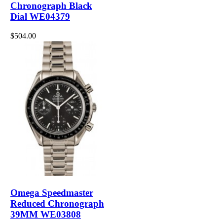
Chronograph Black
Dial WE04379
$504.00
Omega Speedmaster
Reduced Chronograph
39MM WE03808