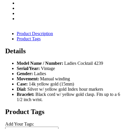
Product Description
Product Tags
Details
Model Name / Number:
Ladies Cocktail 4239
Serial/Year:
Vintage
Gender:
Ladies
Movement:
Manual winding
Case:
14k yellow gold (15mm)
Dial:
Silver w/ yellow gold Index hour markers
Bracelet:
Black cord w/ yellow gold clasp. Fits up to a 6
1/2 inch wrist.
Product Tags
Add Your Tags: