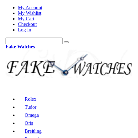
My Account
My Wishlist
My Cart
Checkout
Log In
Fake Watches
Rolex
Tudor
Omega
Oris
Breitling