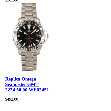
$505.00
Replica Omega
Seamaster GMT
2234.50.00 WE02451
$492.00