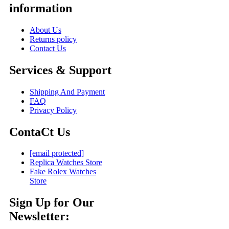
information
About Us
Returns policy
Contact Us
Services & Support
Shipping And Payment
FAQ
Privacy Policy
ContaCt Us
[email protected]
Replica Watches Store
Fake Rolex Watches
Store
Sign Up for Our
Newsletter: