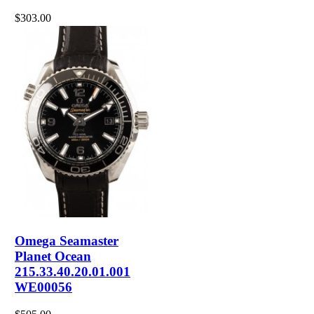
$303.00
Omega Seamaster
Planet Ocean
215.33.40.20.01.001
WE00056