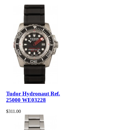
Tudor Hydronaut Ref.
25000 WE03228
$311.00