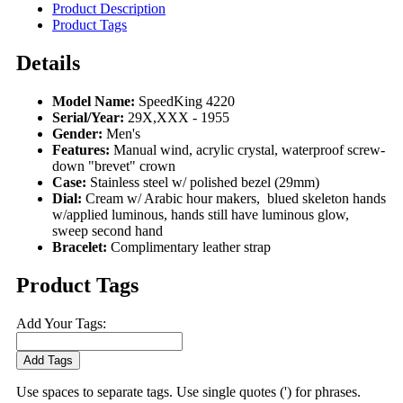
Product Description
Product Tags
Details
Model Name:
SpeedKing 4220
Serial/Year:
29X,XXX - 1955
Gender:
Men's
Features:
Manual wind, acrylic crystal, waterproof screw-
down "brevet" crown
Case:
Stainless steel w/ polished bezel (29mm)
Dial:
Cream w/ Arabic hour makers, blued skeleton hands
w/applied luminous, hands still have luminous glow,
sweep second hand
Bracelet:
Complimentary leather strap
Product Tags
Add Your Tags:
Add Tags
Use spaces to separate tags. Use single quotes (') for phrases.