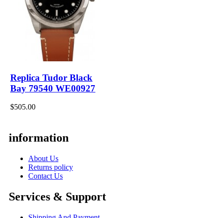
Replica Tudor Black
Bay 79540 WE00927
$505.00
information
About Us
Returns policy
Contact Us
Services & Support
Shipping And Payment