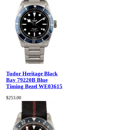
Tudor Heritage Black
Bay 79220B Blue
Timing Bezel WE03615
$253.00