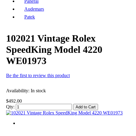
Panerai
Audemars
Patek
102021 Vintage Rolex
SpeedKing Model 4220
WE01973
Be the first to review this product
Availability:
In stock
$492.00
Qty:
Add to Cart