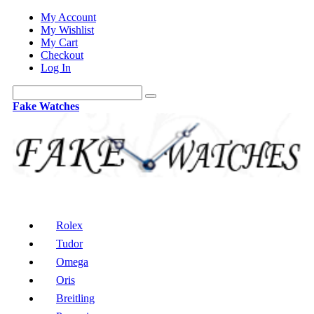
My Account
My Wishlist
My Cart
Checkout
Log In
Fake Watches
Rolex
Tudor
Omega
Oris
Breitling