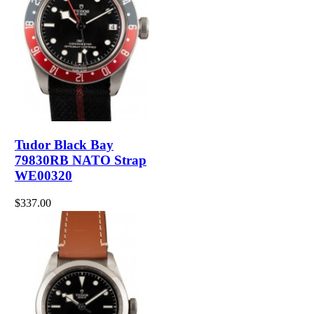
Tudor Black Bay
79830RB NATO Strap
WE00320
$337.00