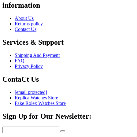
information
About Us
Returns policy
Contact Us
Services & Support
Shipping And Payment
FAQ
Privacy Policy
ContaCt Us
[email protected]
Replica Watches Store
Fake Rolex Watches Store
Sign Up for Our Newsletter: