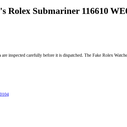
n's Rolex Submariner 116610 WE
s
are inspected carefully before it is dispatched. The
Fake Rolex Watch