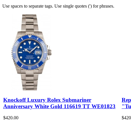
Use spaces to separate tags. Use single quotes (') for phrases.
Knockoff Luxury Rolex Submariner
Rep
Anniversary White Gold 116619 TT WE01823
"Tu
$420.00
$420