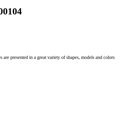
00104
es
are presented in a great variety of shapes, models and colors