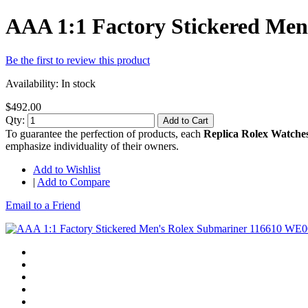
AAA 1:1 Factory Stickered Me
Be the first to review this product
Availability:
In stock
$492.00
Qty:
Add to Cart
To guarantee the perfection of products, each
Replica Rolex Watche
emphasize individuality of their owners.
Add to Wishlist
|
Add to Compare
Email to a Friend