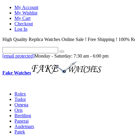
My Account
My Wishlist
My Cart
Checkout
Log In
High Quality Replica Watches Online Sale ! Free Shipping ! 100% Re
[email protected]
Monday - Saturday: 7:30 am - 6:00 pm
Fake Watches
Rolex
Tudor
Omega
Oris
Breitling
Panerai
Audemars
Patek