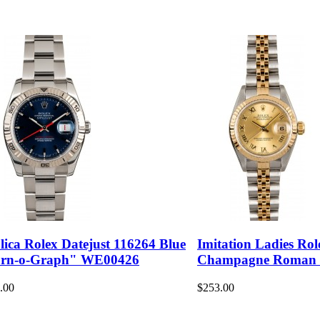
lica Rolex Datejust 116264 Blue
Imitation Ladies Rol
rn-o-Graph" WE00426
Champagne Roman
.00
$253.00