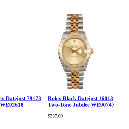
ex Datejust 79173
Rolex Black Datejust 16013
 WE02618
Two-Tone Jubilee WE00747
$337.00