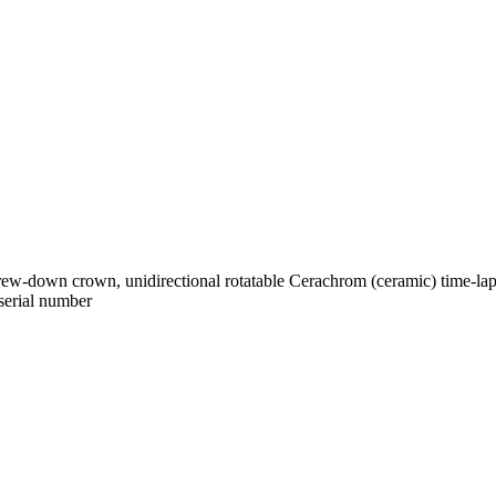
-down crown, unidirectional rotatable Cerachrom (ceramic) time-lapse d
 serial number