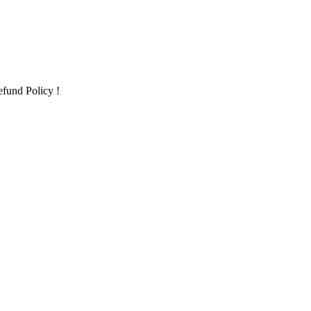
fund Policy !