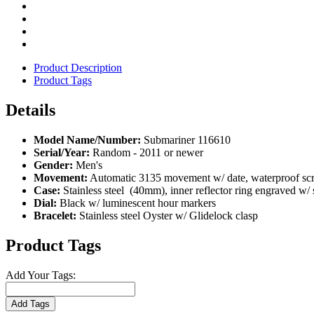
Product Description
Product Tags
Details
Model Name/Number:
Submariner 116610
Serial/Year:
Random - 2011 or newer
Gender:
Men's
Movement:
Automatic 3135 movement w/ date, waterproof screw
Case:
Stainless steel (40mm), inner reflector ring engraved w/
Dial:
Black w/ luminescent hour markers
Bracelet:
Stainless steel Oyster w/ Glidelock clasp
Product Tags
Add Your Tags:
Add Tags