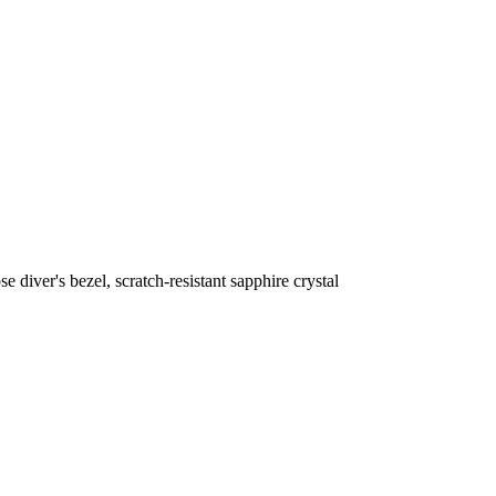
iver's bezel, scratch-resistant sapphire crystal