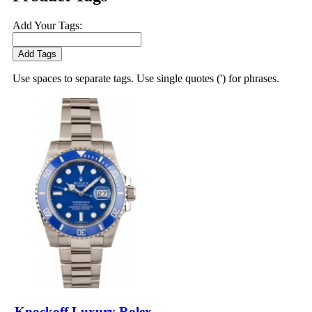
Add Your Tags:
Add Tags
Use spaces to separate tags. Use single quotes (') for phrases.
Knockoff Luxury Rolex