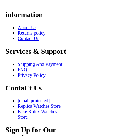
information
About Us
Returns policy
Contact Us
Services & Support
Shipping And Payment
FAQ
Privacy Policy
ContaCt Us
[email protected]
Replica Watches Store
Fake Rolex Watches
Store
Sign Up for Our