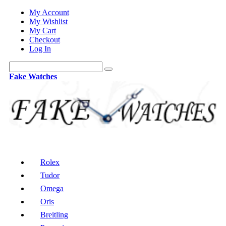
My Account
My Wishlist
My Cart
Checkout
Log In
Fake Watches
Rolex
Tudor
Omega
Oris
Breitling