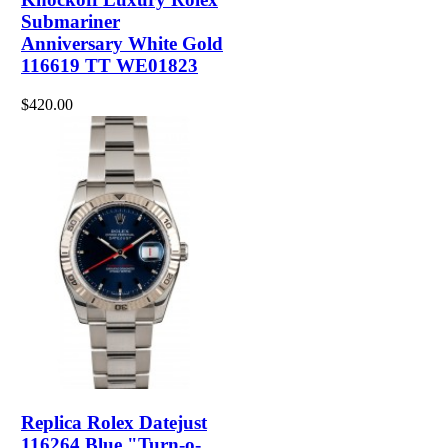
Submariner
Anniversary White Gold
116619 TT WE01823
$420.00
Replica Rolex Datejust
116264 Blue "Turn-o-