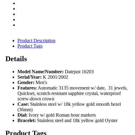
Product Description
Product Tags
Details
Model Name/Number:
Datejust 16203
Serial/Year:
K 2001/2002
Gender:
Men's
Features:
Automatic 3135 movement w/ date, 31 jewels,
Quickset, scratch-resistant sapphire crystal, waterproof
screw-down crown
Case:
Stainless steel w/ 18k yellow gold smooth bezel
(36mm)
Dial:
Ivory w/ gold Roman hour markers
Bracelet:
Stainless steel and 18k yellow gold Oyster
Product Tags