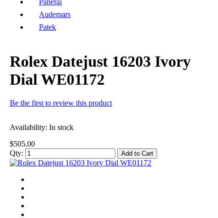
Panerai
Audemars
Patek
Rolex Datejust 16203 Ivory
Dial WE01172
Be the first to review this product
Availability:
In stock
$505.00
Qty:
Add to Cart