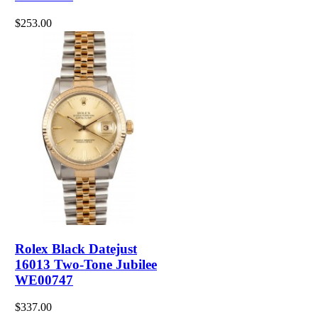
$253.00
Rolex Black Datejust
16013 Two-Tone Jubilee
WE00747
$337.00