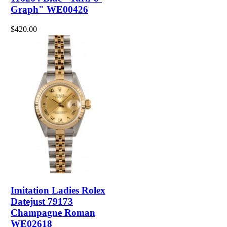
Graph" WE00426
$420.00
Imitation Ladies Rolex
Datejust 79173
Champagne Roman
WE02618