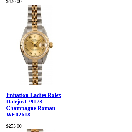
$420.00
Imitation Ladies Rolex
Datejust 79173
Champagne Roman
WE02618
$253.00