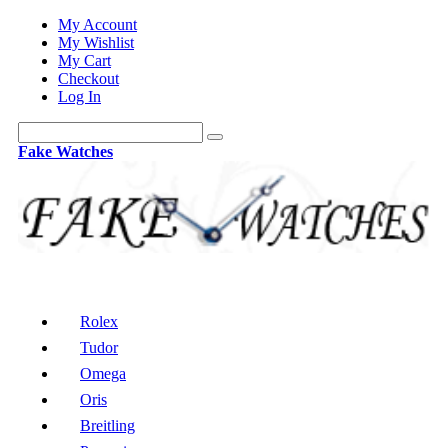
My Account
My Wishlist
My Cart
Checkout
Log In
Fake Watches
Rolex
Tudor
Omega
Oris
Breitling