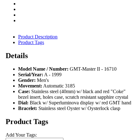
Product Description
Product Tags
Details
Model Name / Number:
GMT-Master II - 16710
Serial/Year:
A - 1999
Gender:
Men's
Movement:
Automatic 3185
Case:
Stainless steel (40mm) w/ black and red "Coke"
bezel insert, holes case, scratch resistant sapphire crystal
Dial:
Black w/ Superluminova display w/ red GMT hand
Bracelet:
Stainless steel Oyster w/ Oysterlock clasp
Product Tags
Add Your Tags: