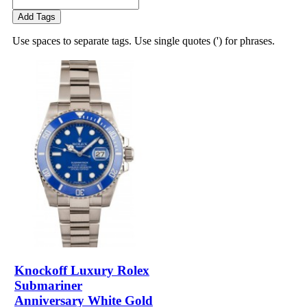
Add Tags
Use spaces to separate tags. Use single quotes (') for phrases.
Knockoff Luxury Rolex
Submariner
Anniversary White Gold