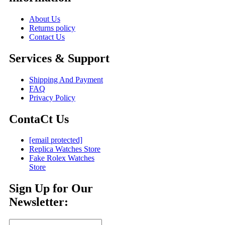
About Us
Returns policy
Contact Us
Services & Support
Shipping And Payment
FAQ
Privacy Policy
ContaCt Us
[email protected]
Replica Watches Store
Fake Rolex Watches
Store
Sign Up for Our
Newsletter: