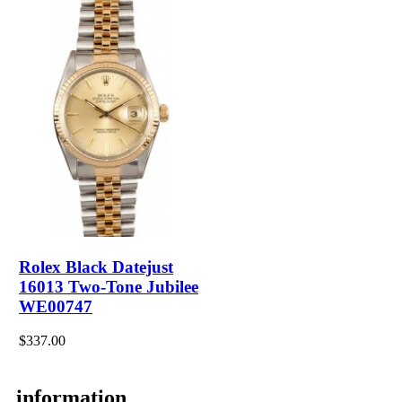
Rolex Black Datejust
16013 Two-Tone Jubilee
WE00747
$337.00
information