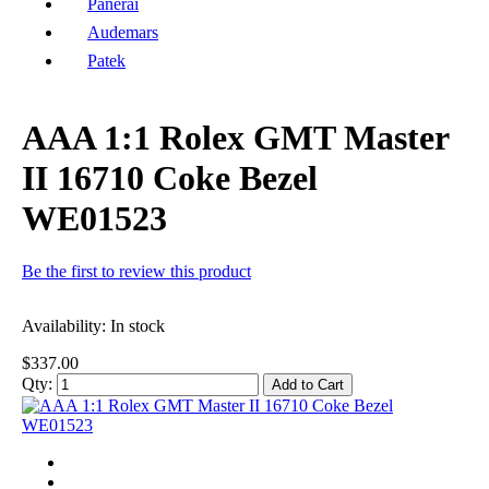
Panerai
Audemars
Patek
AAA 1:1 Rolex GMT Master
II 16710 Coke Bezel
WE01523
Be the first to review this product
Availability:
In stock
$337.00
Qty:
Add to Cart