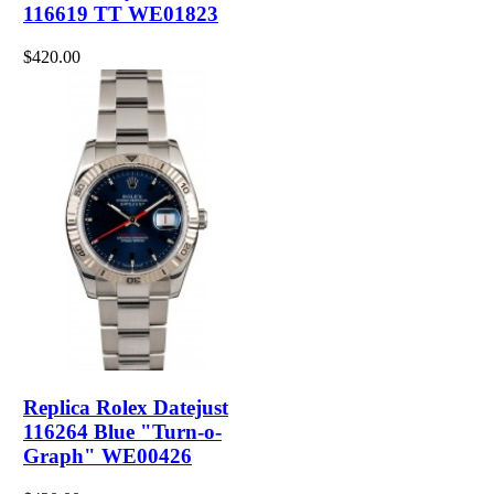
116619 TT WE01823
$420.00
Replica Rolex Datejust
116264 Blue "Turn-o-
Graph" WE00426