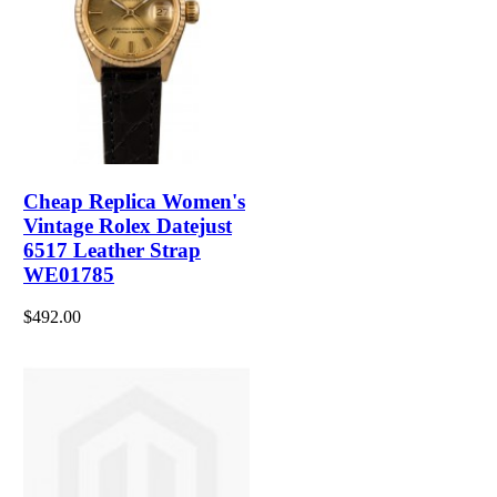
Cheap Replica Women's
Vintage Rolex Datejust
6517 Leather Strap
WE01785
$492.00