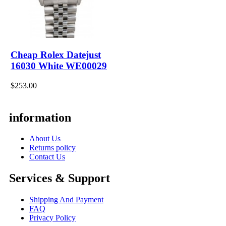
Cheap Rolex Datejust
16030 White WE00029
$253.00
information
About Us
Returns policy
Contact Us
Services & Support
Shipping And Payment
FAQ
Privacy Policy