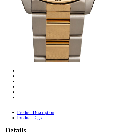
Product Description
Product Tags
Details