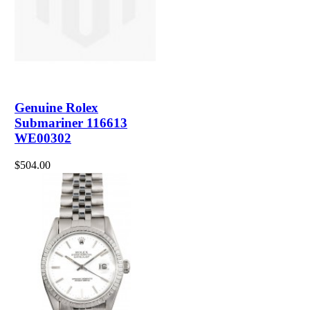
Genuine Rolex
Submariner 116613
WE00302
$504.00