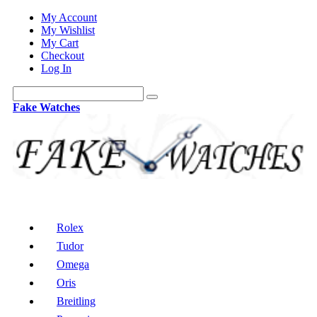
My Account
My Wishlist
My Cart
Checkout
Log In
Fake Watches
Rolex
Tudor
Omega
Oris
Breitling