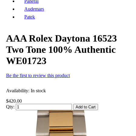
Panerai
Audemars
Patek
AAA Rolex Daytona 16523
Two Tone 100% Authentic
WE01723
Be the first to review this product
Availability:
In stock
$420.00
Qty:
Add to Cart