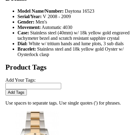
Model Name/Number:
Daytona 16523
Serial/Year:
V 2008 - 2009
Gender:
Men's
Movement:
Automatic 4030
Case:
Stainless steel (40mm) w/ 18k yellow gold engraved
tachymeter bezel and scratch resistant sapphire crystal
Dial:
White w/ tritium hands and lume plots, 3 sub dials
Bracelet:
Stainless steel and 18k yellow gold Oyster w/
Oysterlock clasp
Product Tags
Add Your Tags:
Add Tags
Use spaces to separate tags. Use single quotes (') for phrases.