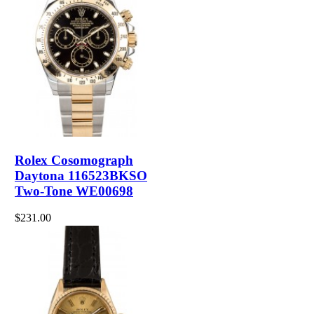
Rolex Cosomograph
Daytona 116523BKSO
Two-Tone WE00698
$231.00