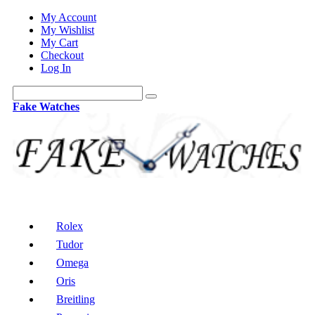
My Account
My Wishlist
My Cart
Checkout
Log In
Fake Watches
Rolex
Tudor
Omega
Oris
Breitling