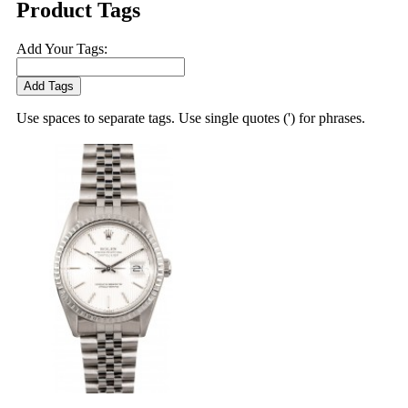
Product Tags
Add Your Tags:
Add Tags
Use spaces to separate tags. Use single quotes (') for phrases.