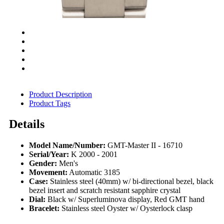
Product Description
Product Tags
Details
Model Name/Number:
GMT-Master II - 16710
Serial/Year:
K 2000 - 2001
Gender:
Men's
Movement:
Automatic 3185
Case:
Stainless steel (40mm) w/ bi-directional bezel, black
bezel insert and scratch resistant sapphire crystal
Dial:
Black w/ Superluminova display, Red GMT hand
Bracelet:
Stainless steel Oyster w/ Oysterlock clasp