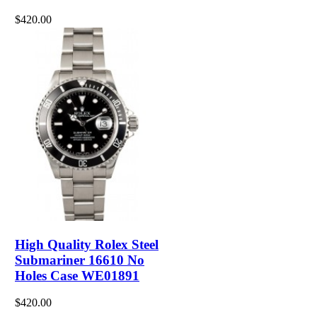
$420.00
High Quality Rolex Steel
Submariner 16610 No
Holes Case WE01891
$420.00