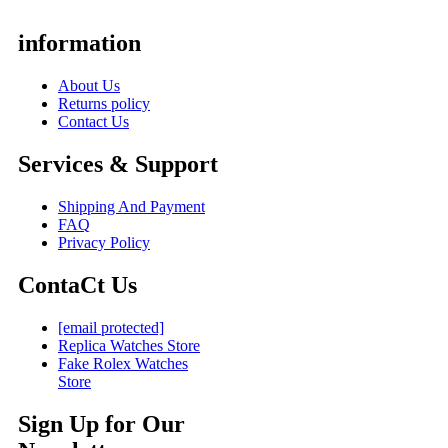
information
About Us
Returns policy
Contact Us
Services & Support
Shipping And Payment
FAQ
Privacy Policy
ContaCt Us
[email protected]
Replica Watches Store
Fake Rolex Watches
Store
Sign Up for Our