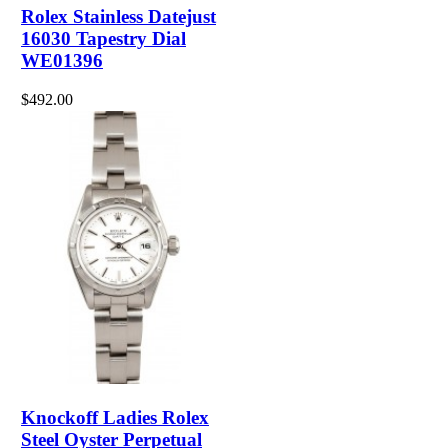
Rolex Stainless Datejust
16030 Tapestry Dial
WE01396
$492.00
Knockoff Ladies Rolex
Steel Oyster Perpetual