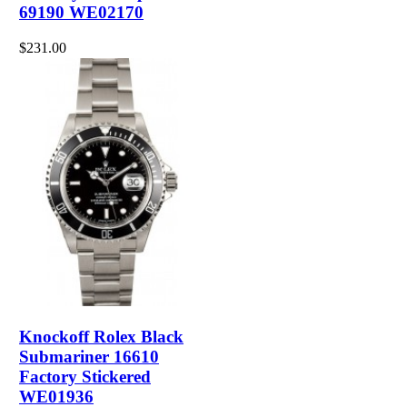
69190 WE02170
$231.00
Knockoff Rolex Black
Submariner 16610
Factory Stickered
WE01936