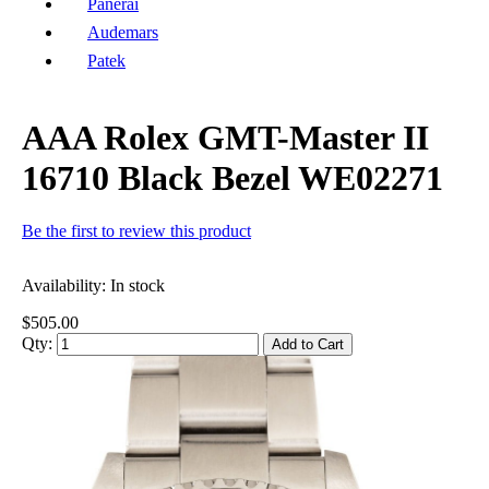
Panerai
Audemars
Patek
AAA Rolex GMT-Master II
16710 Black Bezel WE02271
Be the first to review this product
Availability:
In stock
$505.00
Qty:
Add to Cart