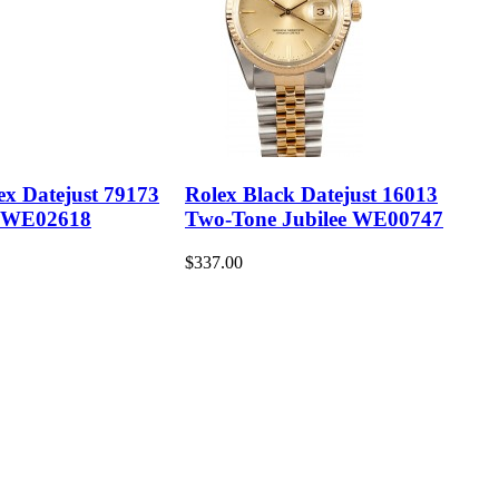
ex Datejust 79173
Rolex Black Datejust 16013
 WE02618
Two-Tone Jubilee WE00747
$337.00