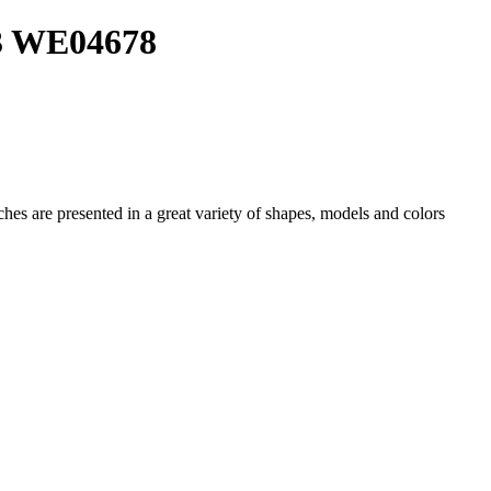
03 WE04678
ches
are presented in a great variety of shapes, models and colors