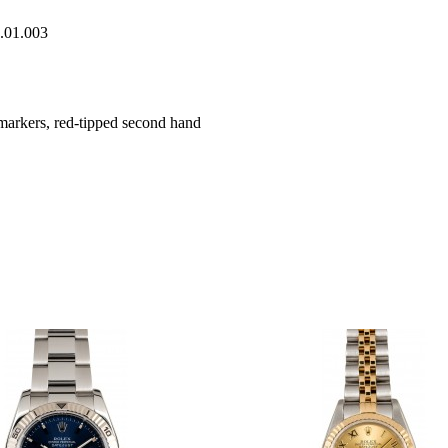
0.01.003
markers, red-tipped second hand