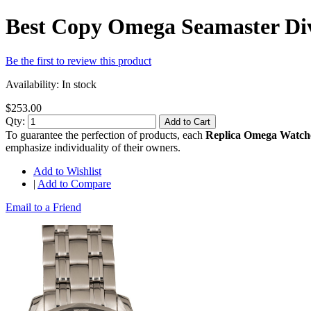
Best Copy Omega Seamaster Div
Be the first to review this product
Availability:
In stock
$253.00
Qty:
Add to Cart
To guarantee the perfection of products, each
Replica Omega Watch
emphasize individuality of their owners.
Add to Wishlist
|
Add to Compare
Email to a Friend