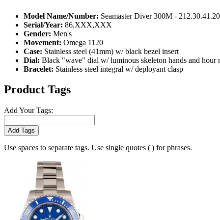
Model Name/Number:
Seamaster Diver 300M - 212.30.41.2
Serial/Year:
86,XXX,XXX
Gender:
Men's
Movement:
Omega 1120
Case:
Stainless steel (41mm) w/ black bezel insert
Dial:
Black "wave" dial w/ luminous skeleton hands and hour 
Bracelet:
Stainless steel integral w/ deployant clasp
Product Tags
Add Your Tags:
Add Tags
Use spaces to separate tags. Use single quotes (') for phrases.