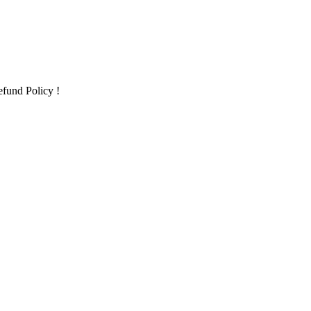
fund Policy !