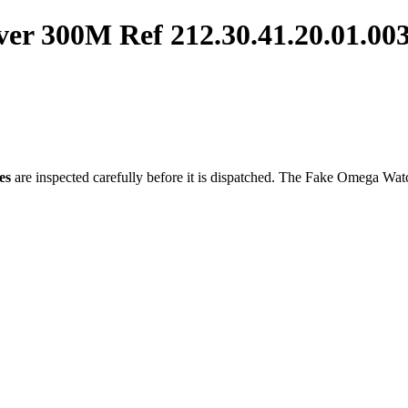
er 300M Ref 212.30.41.20.01.0
es
are inspected carefully before it is dispatched. The
Fake Omega Wat