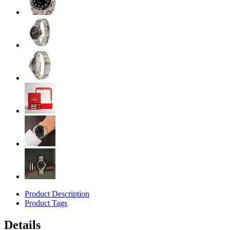
Product Description
Product Tags
Details