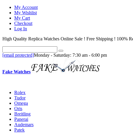
My Account
My Wishlist
My Cart
Checkout
Log In
High Quality Replica Watches Online Sale ! Free Shipping ! 100% Re
[email protected]
Monday - Saturday: 7:30 am - 6:00 pm
Fake Watches
Rolex
Tudor
Omega
Oris
Breitling
Panerai
Audemars
Patek