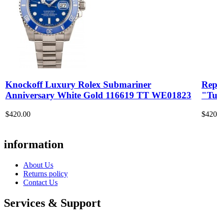
Knockoff Luxury Rolex Submariner
Rep
Anniversary White Gold 116619 TT WE01823
"Tu
$420.00
$420
information
About Us
Returns policy
Contact Us
Services & Support