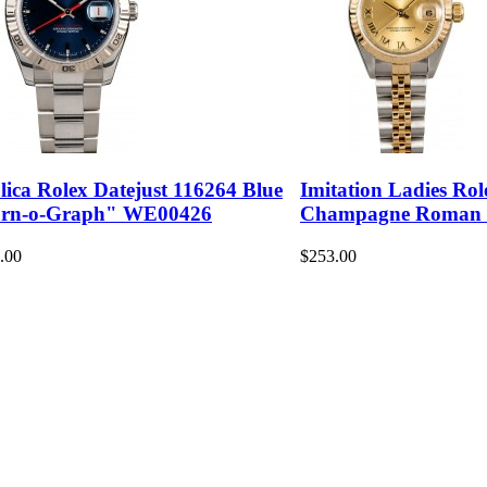
lica Rolex Datejust 116264 Blue
Imitation Ladies Rol
rn-o-Graph" WE00426
Champagne Roman
.00
$253.00