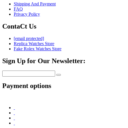
Shipping And Payment
FAQ
Privacy Policy
ContaCt Us
[email protected]
Replica Watches Store
Fake Rolex Watches Store
Sign Up for Our Newsletter:
Payment options