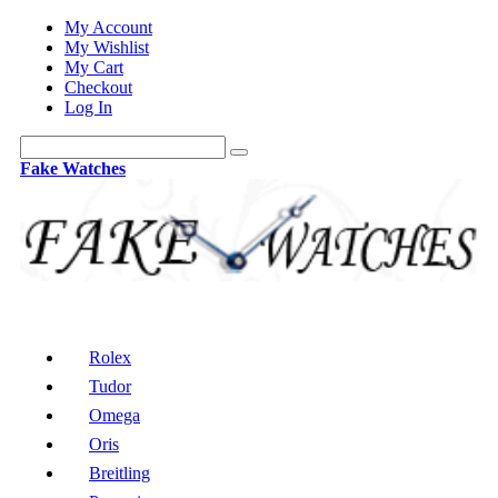
My Account
My Wishlist
My Cart
Checkout
Log In
Fake Watches
Rolex
Tudor
Omega
Oris
Breitling