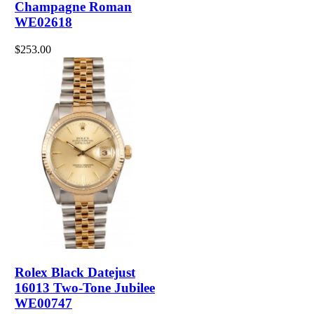
Champagne Roman
WE02618
$253.00
Rolex Black Datejust
16013 Two-Tone Jubilee
WE00747