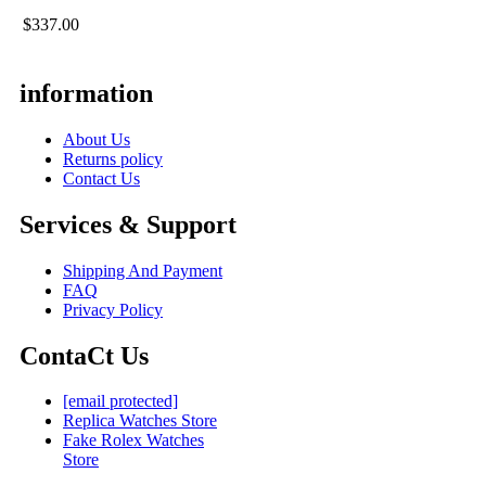
$337.00
information
About Us
Returns policy
Contact Us
Services & Support
Shipping And Payment
FAQ
Privacy Policy
ContaCt Us
[email protected]
Replica Watches Store
Fake Rolex Watches
Store