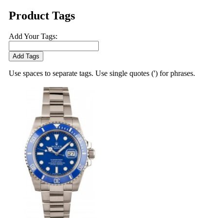
Product Tags
Add Your Tags:
Add Tags
Use spaces to separate tags. Use single quotes (') for phrases.