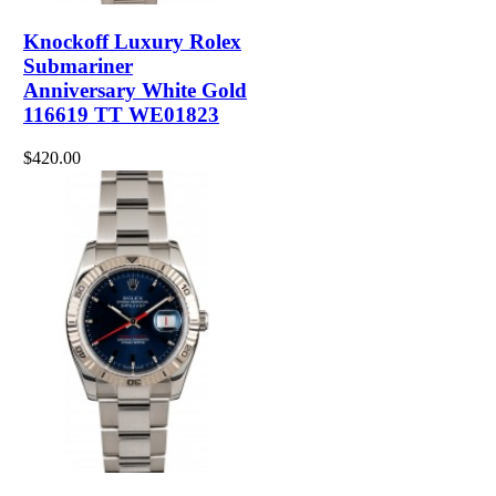
Knockoff Luxury Rolex
Submariner
Anniversary White Gold
116619 TT WE01823
$420.00