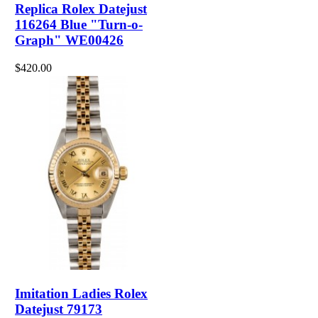
Replica Rolex Datejust
116264 Blue "Turn-o-
Graph" WE00426
$420.00
Imitation Ladies Rolex
Datejust 79173