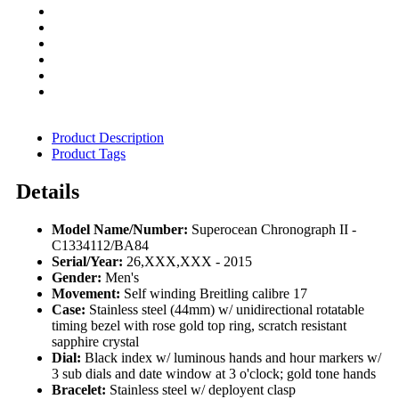
Product Description
Product Tags
Details
Model Name/Number:
Superocean Chronograph II -
C1334112/BA84
Serial/Year:
26,XXX,XXX - 2015
Gender:
Men's
Movement:
Self winding Breitling calibre 17
Case:
Stainless steel (44mm) w/ unidirectional rotatable
timing bezel with rose gold top ring, scratch resistant
sapphire crystal
Dial:
Black index w/ luminous hands and hour markers w/
3 sub dials and date window at 3 o'clock; gold tone hands
Bracelet:
Stainless steel w/ deployent clasp