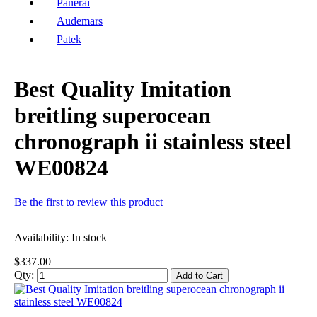
Panerai
Audemars
Patek
Best Quality Imitation
breitling superocean
chronograph ii stainless steel
WE00824
Be the first to review this product
Availability:
In stock
$337.00
Qty:
Add to Cart