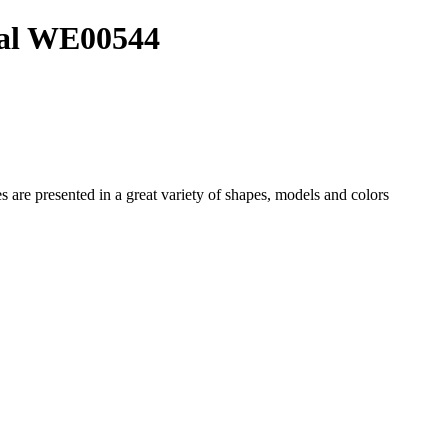
ial WE00544
es
are presented in a great variety of shapes, models and colors