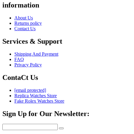
information
About Us
Returns policy
Contact Us
Services & Support
Shipping And Payment
FAQ
Privacy Policy
ContaCt Us
[email protected]
Replica Watches Store
Fake Rolex Watches Store
Sign Up for Our Newsletter: