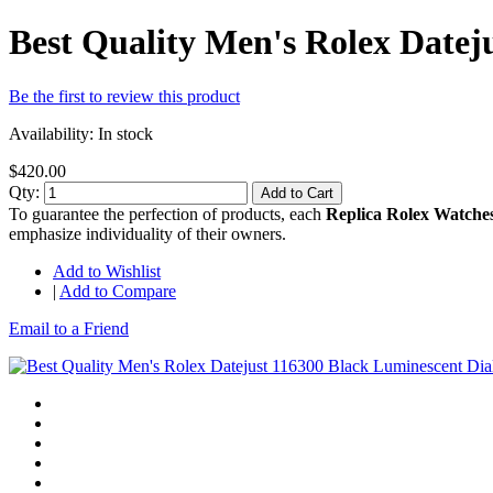
Best Quality Men's Rolex Date
Be the first to review this product
Availability:
In stock
$420.00
Qty:
Add to Cart
To guarantee the perfection of products, each
Replica Rolex Watche
emphasize individuality of their owners.
Add to Wishlist
|
Add to Compare
Email to a Friend