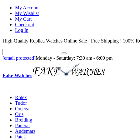
My Account
My Wishlist
My Cart
Checkout
Log In
High Quality Replica Watches Online Sale ! Free Shipping ! 100% Re
[email protected]
Monday - Saturday: 7:30 am - 6:00 pm
Fake Watches
Rolex
Tudor
Omega
Oris
Breitling
Panerai
Audemars
Patek