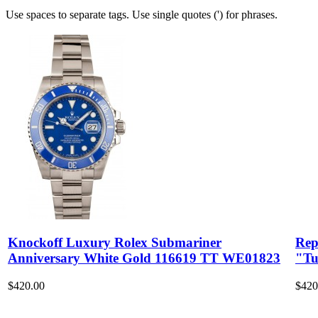
Use spaces to separate tags. Use single quotes (') for phrases.
Knockoff Luxury Rolex Submariner
Rep
Anniversary White Gold 116619 TT WE01823
"Tu
$420.00
$420