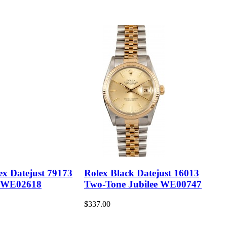
ex Datejust 79173
Rolex Black Datejust 16013
 WE02618
Two-Tone Jubilee WE00747
$337.00