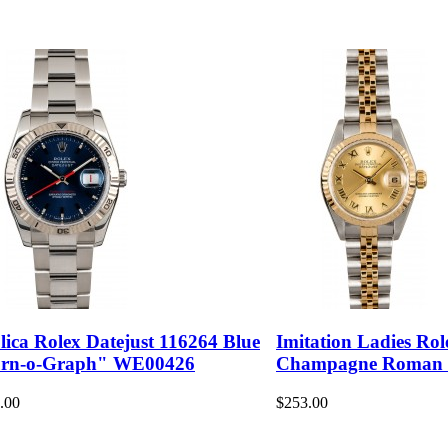
lica Rolex Datejust 116264 Blue
Imitation Ladies Rol
rn-o-Graph" WE00426
Champagne Roman
.00
$253.00