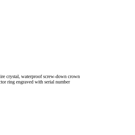
ire crystal, waterproof screw-down crown
ctor ring engraved with serial number