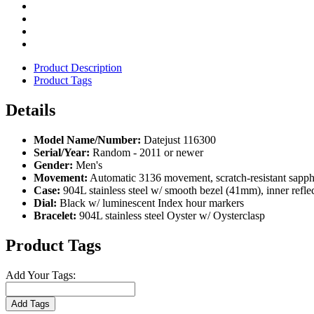
Product Description
Product Tags
Details
Model Name/Number:
Datejust 116300
Serial/Year:
Random - 2011 or newer
Gender:
Men's
Movement:
Automatic 3136 movement, scratch-resistant sapph
Case:
904L stainless steel w/ smooth bezel (41mm), inner refle
Dial:
Black w/ luminescent Index hour markers
Bracelet:
904L stainless steel Oyster w/ Oysterclasp
Product Tags
Add Your Tags:
Add Tags