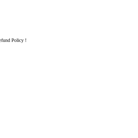
fund Policy !