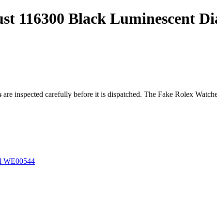
just 116300 Black Luminescent D
s
are inspected carefully before it is dispatched. The
Fake Rolex Watch