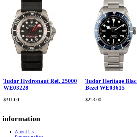
Tudor Hydronaut Ref. 25000
Tudor Heritage Bla
WE03228
Bezel WE03615
$311.00
$253.00
information
About Us