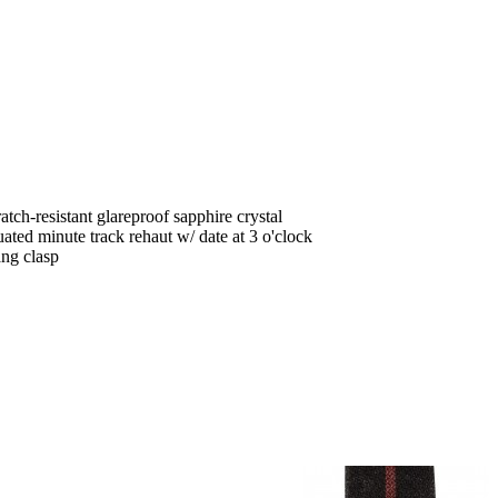
tch-resistant glareproof sapphire crystal
ted minute track rehaut w/ date at 3 o'clock
ang clasp