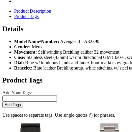
Product Description
Product Tags
Details
Model Name/Number:
Avenger II - A32390
Gender:
Mens
Movement:
Self winding Breitling caliber 32 movement
Case:
Stainless steel (43mm) w/ uni-directional GMT bezel, scra
Dial:
Blue w/ luminous hands and Index hour markers w/ gradua
Bracelet:
Blue leather Breitling strap, white stitching w/ steel t
Product Tags
Add Your Tags:
Add Tags
Use spaces to separate tags. Use single quotes (') for phrases.