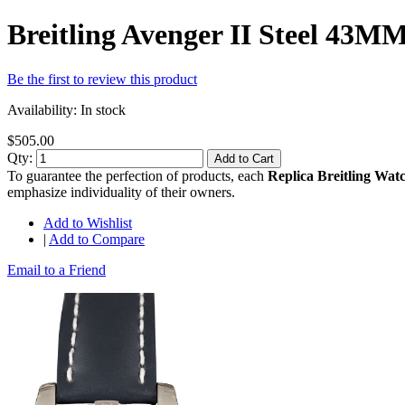
Breitling Avenger II Steel 43
Be the first to review this product
Availability:
In stock
$505.00
Qty:
Add to Cart
To guarantee the perfection of products, each
Replica Breitling Wat
emphasize individuality of their owners.
Add to Wishlist
|
Add to Compare
Email to a Friend