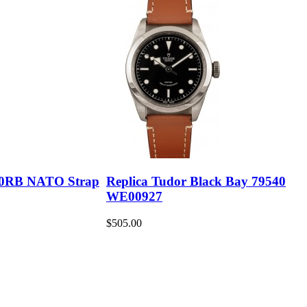
30RB NATO Strap
Replica Tudor Black Bay 79540
WE00927
$505.00