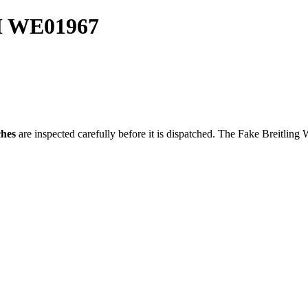
MM WE01967
ches
are inspected carefully before it is dispatched. The
Fake Breitling 