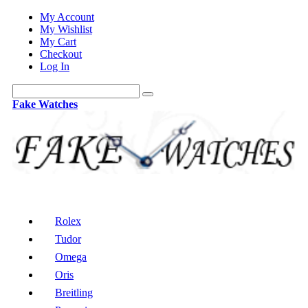
My Account
My Wishlist
My Cart
Checkout
Log In
Fake Watches
Rolex
Tudor
Omega
Oris
Breitling