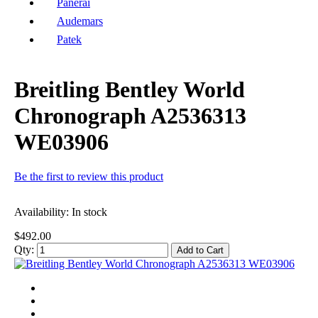
Panerai
Audemars
Patek
Breitling Bentley World
Chronograph A2536313
WE03906
Be the first to review this product
Availability:
In stock
$492.00
Qty:
Add to Cart