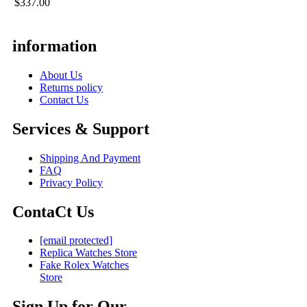
$337.00
information
About Us
Returns policy
Contact Us
Services & Support
Shipping And Payment
FAQ
Privacy Policy
ContaCt Us
[email protected]
Replica Watches Store
Fake Rolex Watches
Store
Sign Up for Our