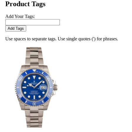
Product Tags
Add Your Tags:
Add Tags
Use spaces to separate tags. Use single quotes (') for phrases.