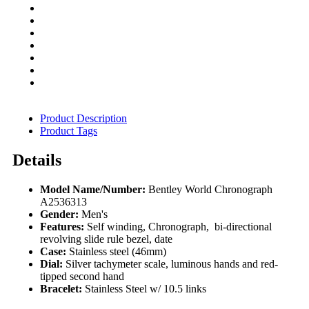
Product Description
Product Tags
Details
Model Name/Number:
Bentley World Chronograph
A2536313
Gender:
Men's
Features:
Self winding, Chronograph, bi-directional
revolving slide rule bezel, date
Case:
Stainless steel (46mm)
Dial:
Silver tachymeter scale, luminous hands and red-
tipped second hand
Bracelet:
Stainless Steel w/ 10.5 links