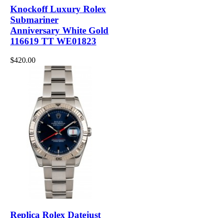
Knockoff Luxury Rolex
Submariner
Anniversary White Gold
116619 TT WE01823
$420.00
Replica Rolex Datejust