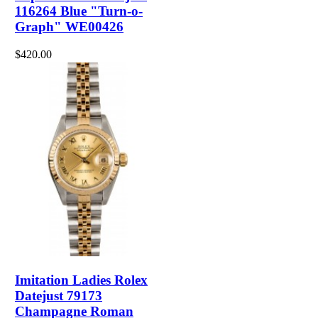
116264 Blue "Turn-o-
Graph" WE00426
$420.00
Imitation Ladies Rolex
Datejust 79173
Champagne Roman