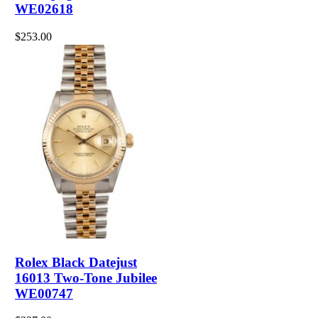
WE02618
$253.00
Rolex Black Datejust
16013 Two-Tone Jubilee
WE00747