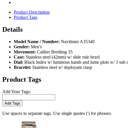
Product Description
Product Tags
Details
Model Name / Number:
Navitimer A35340
Gender:
Men's
Movement:
Caliber Breitling 35
Case:
Stainless steel (42mm) w/ slide rule bezel
Dial:
Black Index w/ luminous hands and lume plots w/ 3 sub 
Bracelet:
Stainless steel w/ deployant clasp
Product Tags
Add Your Tags:
Add Tags
Use spaces to separate tags. Use single quotes (') for phrases.