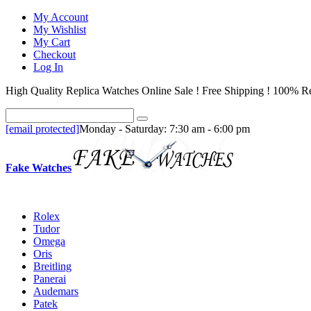
My Account
My Wishlist
My Cart
Checkout
Log In
High Quality Replica Watches Online Sale ! Free Shipping ! 100% Re
[email protected]
Monday - Saturday: 7:30 am - 6:00 pm
Fake Watches
Rolex
Tudor
Omega
Oris
Breitling
Panerai
Audemars
Patek