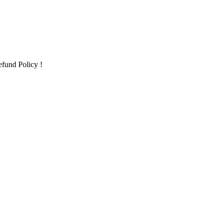
fund Policy !