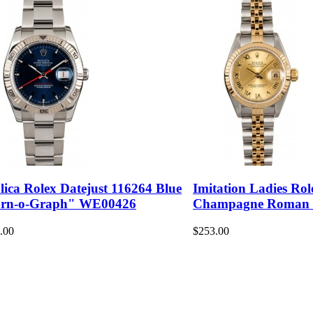
lica Rolex Datejust 116264 Blue
Imitation Ladies Rol
rn-o-Graph" WE00426
Champagne Roman
.00
$253.00