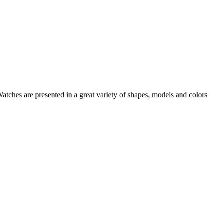
Watches
are presented in a great variety of shapes, models and colors