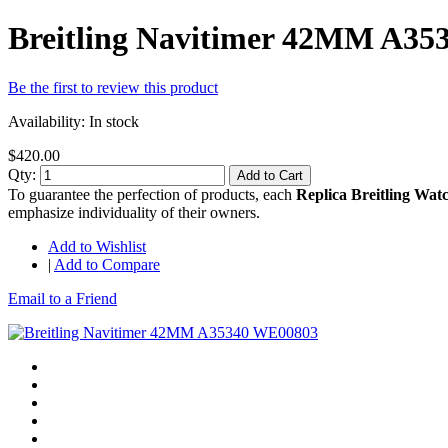
Breitling Navitimer 42MM A3
Be the first to review this product
Availability:
In stock
$420.00
Qty:
Add to Cart
To guarantee the perfection of products, each
Replica Breitling Wat
emphasize individuality of their owners.
Add to Wishlist
|
Add to Compare
Email to a Friend