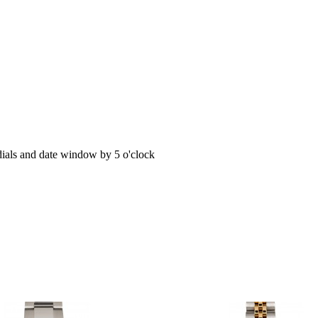
dials and date window by 5 o'clock