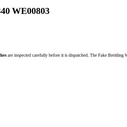
5340 WE00803
ches
are inspected carefully before it is dispatched. The
Fake Breitling 