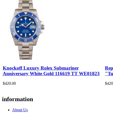
Knockoff Luxury Rolex Submariner
Rep
Anniversary White Gold 116619 TT WE01823
"Tu
$420.00
$420
information
About Us