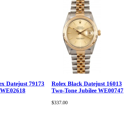
ex Datejust 79173
Rolex Black Datejust 16013
 WE02618
Two-Tone Jubilee WE00747
$337.00