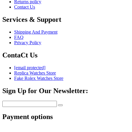
Returns policy
Contact Us
Services & Support
Shipping And Payment
FAQ
Privacy Policy
ContaCt Us
[email protected]
Replica Watches Store
Fake Rolex Watches Store
Sign Up for Our Newsletter:
Payment options