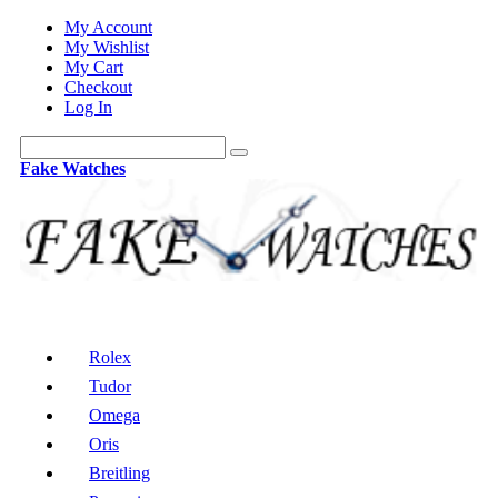
My Account
My Wishlist
My Cart
Checkout
Log In
Fake Watches
Rolex
Tudor
Omega
Oris
Breitling