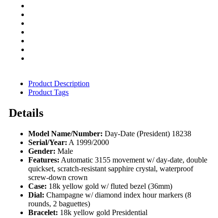
Product Description
Product Tags
Details
Model Name/Number:
Day-Date (President) 18238
Serial/Year:
A 1999/2000
Gender:
Male
Features:
Automatic 3155 movement w/ day-date, double
quickset, scratch-resistant sapphire crystal, waterproof
screw-down crown
Case:
18k yellow gold w/ fluted bezel (36mm)
Dial:
Champagne w/ diamond index hour markers (8
rounds, 2 baguettes)
Bracelet:
18k yellow gold Presidential