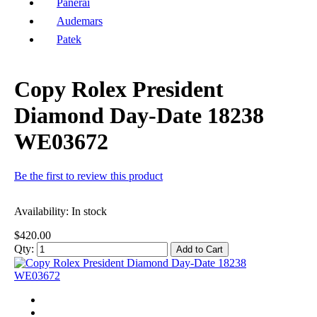
Panerai
Audemars
Patek
Copy Rolex President
Diamond Day-Date 18238
WE03672
Be the first to review this product
Availability:
In stock
$420.00
Qty:
Add to Cart