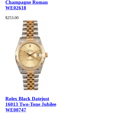
Champagne Roman
WE02618
$253.00
Rolex Black Datejust
16013 Two-Tone Jubilee
WE00747