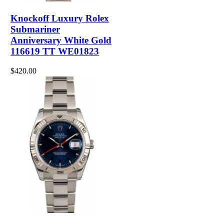
Knockoff Luxury Rolex
Submariner
Anniversary White Gold
116619 TT WE01823
$420.00