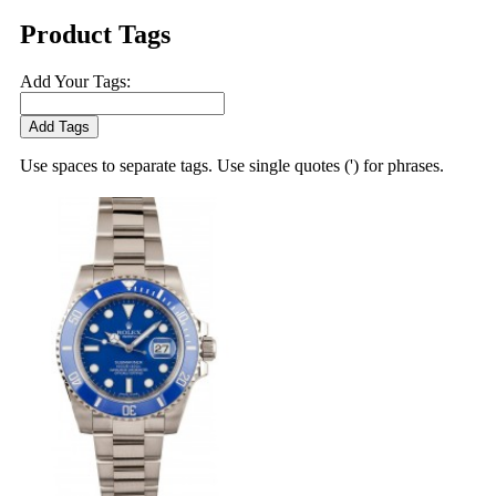
Product Tags
Add Your Tags:
Add Tags
Use spaces to separate tags. Use single quotes (') for phrases.