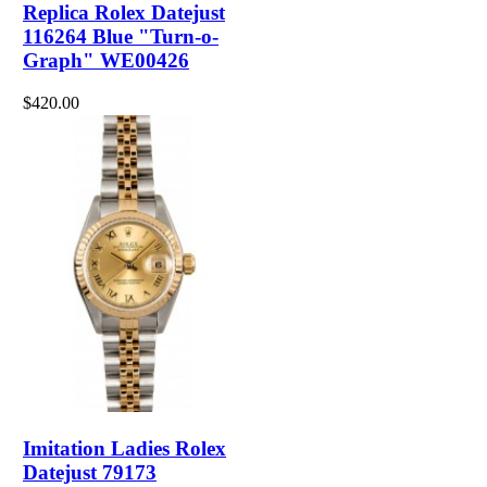
Replica Rolex Datejust
116264 Blue "Turn-o-
Graph" WE00426
$420.00
Imitation Ladies Rolex
Datejust 79173