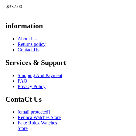
$337.00
information
About Us
Returns policy
Contact Us
Services & Support
Shipping And Payment
FAQ
Privacy Policy
ContaCt Us
[email protected]
Replica Watches Store
Fake Rolex Watches
Store