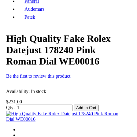
Panerai
Audemars
Patek
High Quality Fake Rolex
Datejust 178240 Pink
Roman Dial WE00016
Be the first to review this product
Availability:
In stock
$231.00
Qty:
Add to Cart