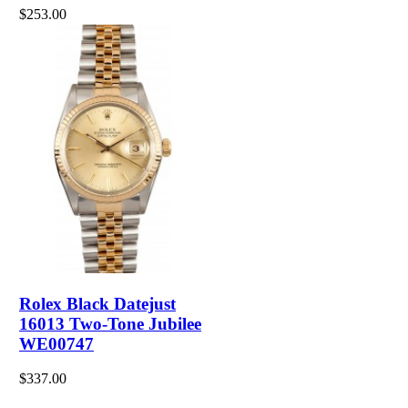
$253.00
Rolex Black Datejust
16013 Two-Tone Jubilee
WE00747
$337.00