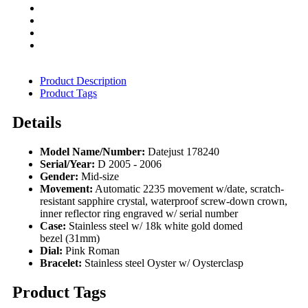
Product Description
Product Tags
Details
Model Name/Number:
Datejust 178240
Serial/Year:
D 2005 - 2006
Gender:
Mid-size
Movement:
Automatic 2235 movement w/date, scratch-
resistant sapphire crystal, waterproof screw-down crown,
inner reflector ring engraved w/ serial number
Case:
Stainless steel w/ 18k white gold domed
bezel (31mm)
Dial:
Pink Roman
Bracelet:
Stainless steel Oyster w/ Oysterclasp
Product Tags