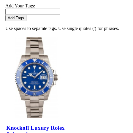
Add Your Tags:
Add Tags
Use spaces to separate tags. Use single quotes (') for phrases.
Knockoff Luxury Rolex