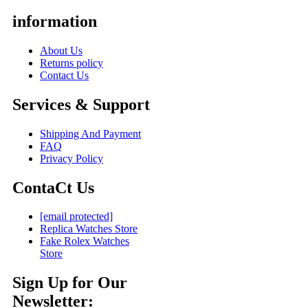
information
About Us
Returns policy
Contact Us
Services & Support
Shipping And Payment
FAQ
Privacy Policy
ContaCt Us
[email protected]
Replica Watches Store
Fake Rolex Watches
Store
Sign Up for Our
Newsletter: