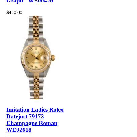
Graph" WE00426
$420.00
Imitation Ladies Rolex
Datejust 79173
Champagne Roman
WE02618