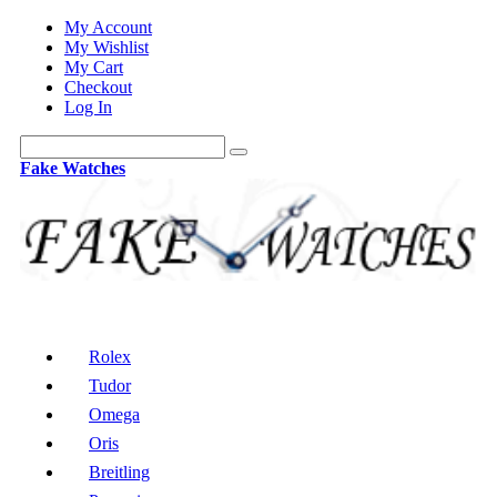
My Account
My Wishlist
My Cart
Checkout
Log In
Fake Watches
Rolex
Tudor
Omega
Oris
Breitling