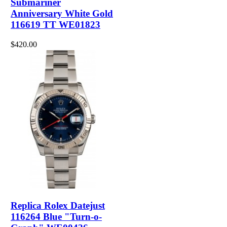
Submariner
Anniversary White Gold
116619 TT WE01823
$420.00
Replica Rolex Datejust
116264 Blue "Turn-o-