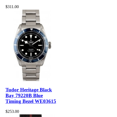
$311.00
Tudor Heritage Black
Bay 79220B Blue
Timing Bezel WE03615
$253.00