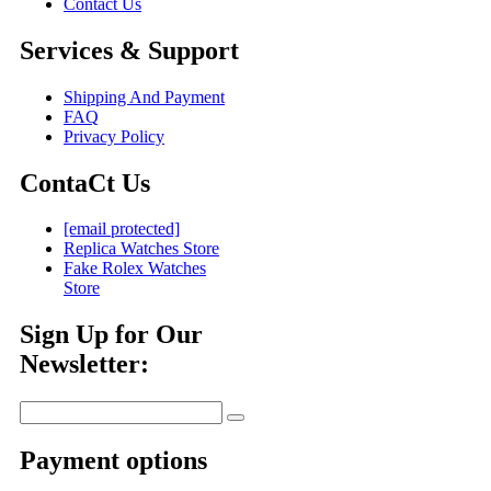
Contact Us
Services & Support
Shipping And Payment
FAQ
Privacy Policy
ContaCt Us
[email protected]
Replica Watches Store
Fake Rolex Watches
Store
Sign Up for Our
Newsletter:
Payment options