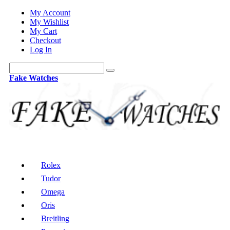
My Account
My Wishlist
My Cart
Checkout
Log In
Fake Watches
Rolex
Tudor
Omega
Oris
Breitling