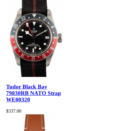
Tudor Black Bay
79830RB NATO Strap
WE00320
$337.00