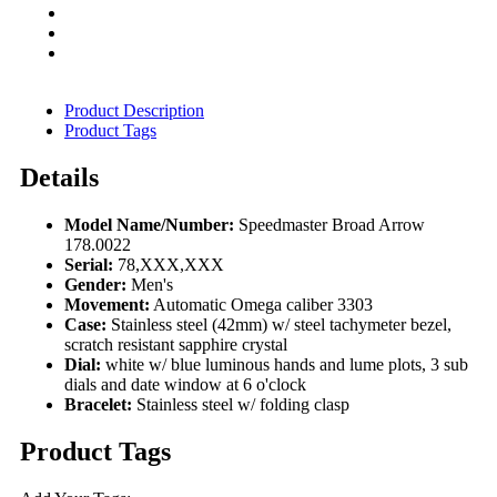
Product Description
Product Tags
Details
Model Name/Number:
Speedmaster Broad Arrow
178.0022
Serial:
78,XXX,XXX
Gender:
Men's
Movement:
Automatic Omega caliber 3303
Case:
Stainless steel (42mm) w/ steel tachymeter bezel,
scratch resistant sapphire crystal
Dial:
white w/ blue luminous hands and lume plots, 3 sub
dials and date window at 6 o'clock
Bracelet:
Stainless steel w/ folding clasp
Product Tags