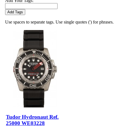
Add Your Tags:
Add Tags
Use spaces to separate tags. Use single quotes (') for phrases.
Tudor Hydronaut Ref.
25000 WE03228