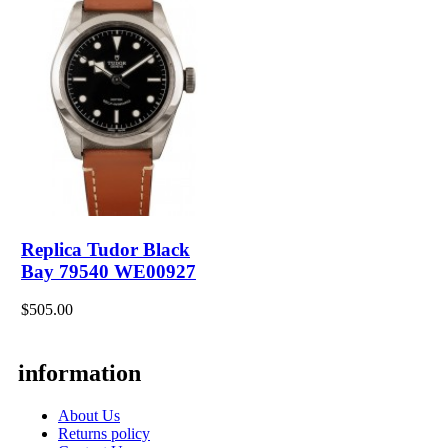
Replica Tudor Black
Bay 79540 WE00927
$505.00
information
About Us
Returns policy