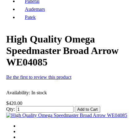
Panerai
Audemars
Patek
High Quality Omega
Speedmaster Broad Arrow
WE04085
Be the first to review this product
Availability:
In stock
$420.00
Qty:
Add to Cart