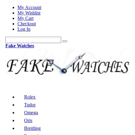
My Account
My Wishlist
My Cart
Checkout
Log In
Fake Watches
Rolex
Tudor
Omega
Oris
Breitling