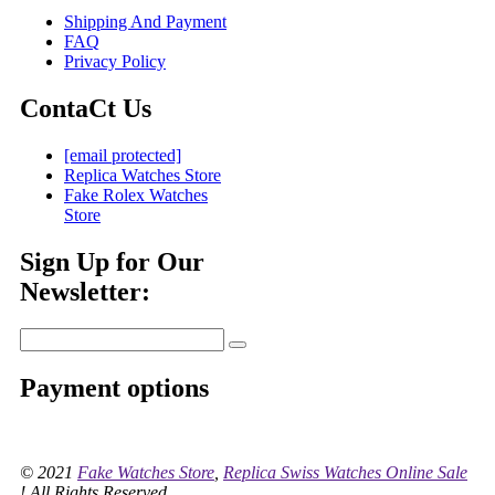
Shipping And Payment
FAQ
Privacy Policy
ContaCt Us
[email protected]
Replica Watches Store
Fake Rolex Watches
Store
Sign Up for Our
Newsletter:
Payment options
© 2021
Fake Watches Store
,
Replica Swiss Watches Online Sale
! All Rights Reserved.