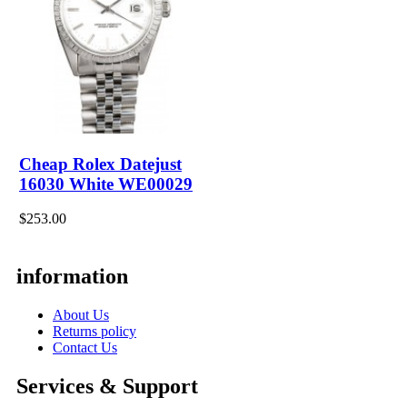
Cheap Rolex Datejust
16030 White WE00029
$253.00
information
About Us
Returns policy
Contact Us
Services & Support