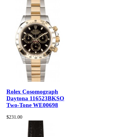
Rolex Cosomograph
Daytona 116523BKSO
Two-Tone WE00698
$231.00