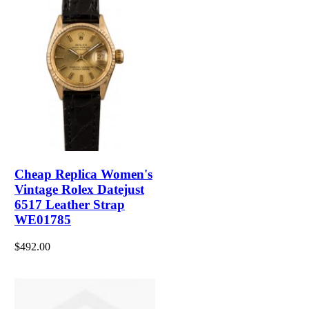
Cheap Replica Women's
Vintage Rolex Datejust
6517 Leather Strap
WE01785
$492.00