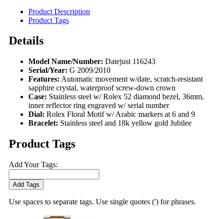
Product Description
Product Tags
Details
Model Name/Number:
Datejust 116243
Serial/Year:
G 2009/2010
Features:
Automatic movement w/date, scratch-resistant
sapphire crystal, waterproof screw-down crown
Case:
Stainless steel w/ Rolex 52 diamond bezel, 36mm,
inner reflector ring engraved w/ serial number
Dial:
Rolex Floral Motif w/ Arabic markers at 6 and 9
Bracelet:
Stainless steel and 18k yellow gold Jubilee
Product Tags
Add Your Tags:
Add Tags
Use spaces to separate tags. Use single quotes (') for phrases.