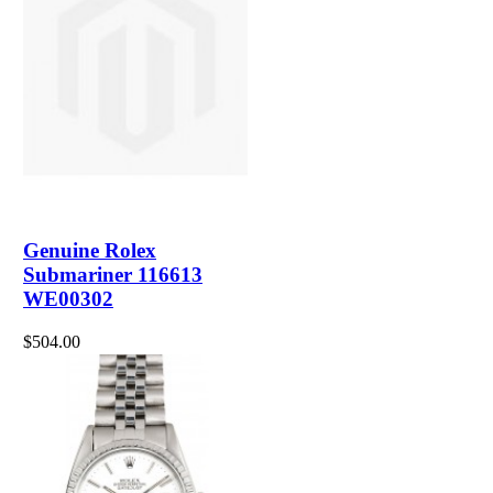
Genuine Rolex
Submariner 116613
WE00302
$504.00