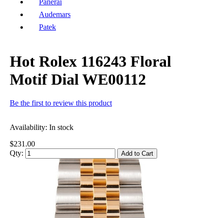
Panerai
Audemars
Patek
Hot Rolex 116243 Floral
Motif Dial WE00112
Be the first to review this product
Availability:
In stock
$231.00
Qty:
Add to Cart