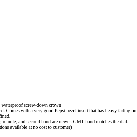
l, waterproof screw-down crown
hed. Comes with a very good Pepsi bezel insert that has heavy fading o
fined.
ur, minute, and second hand are newer. GMT hand matches the dial.
ions available at no cost to customer)