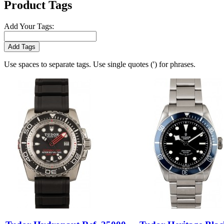
Product Tags
Add Your Tags:
Add Tags
Use spaces to separate tags. Use single quotes (') for phrases.