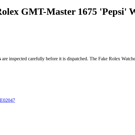
 Rolex GMT-Master 1675 'Pepsi'
s
are inspected carefully before it is dispatched. The
Fake Rolex Watch