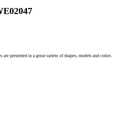
 WE02047
es
are presented in a great variety of shapes, models and colors