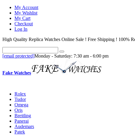
My Account
My Wishlist
My Cart
Checkout
Log In
High Quality Replica Watches Online Sale ! Free Shipping ! 100% Re
[email protected]
Monday - Saturday: 7:30 am - 6:00 pm
Fake Watches
Rolex
Tudor
Omega
Oris
Breitling
Panerai
Audemars
Patek