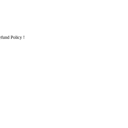
fund Policy !