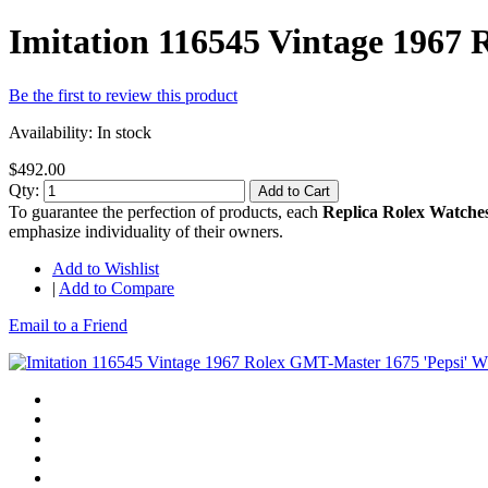
Imitation 116545 Vintage 1967
Be the first to review this product
Availability:
In stock
$492.00
Qty:
Add to Cart
To guarantee the perfection of products, each
Replica Rolex Watche
emphasize individuality of their owners.
Add to Wishlist
|
Add to Compare
Email to a Friend