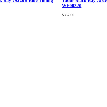
ck Bay 79220B Blue Timing
Tudor Black Bay 798
WE00320
$337.00