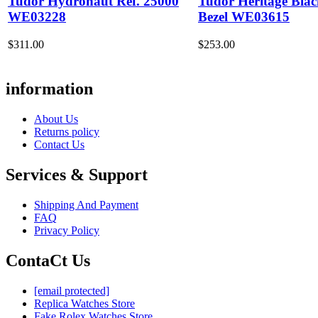
Tudor Hydronaut Ref. 25000
Tudor Heritage Bla
WE03228
Bezel WE03615
$311.00
$253.00
information
About Us
Returns policy
Contact Us
Services & Support
Shipping And Payment
FAQ
Privacy Policy
ContaCt Us
[email protected]
Replica Watches Store
Fake Rolex Watches Store