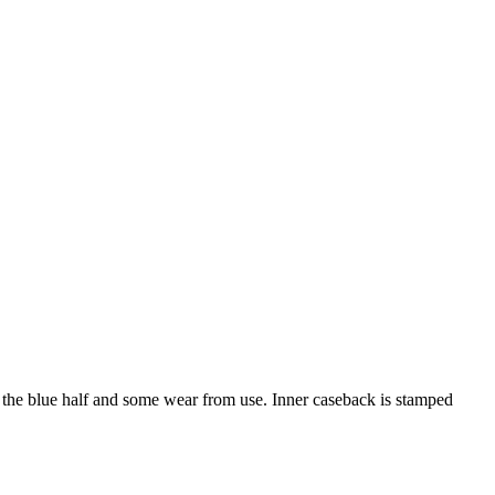
n the blue half and some wear from use. Inner caseback is stamped