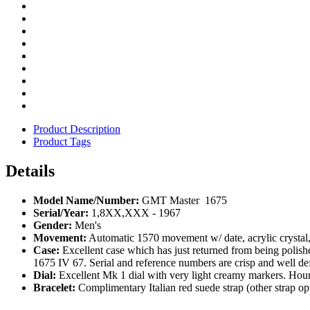
Product Description
Product Tags
Details
Model Name/Number:
GMT Master 1675
Serial/Year:
1,8XX,XXX - 1967
Gender:
Men's
Movement:
Automatic 1570 movement w/ date, acrylic crysta
Case:
Excellent case which has just returned from being polis
1675 IV 67. Serial and reference numbers are crisp and well de
Dial:
Excellent Mk 1 dial with very light creamy markers. Ho
Bracelet:
Complimentary Italian red suede strap (other strap opt