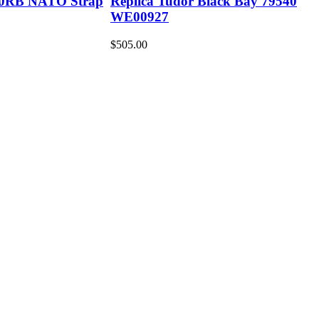
30RB NATO Strap
Replica Tudor Black Bay 79540
WE00927
$505.00