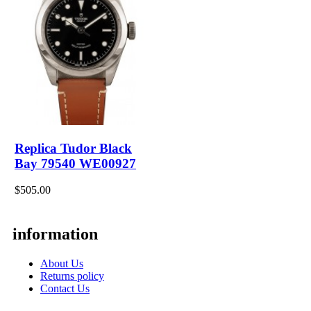
Replica Tudor Black
Bay 79540 WE00927
$505.00
information
About Us
Returns policy
Contact Us