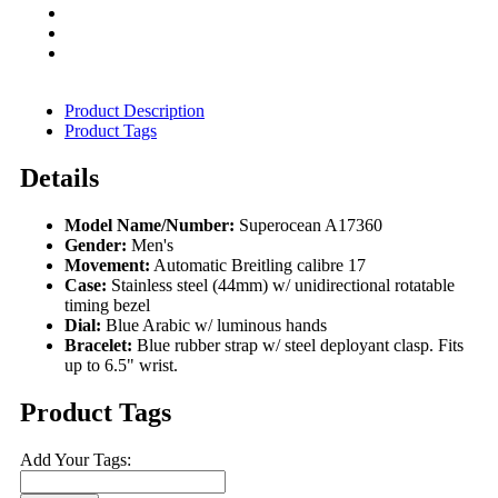
Product Description
Product Tags
Details
Model Name/Number:
Superocean A17360
Gender:
Men's
Movement:
Automatic Breitling calibre 17
Case:
Stainless steel (44mm) w/ unidirectional rotatable
timing bezel
Dial:
Blue Arabic w/ luminous hands
Bracelet:
Blue rubber strap w/ steel deployant clasp. Fits
up to 6.5" wrist.
Product Tags
Add Your Tags: