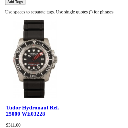
Add Tags
Use spaces to separate tags. Use single quotes (') for phrases.
Tudor Hydronaut Ref.
25000 WE03228
$311.00