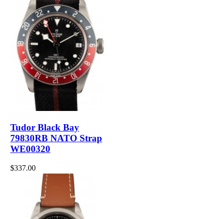
Tudor Black Bay
79830RB NATO Strap
WE00320
$337.00