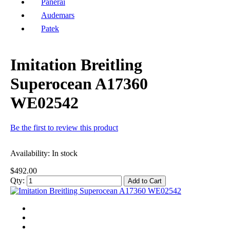
Panerai
Audemars
Patek
Imitation Breitling
Superocean A17360
WE02542
Be the first to review this product
Availability:
In stock
$492.00
Qty:
Add to Cart