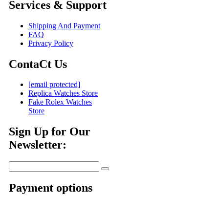
Services & Support
Shipping And Payment
FAQ
Privacy Policy
ContaCt Us
[email protected]
Replica Watches Store
Fake Rolex Watches
Store
Sign Up for Our
Newsletter:
Payment options