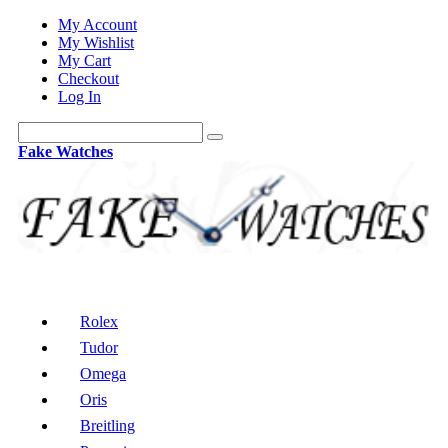
My Account
My Wishlist
My Cart
Checkout
Log In
Fake Watches
Rolex
Tudor
Omega
Oris
Breitling