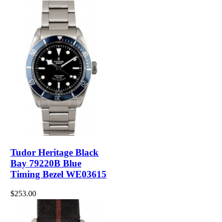
Tudor Heritage Black
Bay 79220B Blue
Timing Bezel WE03615
$253.00