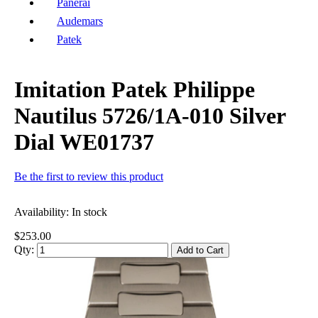
Panerai
Audemars
Patek
Imitation Patek Philippe
Nautilus 5726/1A-010 Silver
Dial WE01737
Be the first to review this product
Availability:
In stock
$253.00
Qty:
Add to Cart