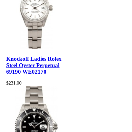
Knockoff Ladies Rolex
Steel Oyster Perpetual
69190 WE02170
$231.00