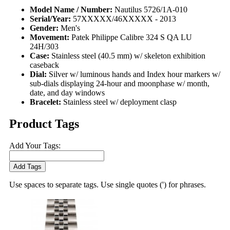
Model Name / Number:
Nautilus 5726/1A-010
Serial/Year:
57XXXXX/46XXXXX - 2013
Gender:
Men's
Movement:
Patek Philippe Calibre 324 S QA LU
24H/303
Case:
Stainless steel (40.5 mm) w/ skeleton exhibition
caseback
Dial:
Silver w/ luminous hands and Index hour markers w/
sub-dials displaying 24-hour and moonphase w/ month,
date, and day windows
Bracelet:
Stainless steel w/ deployment clasp
Product Tags
Add Your Tags:
Add Tags
Use spaces to separate tags. Use single quotes (') for phrases.