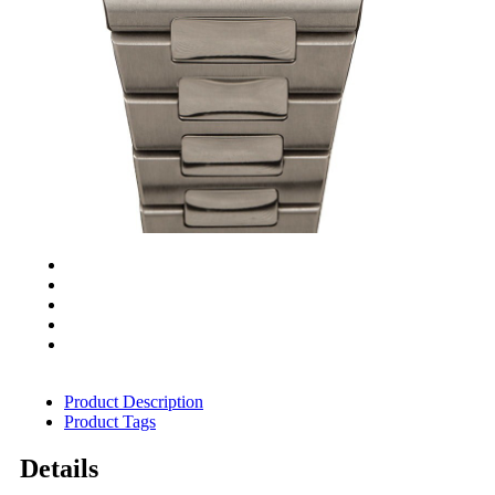
Product Description
Product Tags
Details