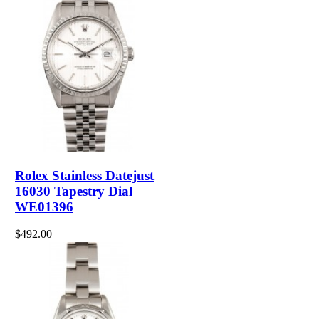
Rolex Stainless Datejust
16030 Tapestry Dial
WE01396
$492.00