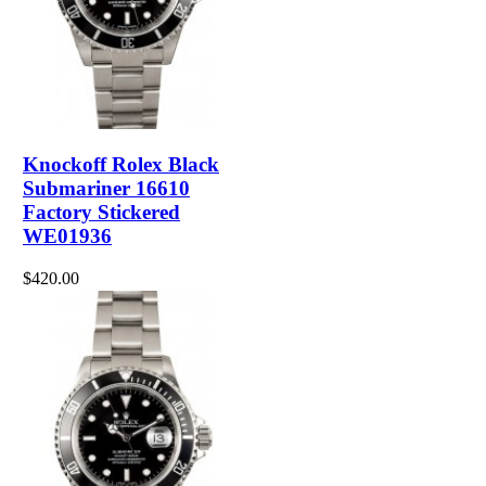
Knockoff Rolex Black
Submariner 16610
Factory Stickered
WE01936
$420.00