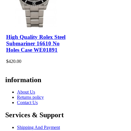
High Quality Rolex Steel
Submariner 16610 No
Holes Case WE01891
$420.00
information
About Us
Returns policy
Contact Us
Services & Support
Shipping And Payment