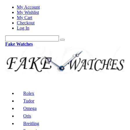
My Account
My Wishlist
My Cart
Checkout
Log In
Fake Watches
Rolex
Tudor
Omega
Oris
Breitling