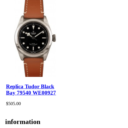
Replica Tudor Black
Bay 79540 WE00927
$505.00
information