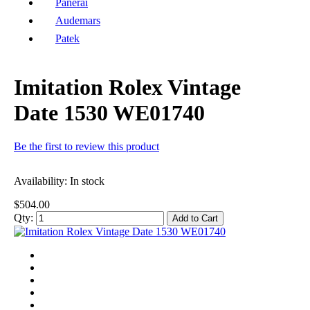
Panerai
Audemars
Patek
Imitation Rolex Vintage
Date 1530 WE01740
Be the first to review this product
Availability:
In stock
$504.00
Qty:
Add to Cart