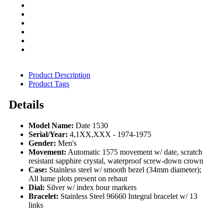
Product Description
Product Tags
Details
Model Name:
Date 1530
Serial/Year:
4,1XX,XXX - 1974-1975
Gender:
Men's
Movement:
Automatic 1575 movement w/ date, scratch
resistant sapphire crystal, waterproof screw-down crown
Case:
Stainless steel w/ smooth bezel (34mm diameter);
All lume plots present on rehaut
Dial:
Silver w/ index hour markers
Bracelet:
Stainless Steel 96660 Integral bracelet w/ 13
links