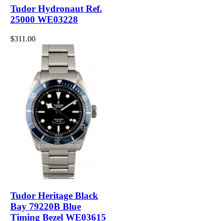
Tudor Hydronaut Ref.
25000 WE03228
$311.00
Tudor Heritage Black
Bay 79220B Blue
Timing Bezel WE03615