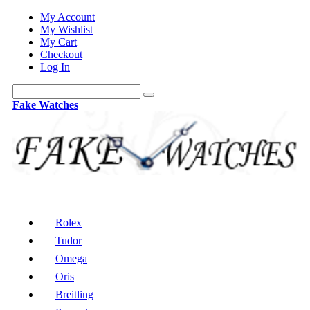
My Account
My Wishlist
My Cart
Checkout
Log In
Fake Watches
Rolex
Tudor
Omega
Oris
Breitling