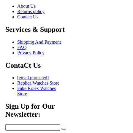
About Us
Returns policy
Contact Us
Services & Support
Shipping And Payment
FAQ
Privacy Policy
ContaCt Us
[email protected]
Replica Watches Store
Fake Rolex Watches
Store
Sign Up for Our
Newsletter: