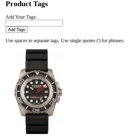
Product Tags
Add Your Tags:
Add Tags
Use spaces to separate tags. Use single quotes (') for phrases.