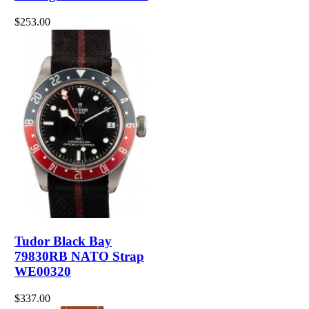
$253.00
Tudor Black Bay
79830RB NATO Strap
WE00320
$337.00