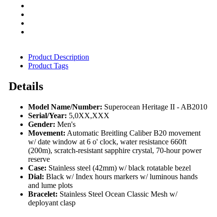
Product Description
Product Tags
Details
Model Name/Number:
Superocean Heritage II - AB2010
Serial/Year:
5,0XX,XXX
Gender:
Men's
Movement:
Automatic Breitling Caliber B20 movement
w/ date window at 6 o' clock, water resistance 660ft
(200m), scratch-resistant sapphire crystal, 70-hour power
reserve
Case:
Stainless steel (42mm) w/ black rotatable bezel
Dial:
Black w/ Index hours markers w/ luminous hands
and lume plots
Bracelet:
Stainless Steel Ocean Classic Mesh w/
deployant clasp