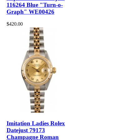
116264 Blue "Turn-o-
Graph" WE00426
$420.00
Imitation Ladies Rolex
Datejust 79173
Champagne Roman