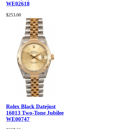
WE02618
$253.00
Rolex Black Datejust
16013 Two-Tone Jubilee
WE00747