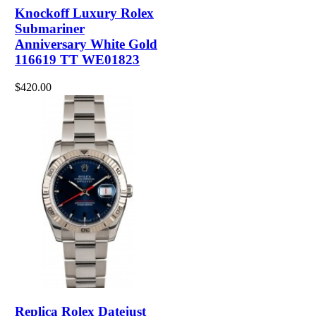
Knockoff Luxury Rolex
Submariner
Anniversary White Gold
116619 TT WE01823
$420.00
Replica Rolex Datejust