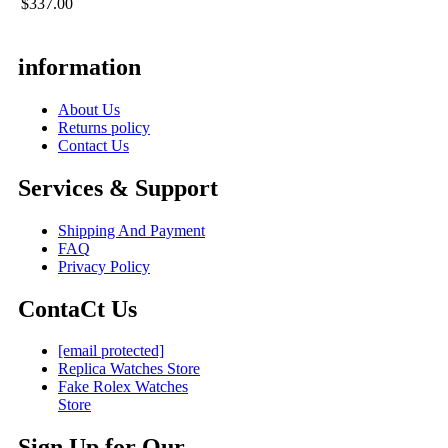
$337.00
information
About Us
Returns policy
Contact Us
Services & Support
Shipping And Payment
FAQ
Privacy Policy
ContaCt Us
[email protected]
Replica Watches Store
Fake Rolex Watches
Store
Sign Up for Our