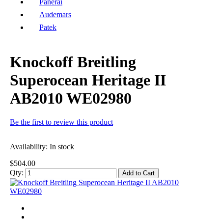
Panerai
Audemars
Patek
Knockoff Breitling
Superocean Heritage II
AB2010 WE02980
Be the first to review this product
Availability:
In stock
$504.00
Qty:
Add to Cart