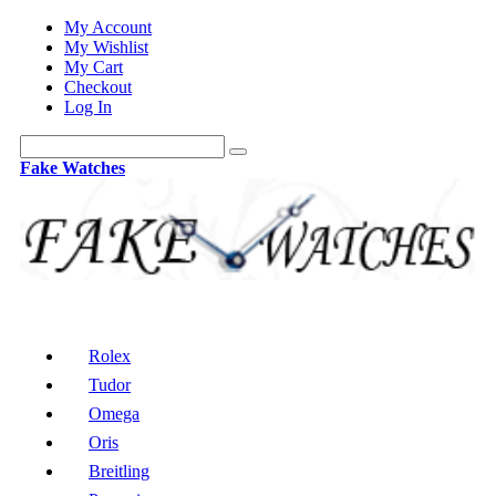
My Account
My Wishlist
My Cart
Checkout
Log In
Fake Watches
Rolex
Tudor
Omega
Oris
Breitling