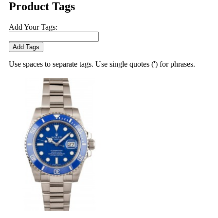
Product Tags
Add Your Tags:
Add Tags
Use spaces to separate tags. Use single quotes (') for phrases.