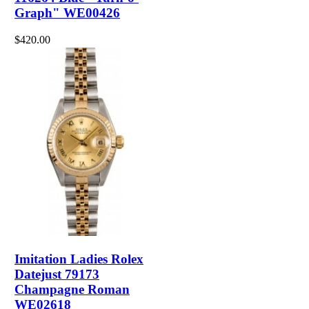
Graph" WE00426
$420.00
Imitation Ladies Rolex
Datejust 79173
Champagne Roman
WE02618