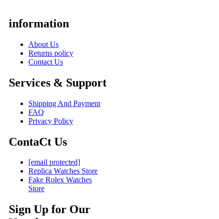
information
About Us
Returns policy
Contact Us
Services & Support
Shipping And Payment
FAQ
Privacy Policy
ContaCt Us
[email protected]
Replica Watches Store
Fake Rolex Watches
Store
Sign Up for Our