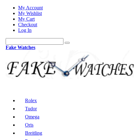
My Account
My Wishlist
My Cart
Checkout
Log In
Fake Watches
Rolex
Tudor
Omega
Oris
Breitling