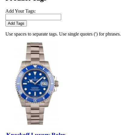
Add Your Tags:
Add Tags
Use spaces to separate tags. Use single quotes (') for phrases.
Knockoff Luxury Rolex