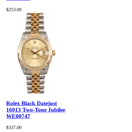
$253.00
Rolex Black Datejust
16013 Two-Tone Jubilee
WE00747
$337.00