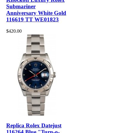
Submariner
Anniversary White Gold
116619 TT WE01823
$420.00
Replica Rolex Datejust
116264 Blue "Turn-o-