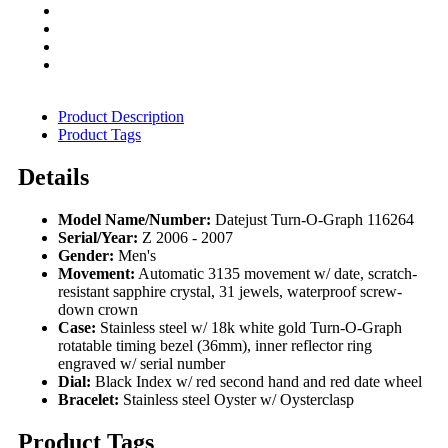
Product Description
Product Tags
Details
Model Name/Number:
Datejust Turn-O-Graph 116264
Serial/Year:
Z 2006 - 2007
Gender:
Men's
Movement:
Automatic 3135 movement w/ date, scratch-
resistant sapphire crystal, 31 jewels, waterproof screw-
down crown
Case:
Stainless steel w/ 18k white gold Turn-O-Graph
rotatable timing bezel (36mm), inner reflector ring
engraved w/ serial number
Dial:
Black Index w/ red second hand and red date wheel
Bracelet:
Stainless steel Oyster w/ Oysterclasp
Product Tags