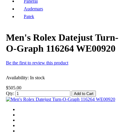
Panerai
Audemars
Patek
Men's Rolex Datejust Turn-
O-Graph 116264 WE00920
Be the first to review this product
Availability:
In stock
$505.00
Qty:
Add to Cart