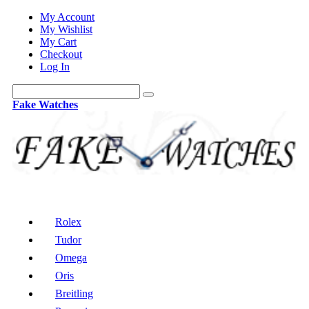
My Account
My Wishlist
My Cart
Checkout
Log In
Fake Watches
Rolex
Tudor
Omega
Oris
Breitling