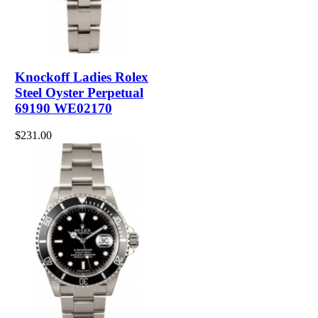
Knockoff Ladies Rolex
Steel Oyster Perpetual
69190 WE02170
$231.00