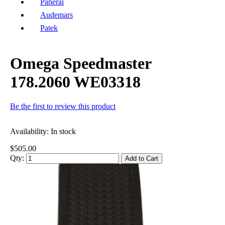
Panerai
Audemars
Patek
Omega Speedmaster
178.2060 WE03318
Be the first to review this product
Availability:
In stock
$505.00
Qty:
Add to Cart