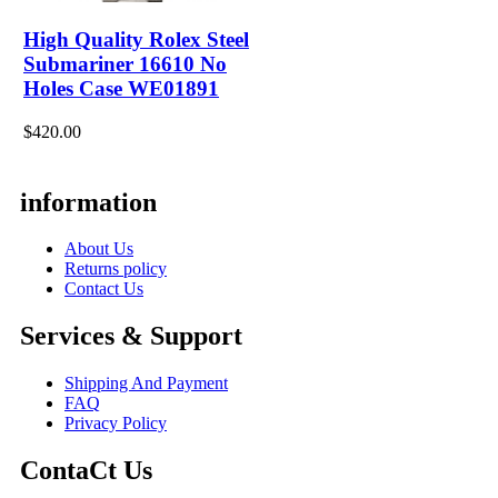
High Quality Rolex Steel
Submariner 16610 No
Holes Case WE01891
$420.00
information
About Us
Returns policy
Contact Us
Services & Support
Shipping And Payment
FAQ
Privacy Policy
ContaCt Us