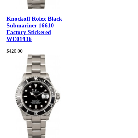
Knockoff Rolex Black
Submariner 16610
Factory Stickered
WE01936
$420.00