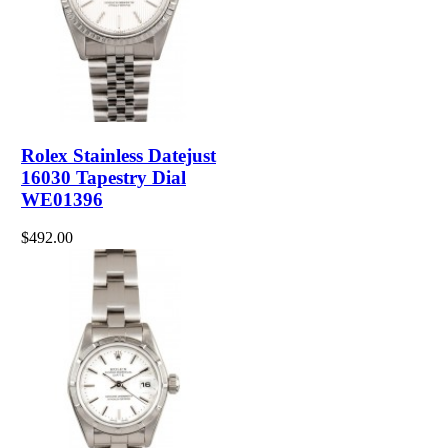
Rolex Stainless Datejust
16030 Tapestry Dial
WE01396
$492.00