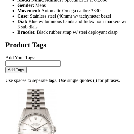
Gender:
Mens
Movement:
Automatic Omega calibre 3330
Case:
Stainless steel (40mm) w/ tachymeter bezel
Dial:
Blue w/ luminous hands and Index hour markers w/
3 sub dials
Bracelet:
Black rubber strap w/ steel deployant clasp
Product Tags
Add Your Tags:
Add Tags
Use spaces to separate tags. Use single quotes (') for phrases.