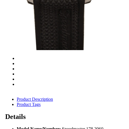
Product Description
Product Tags
Details
Model Name/Number:
Speedmaster 178.2060