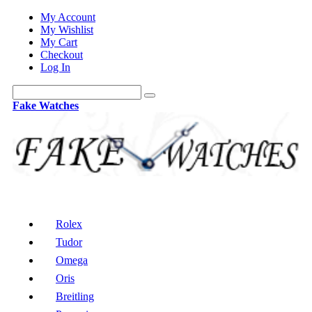
My Account
My Wishlist
My Cart
Checkout
Log In
Fake Watches
Rolex
Tudor
Omega
Oris
Breitling