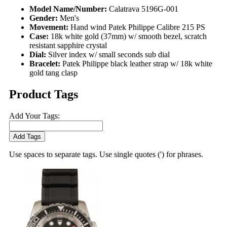
Model Name/Number:
Calatrava 5196G-001
Gender:
Men's
Movement:
Hand wind Patek Philippe Calibre 215 PS
Case:
18k white gold (37mm) w/ smooth bezel, scratch
resistant sapphire crystal
Dial:
Silver index w/ small seconds sub dial
Bracelet:
Patek Philippe black leather strap w/ 18k white
gold tang clasp
Product Tags
Add Your Tags:
Add Tags
Use spaces to separate tags. Use single quotes (') for phrases.