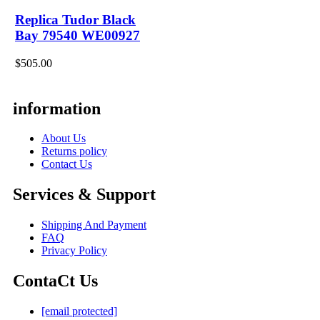
Replica Tudor Black
Bay 79540 WE00927
$505.00
information
About Us
Returns policy
Contact Us
Services & Support
Shipping And Payment
FAQ
Privacy Policy
ContaCt Us
[email protected]