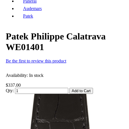
Panerai
Audemars
Patek
Patek Philippe Calatrava
WE01401
Be the first to review this product
Availability:
In stock
$337.00
Qty:
Add to Cart