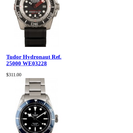
Tudor Hydronaut Ref.
25000 WE03228
$311.00