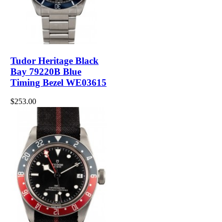
Tudor Heritage Black
Bay 79220B Blue
Timing Bezel WE03615
$253.00