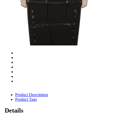
Product Description
Product Tags
Details