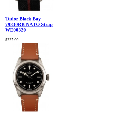
Tudor Black Bay
79830RB NATO Strap
WE00320
$337.00