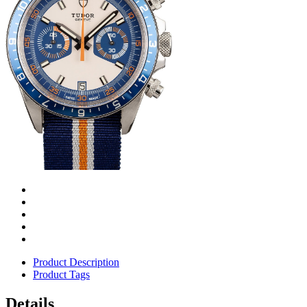
Product Description
Product Tags
Details