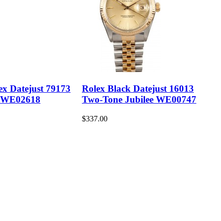
ex Datejust 79173
Rolex Black Datejust 16013
 WE02618
Two-Tone Jubilee WE00747
$337.00