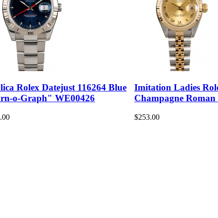
lica Rolex Datejust 116264 Blue
Imitation Ladies Rol
rn-o-Graph" WE00426
Champagne Roman
.00
$253.00