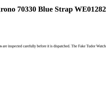
hrono 70330 Blue Strap WE01282
s
are inspected carefully before it is dispatched. The
Fake Tudor Watch