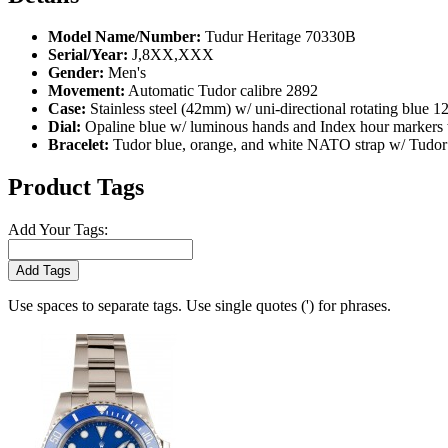
Model Name/Number:
Tudur Heritage 70330B
Serial/Year:
J,8XX,XXX
Gender:
Men's
Movement:
Automatic Tudor calibre 2892
Case:
Stainless steel (42mm) w/ uni-directional rotating blue 12
Dial:
Opaline blue w/ luminous hands and Index hour markers w
Bracelet:
Tudor blue, orange, and white NATO strap w/ Tudor s
Product Tags
Add Your Tags:
Add Tags
Use spaces to separate tags. Use single quotes (') for phrases.