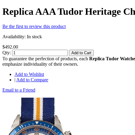
Replica AAA Tudor Heritage C
Be the first to review this product
Availability:
In stock
$492.00
Qty:
Add to Cart
To guarantee the perfection of products, each
Replica Tudor Watche
emphasize individuality of their owners.
Add to Wishlist
|
Add to Compare
Email to a Friend