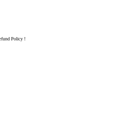
fund Policy !