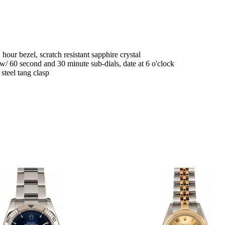
 hour bezel, scratch resistant sapphire crystal
/ 60 second and 30 minute sub-dials, date at 6 o'clock
teel tang clasp