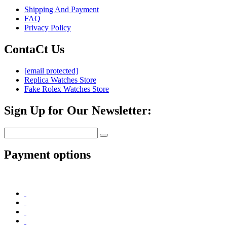
Shipping And Payment
FAQ
Privacy Policy
ContaCt Us
[email protected]
Replica Watches Store
Fake Rolex Watches Store
Sign Up for Our Newsletter:
Payment options