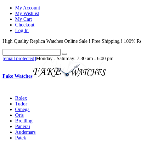
My Account
My Wishlist
My Cart
Checkout
Log In
High Quality Replica Watches Online Sale ! Free Shipping ! 100% Re
[email protected]
Monday - Saturday: 7:30 am - 6:00 pm
Fake Watches
Rolex
Tudor
Omega
Oris
Breitling
Panerai
Audemars
Patek