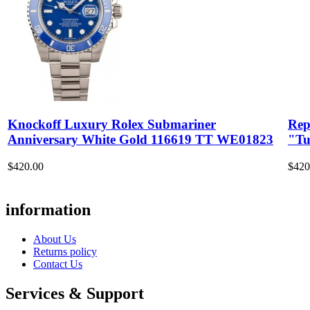
Knockoff Luxury Rolex Submariner
Rep
Anniversary White Gold 116619 TT WE01823
"Tu
$420.00
$420
information
About Us
Returns policy
Contact Us
Services & Support