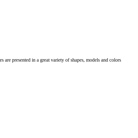
es
are presented in a great variety of shapes, models and colors