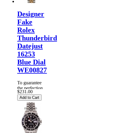
Designer
Fake
Rolex
Thunderbird
Datejust
16253
Blue Dial
WE00827
To guarantee
the perfection
$231.00
of products,
Add to Cart
each
Replica
Rolex
Watches
are
inspected
carefully
before it is
dispa...