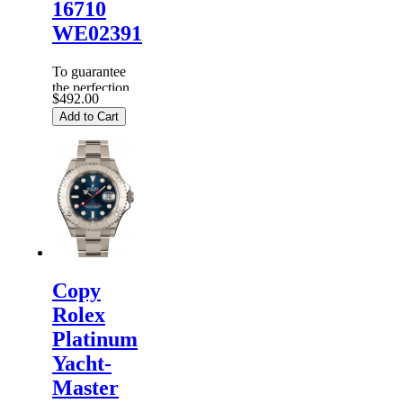
16710
WE02391
To guarantee
the perfection
$492.00
of products,
Add to Cart
each
Replica
Rolex
Watches
are
inspected
carefully
before it is
dispa...
Copy
Rolex
Platinum
Yacht-
Master