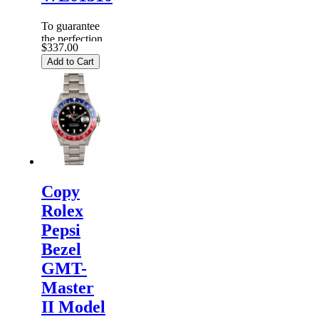
To guarantee
the perfection
$337.00
of products,
Add to Cart
each
Replica
Rolex
Watches
are
inspected
carefully
before it is
dispa...
Copy
Rolex
Pepsi
Bezel
GMT-
Master
II Model