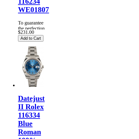
116234
WE01807
To guarantee
the perfection
$231.00
of products,
Add to Cart
each
Replica
Rolex
Watches
are
inspected
carefully
before it is
dispa...
Datejust
II Rolex
116334
Blue
Roman