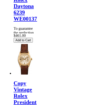
Daytona
6239
WE00137
To guarantee
the perfection
$461.00
of products,
Add to Cart
each
Replica
Rolex
Watches
are
inspected
carefully
before it is
dispa...
Copy
Vintage
Rolex
President