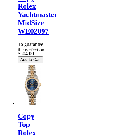
Rolex
Yachtmaster
MidSize
WE02097
To guarantee
the perfection
$504.00
of products,
Add to Cart
each
Replica
Rolex
Watches
are
inspected
carefully
before it is
dispa...
Copy
Top
Rolex