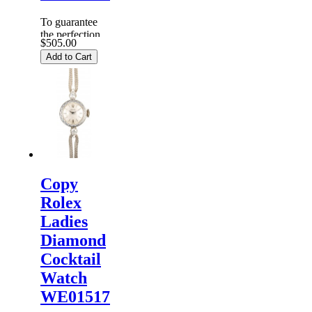
To guarantee
the perfection
$505.00
of products,
Add to Cart
each
Replica
Rolex
Watches
are
inspected
carefully
before it is
dispa...
Copy
Rolex
Ladies
Diamond
Cocktail
Watch
WE01517