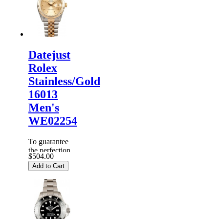
carefully
before it is
dispa...
Datejust
Rolex
Stainless/Gold
16013
Men's
WE02254
To guarantee
the perfection
$504.00
of products,
Add to Cart
each
Replica
Rolex
Watches
are
inspected
carefully
before it is