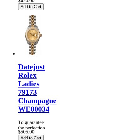
$420.00
of products,
Add to Cart
each
Replica
Rolex
Watches
are
inspected
carefully
before it is
dispa...
Datejust
Rolex
Ladies
79173
Champagne
WE00034
To guarantee
the perfection
$505.00
of products,
Add to Cart
each
Replica