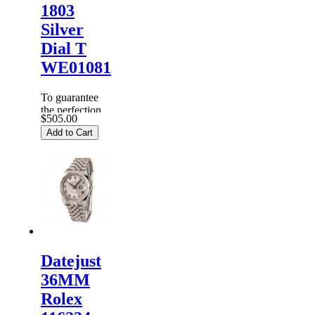
1803
Silver
Dial T
WE01081
To guarantee
the perfection
$505.00
of products,
Add to Cart
each
Replica
Rolex
Watches
are
inspected
carefully
before it is
dispa...
Datejust
36MM
Rolex