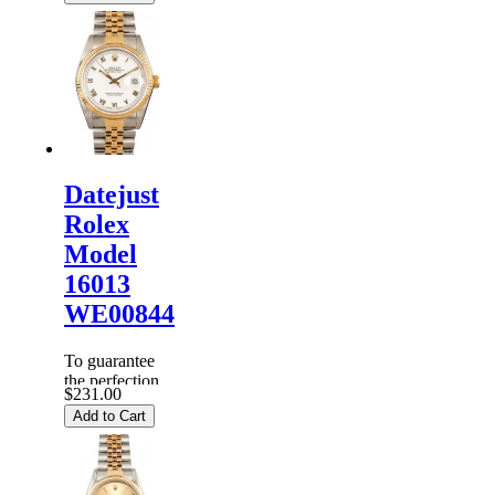
Rolex
Watches
are
inspected
carefully
before it is
dispa...
Datejust
Rolex
Model
16013
WE00844
To guarantee
the perfection
$231.00
of products,
Add to Cart
each
Replica
Rolex
Watches
are
inspected