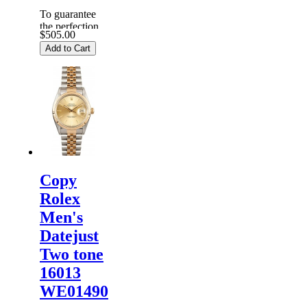
To guarantee
the perfection
$505.00
of products,
Add to Cart
each
Replica
Rolex
Watches
are
inspected
carefully
before it is
dispa...
Copy
Rolex
Men's
Datejust
Two tone
16013
WE01490