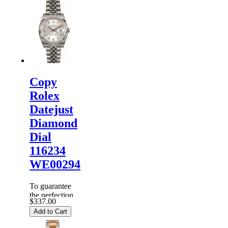
Rolex
Watches
are
inspected
carefully
before it is
dispa...
Copy
Rolex
Datejust
Diamond
Dial
116234
WE00294
To guarantee
the perfection
$337.00
of products,
Add to Cart
each
Replica
Rolex