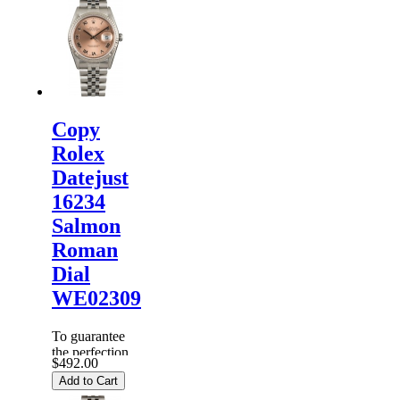
Copy
Rolex
Datejust
16234
Salmon
Roman
Dial
WE02309
To guarantee
the perfection
$492.00
of products,
Add to Cart
each
Replica