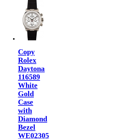
Rolex
Watches
are
inspected
carefully
before it is
dispa...
Copy
Rolex
Daytona
116589
White
Gold
Case
with
Diamond
Bezel
WE02305