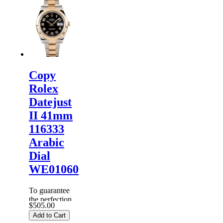
Watches
are
inspected
carefully
before it is
dispa...
Copy
Rolex
Datejust
II 41mm
116333
Arabic
Dial
WE01060
To guarantee
the perfection
$505.00
of products,
Add to Cart
each
Replica