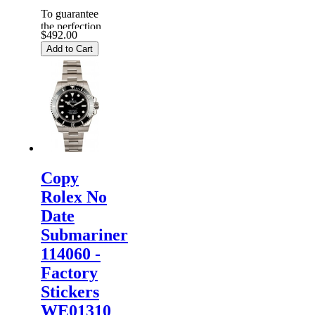
To guarantee
the perfection
$492.00
of products,
Add to Cart
each
Replica
Rolex
Watches
are
inspected
carefully
before it is
dispa...
Copy
Rolex No
Date
Submariner
114060 -
Factory
Stickers
WE01310