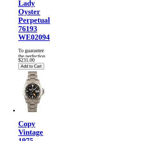
Lady
Oyster
Perpetual
76193
WE02094
To guarantee
the perfection
$231.00
of products,
Add to Cart
each
Replica
Rolex
Watches
are
inspected
carefully
before it is
dispa...
Copy
Vintage
1975