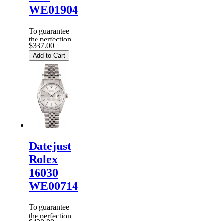
WE01904
To guarantee
the perfection
$337.00
of products,
Add to Cart
each
Replica
Rolex
Watches
are
inspected
carefully
before it is
dispa...
Datejust
Rolex
16030
WE00714
To guarantee
the perfection