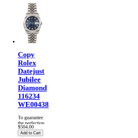
Rolex
Watches
are
inspected
carefully
before it is
dispa...
Copy
Rolex
Datejust
Jubilee
Diamond
116234
WE00438
To guarantee
the perfection
$504.00
of products,
Add to Cart
each
Replica