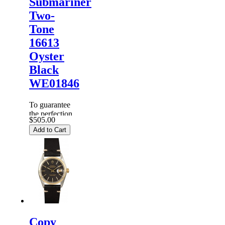
Submariner
Two-
Tone
16613
Oyster
Black
WE01846
To guarantee
the perfection
$505.00
of products,
Add to Cart
each
Replica
Rolex
Watches
are
inspected
carefully
before it is
dispa...
Copy