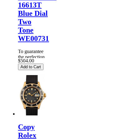
16613T
Blue Dial
Two
Tone
WE00731
To guarantee
the perfection
$504.00
of products,
Add to Cart
each
Replica
Rolex
Watches
are
inspected
carefully
before it is
dispa...
Copy
Rolex