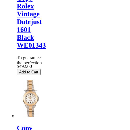
Rolex
Vintage
Datejust
1601
Black
WE01343
To guarantee
the perfection
$492.00
of products,
Add to Cart
each
Replica
Rolex
Watches
are
inspected
carefully
before it is
dispa...
Copy