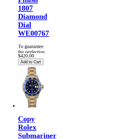
1807
Diamond
Dial
WE00767
To guarantee
the perfection
$420.00
of products,
Add to Cart
each
Replica
Rolex
Watches
are
inspected
carefully
before it is
dispa...
Copy
Rolex
Submariner