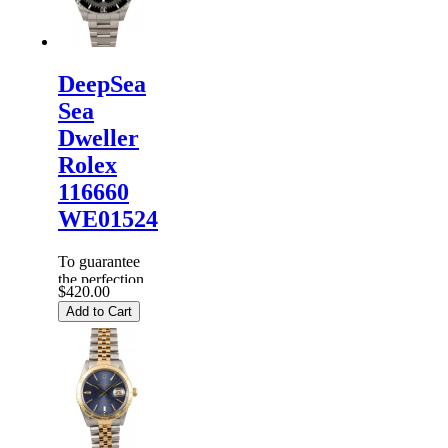
dispa...
DeepSea
Sea
Dweller
Rolex
116660
WE01524
To guarantee
the perfection
$420.00
of products,
Add to Cart
each
Replica
Rolex
Watches
are
inspected
carefully
before it is
dispa...