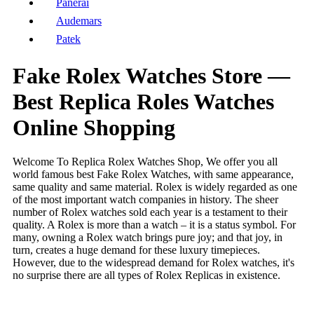
Panerai
Audemars
Patek
Fake Rolex Watches Store —
Best Replica Roles Watches
Online Shopping
Welcome To Replica Rolex Watches Shop, We offer you all
world famous best Fake Rolex Watches, with same appearance,
same quality and same material. Rolex is widely regarded as one
of the most important watch companies in history. The sheer
number of Rolex watches sold each year is a testament to their
quality. A Rolex is more than a watch – it is a status symbol. For
many, owning a Rolex watch brings pure joy; and that joy, in
turn, creates a huge demand for these luxury timepieces.
However, due to the widespread demand for Rolex watches, it's
no surprise there are all types of Rolex Replicas in existence.