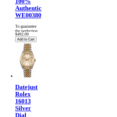
100%
Authentic
WE00380
To guarantee
the perfection
$492.00
of products,
Add to Cart
each
Replica
Rolex
Watches
are
inspected
carefully
before it is
dispa...
Datejust
Rolex
16013
Silver
Dial