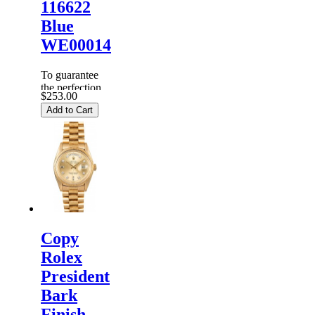
116622
Blue
WE00014
To guarantee
the perfection
$253.00
of products,
Add to Cart
each
Replica
Rolex
Watches
are
inspected
carefully
before it is
dispa...
Copy
Rolex
President
Bark
Finish