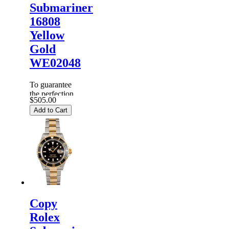
Submariner
16808
Yellow
Gold
WE02048
To guarantee
the perfection
$505.00
of products,
Add to Cart
each
Replica
Rolex
Watches
are
inspected
carefully
before it is
dispa...
Copy
Rolex