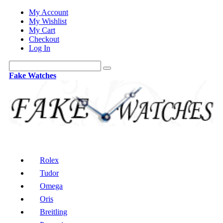
My Account
My Wishlist
My Cart
Checkout
Log In
Fake Watches
Rolex
Tudor
Omega
Oris
Breitling