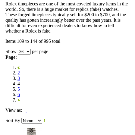
Rolex timepieces are one of the most coveted luxury items in the
world. So, there is a huge market for replica (fake) watches.
These forged timepieces typically sell for $200 to $700, and the
quality has gotten increasingly better over the past years. It is
difficult for even experienced dealers to know how to tell
whether a Rolex is fake.
Items 109 to 144 of 995 total
Show
per page
Page:
2
3
4
5
6
View as:
Sort By