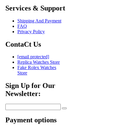
Services & Support
Shipping And Payment
FAQ
Privacy Policy
ContaCt Us
[email protected]
Replica Watches Store
Fake Rolex Watches
Store
Sign Up for Our
Newsletter:
Payment options