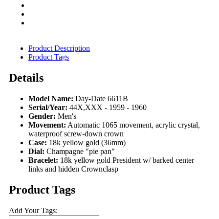
Product Description
Product Tags
Details
Model Name:
Day-Date 6611B
Serial/Year:
44X,XXX - 1959 - 1960
Gender:
Men's
Movement:
Automatic 1065 movement, acrylic crystal,
waterproof screw-down crown
Case:
18k yellow gold (36mm)
Dial:
Champagne "pie pan"
Bracelet:
18k yellow gold President w/ barked center
links and hidden Crownclasp
Product Tags
Add Your Tags: