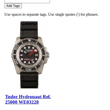
Add Tags
Use spaces to separate tags. Use single quotes (') for phrases.
Tudor Hydronaut Ref.
25000 WE03228