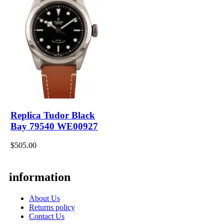
Replica Tudor Black
Bay 79540 WE00927
$505.00
information
About Us
Returns policy
Contact Us