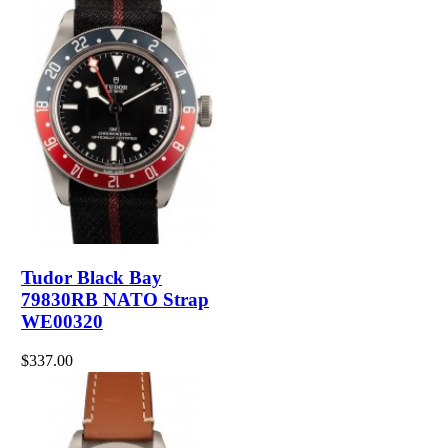
Tudor Black Bay
79830RB NATO Strap
WE00320
$337.00