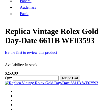
Panerai
Audemars
Patek
Replica Vintage Rolex Gold
Day-Date 6611B WE03593
Be the first to review this product
Availability:
In stock
$253.00
Qty:
Add to Cart