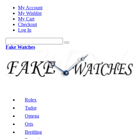
My Account
My Wishlist
My Cart
Checkout
Log In
Fake Watches
Rolex
Tudor
Omega
Oris
Breitling