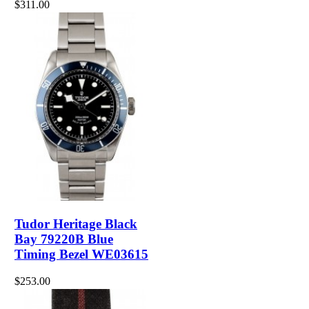
$311.00
Tudor Heritage Black
Bay 79220B Blue
Timing Bezel WE03615
$253.00